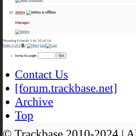
JoNny
Manager
Showing Friends 1 to 10 of 14
Page 1 of 2
1
2
Last
Jump to page:
Contact Us
[forum.trackbase.net]
Archive
Top
© Trackbase 2010-
2024
| A