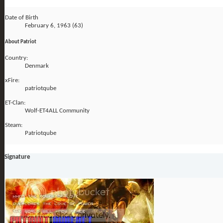
Date of Birth
February 6, 1963 (63)
About Patriot
Country:
Denmark
xFire:
patriotqube
ET-Clan:
Wolf-ET4ALL Community
Steam:
Patriotqube
Signature