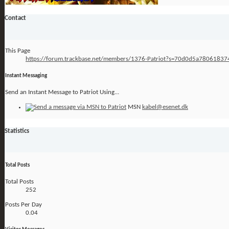
Contact
This Page
https://forum.trackbase.net/members/1376-Patriot?s=70d0d5a7806183
Instant Messaging
Send an Instant Message to Patriot Using...
MSN
kabel@esenet.dk
Statistics
Total Posts
Total Posts
252
Posts Per Day
0.04