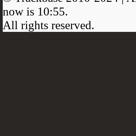
now is
10:55
.
All rights reserved.