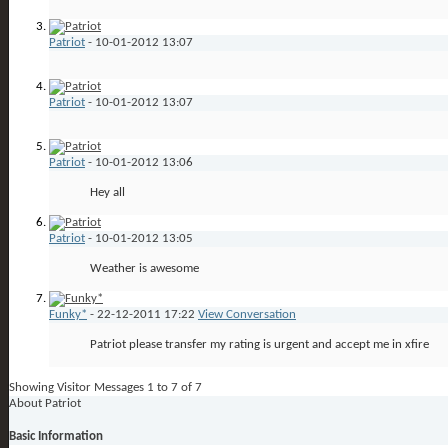
Patriot
-
10-01-2012
13:07
Patriot
-
10-01-2012
13:07
Patriot
-
10-01-2012
13:06
Hey all
Patriot
-
10-01-2012
13:05
Weather is awesome
Funky*
-
22-12-2011
17:22
View Conversation
Patriot please transfer my rating is urgent and accept me in xfire
Showing Visitor Messages 1 to
7
of
7
About Patriot
Basic Information