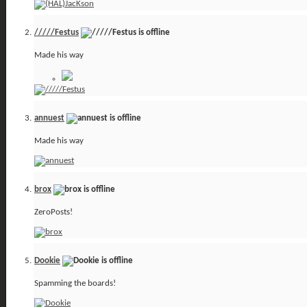
/////Festus
Made his way
annuest
Made his way
brox
ZeroPosts!
Dookie
Spamming the boards!