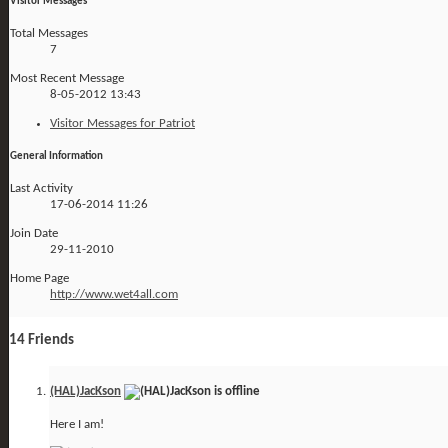
Visitor Messages
Total Messages
7
Most Recent Message
8-05-2012
13:43
Visitor Messages for Patriot
General Information
Last Activity
17-06-2014
11:26
Join Date
29-11-2010
Home Page
http://www.wet4all.com
14
Friends
(HAL)JacKson
Here I am!