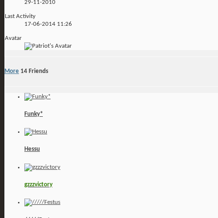
29-11-2010
Last Activity
17-06-2014
11:26
Avatar
More
14
Friends
Funky*
Hessu
gzzzvictory