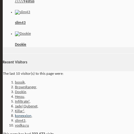
/////Festus
slim43
Dookie
Recent Visitors
The last 10 visitor(s) to this page were:
bossik
,
BrownRanger
,
Dookie
,
Hessu
,
Infiltrate!
,
Jade|Qubenet
,
Killar!
,
konexxion
,
slim43
,
vodka.ru