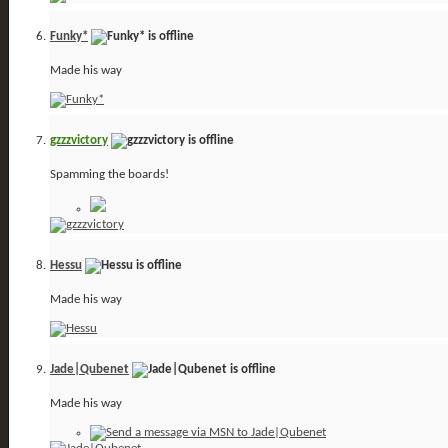
Funky*
Made his way
gzzzvictory
Spamming the boards!
Hessu
Made his way
Jade|Qubenet
Made his way