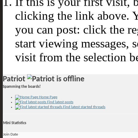
If this is your first visit
clicking the link above.
you can post: click the r
start viewing messages, s
visit from the selection b
Patriot
Spamming the boards!
Home Page
Find latest posts
Find latest started threads
Mini Statistics
Join Date