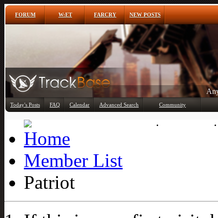
FORUM
W:ET
FARCRY
NEW POSTS
Any
Today's Posts
FAQ
Calendar
Advanced Search
Community
Member List
Member List
Patriot