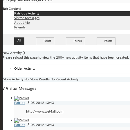
This page has had
333,472
visits
Tab Content
Patriot's Activity
Visitor Messages
About Me
Friends
All
Patriot
Friends
Photos
New Activity (
)
Please reload this page to view the 200+ new activity items that have been created.
Older Activity
More Activity
No More Results
No Recent Activity
7
Visitor Messages
Patriot
-
8-05-2012
13:43
http://www.wet4all.com
Patriot
-
8-05-2012
13:43