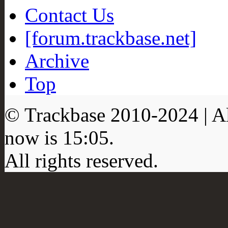
Contact Us
[forum.trackbase.net]
Archive
Top
© Trackbase 2010-
2024
| A
now is
15:05
.
All rights reserved.