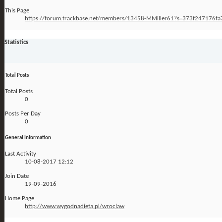
This Page
https://forum.trackbase.net/members/13458-MMiller61?s=373f247176
Statistics
Total Posts
Total Posts
0
Posts Per Day
0
General Information
Last Activity
10-08-2017
12:12
Join Date
19-09-2016
Home Page
http://www.wygodnadieta.pl/wroclaw