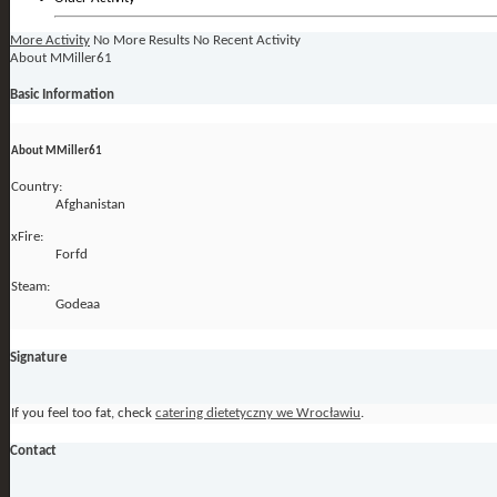
More Activity
No More Results
No Recent Activity
About MMiller61
Basic Information
About MMiller61
Country:
Afghanistan
xFire:
Forfd
Steam:
Godeaa
Signature
If you feel too fat, check
catering dietetyczny we Wrocławiu
.
Contact