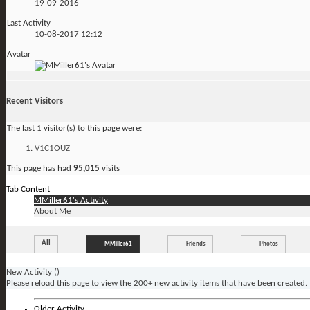
19-09-2016
Last Activity
10-08-2017
12:12
Avatar
Recent Visitors
The last 1 visitor(s) to this page were:
V1C1OUZ
This page has had
95,015
visits
Tab Content
MMiller61's Activity
About Me
All
MMiller61
Friends
Photos
New Activity (
)
Please reload this page to view the 200+ new activity items that have been created.
Older Activity