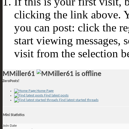
If this is your first visit
clicking the link above.
you can post: click the r
start viewing messages, s
visit from the selection b
MMiller61
ZeroPosts!
Home Page
Find latest posts
Find latest started threads
Mini Statistics
Join Date