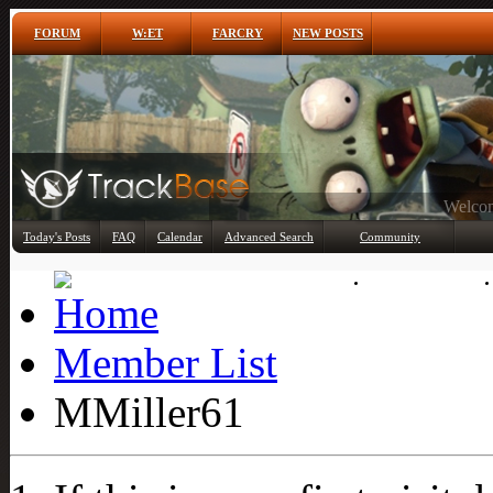
FORUM
W:ET
FARCRY
NEW POSTS
Any
Today's Posts
FAQ
Calendar
Advanced Search
Community
Member List
Member List
MMiller61