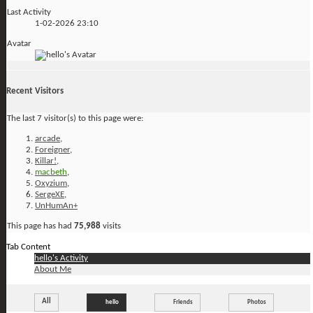
Last Activity
1-02-2026
23:10
Avatar
Recent Visitors
The last 7 visitor(s) to this page were:
arcade
,
Foreigner
,
Killar!
,
macbeth
,
Oxyzium
,
SergeXE
,
UnHumAn+
This page has had
75,988
visits
Tab Content
hello's Activity
About Me
All
hello
Friends
Photos