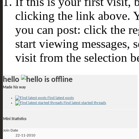
If this is your first visit
clicking the link above.
you can post: click the r
start viewing messages, s
visit from the selection b
hello
Made his way
Find latest posts
Find latest started threads
Mini Statistics
Join Date
22-11-2010