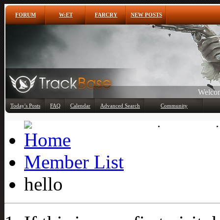
FORUM
W:ET
FARCRY
NEW POSTS
Welcom
Any
Today's Posts
FAQ
Calendar
Advanced Search
Community
Member List
Member List
hello