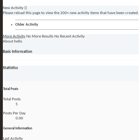
New Activity (
)
Please reload this page to view the 200+ new activity items that have been created.
Older Activity
More Activity
No More Results
No Recent Activity
About hello
Basic Information
Statistics
Total Posts
Total Posts
5
Posts Per Day
0.00
General Information
Last Activity