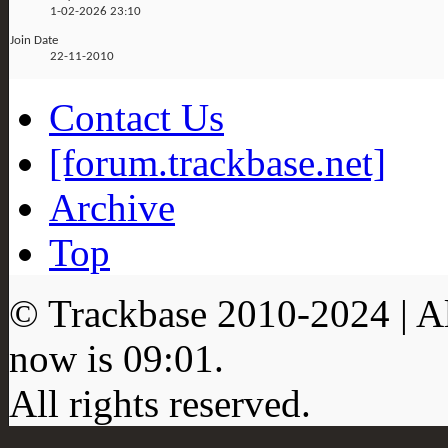
1-02-2026
23:10
Join Date
22-11-2010
Contact Us
[forum.trackbase.net]
Archive
Top
© Trackbase 2010-
2024
| A
now is
09:01
.
All rights reserved.