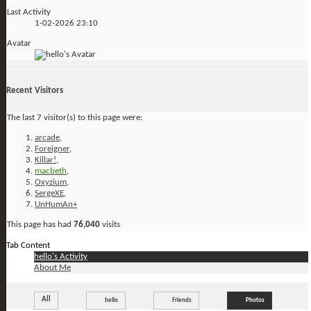
Last Activity
1-02-2026
23:10
Avatar
Recent Visitors
The last 7 visitor(s) to this page were:
arcade
,
Foreigner
,
Killar!
,
macbeth
,
Oxyzium
,
SergeXE
,
UnHumAn+
This page has had
76,040
visits
Tab Content
hello's Activity
About Me
All
hello
Friends
Photos