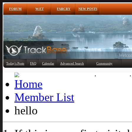
FORUM
W:ET
FARCRY
NEW POSTS
Any
Today's Posts
FAQ
Calendar
Advanced Search
Community
Member List
Member List
hello