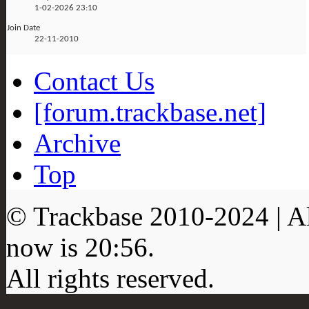
1-02-2026
23:10
Join Date
22-11-2010
Contact Us
[forum.trackbase.net]
Archive
Top
© Trackbase 2010-
2024
| A
now is
20:56
.
All rights reserved.