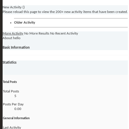
New Activity (
)
Please reload this page to view the 200+ new activity items that have been created.
Older Activity
More Activity
No More Results
No Recent Activity
About hello
Basic Information
Statistics
Total Posts
Total Posts
5
Posts Per Day
0.00
General Information
Last Activity