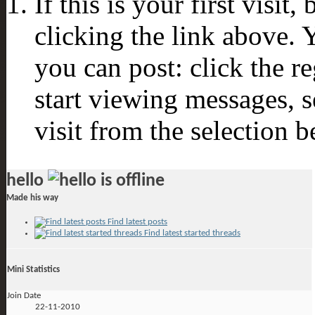
If this is your first visit
clicking the link above.
you can post: click the r
start viewing messages, s
visit from the selection b
hello
Made his way
Find latest posts
Find latest started threads
Mini Statistics
Join Date
22-11-2010