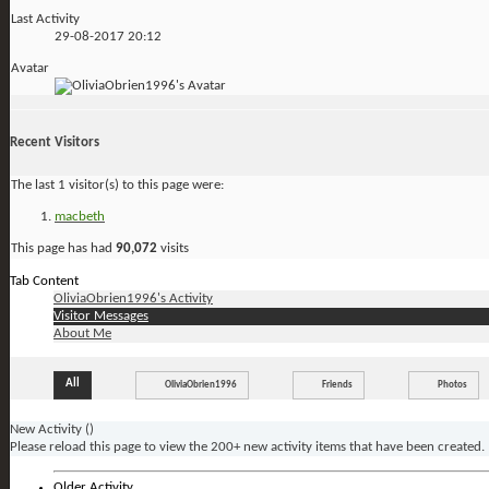
Last Activity
29-08-2017
20:12
Avatar
Recent Visitors
The last 1 visitor(s) to this page were:
macbeth
This page has had
90,072
visits
Tab Content
OliviaObrien1996's Activity
Visitor Messages
About Me
All
OliviaObrien1996
Friends
Photos
New Activity (
)
Please reload this page to view the 200+ new activity items that have been created.
Older Activity