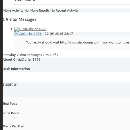
More Activity
No More Results
No Recent Activity
1
Visitor Messages
OliviaObrien1996
-
22-05-2016
23:17
You really should visit
http://numatic-bonus.pl/
if you want to have 
Showing Visitor Messages 1 to
1
of
1
About OliviaObrien1996
Basic Information
Statistics
Total Posts
Total Posts
0
Posts Per Day