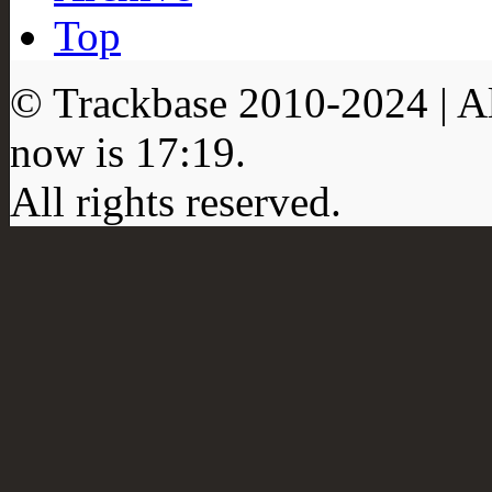
Top
© Trackbase 2010-
2024
| A
now is
17:19
.
All rights reserved.