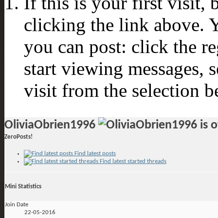
If this is your first visit
clicking the link above.
you can post: click the r
start viewing messages, s
visit from the selection b
OliviaObrien1996
ZeroPosts!
Find latest posts
Find latest started threads
Mini Statistics
Join Date
22-05-2016