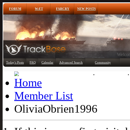
FORUM
W:ET
FARCRY
NEW POSTS
Any
Today's Posts
FAQ
Calendar
Advanced Search
Community
Member List
Member List
OliviaObrien1996