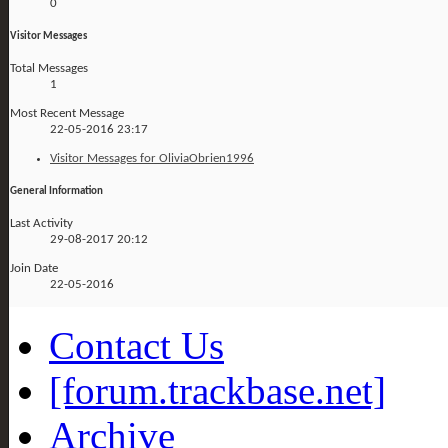
0
Visitor Messages
Total Messages
1
Most Recent Message
22-05-2016
23:17
Visitor Messages for OliviaObrien1996
General Information
Last Activity
29-08-2017
20:12
Join Date
22-05-2016
Contact Us
[forum.trackbase.net]
Archive