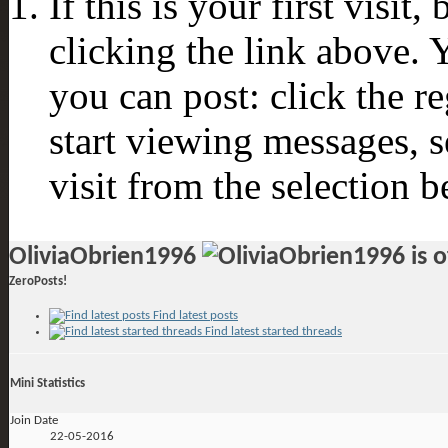
If this is your first visit
clicking the link above.
you can post: click the r
start viewing messages, s
visit from the selection b
OliviaObrien1996
ZeroPosts!
Find latest posts
Find latest started threads
Mini Statistics
Join Date
22-05-2016