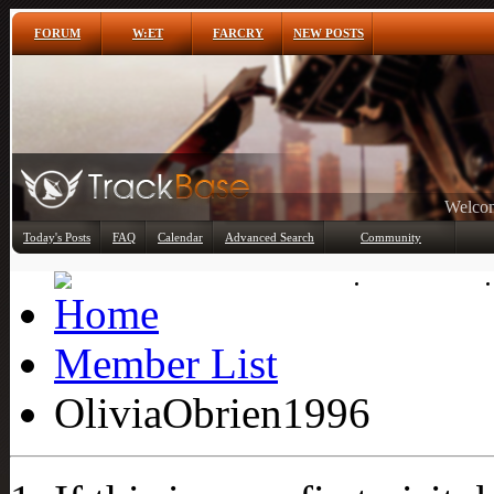
FORUM
W:ET
FARCRY
NEW POSTS
Any
Today's Posts
FAQ
Calendar
Advanced Search
Community
Member List
Member List
OliviaObrien1996