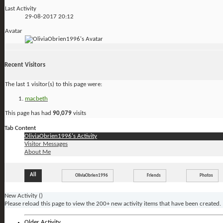
Last Activity
29-08-2017
20:12
Avatar
Recent Visitors
The last 1 visitor(s) to this page were:
macbeth
This page has had
90,079
visits
Tab Content
OliviaObrien1996's Activity
Visitor Messages
About Me
All
OliviaObrien1996
Friends
Photos
New Activity (
)
Please reload this page to view the 200+ new activity items that have been created.
Older Activity