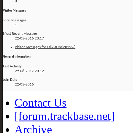
0
Visitor Messages
Total Messages
1
Most Recent Message
22-05-2016
23:17
Visitor Messages for OliviaObrien1996
General Information
Last Activity
29-08-2017
20:12
Join Date
22-05-2016
Contact Us
[forum.trackbase.net]
Archive