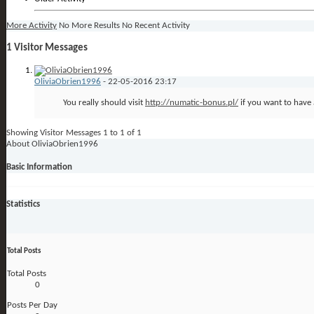
More Activity
No More Results
No Recent Activity
1
Visitor Messages
OliviaObrien1996
-
22-05-2016
23:17
You really should visit
http://numatic-bonus.pl/
if you want to have 
Showing Visitor Messages 1 to
1
of
1
About OliviaObrien1996
Basic Information
Statistics
Total Posts
Total Posts
0
Posts Per Day