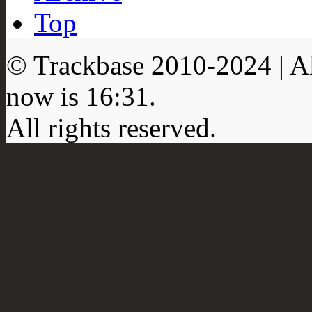
Top
© Trackbase 2010-
2024
| A
now is
16:31
.
All rights reserved.