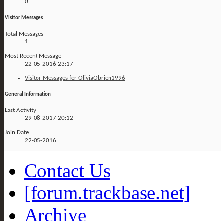
0
Visitor Messages
Total Messages
1
Most Recent Message
22-05-2016
23:17
Visitor Messages for OliviaObrien1996
General Information
Last Activity
29-08-2017
20:12
Join Date
22-05-2016
Contact Us
[forum.trackbase.net]
Archive