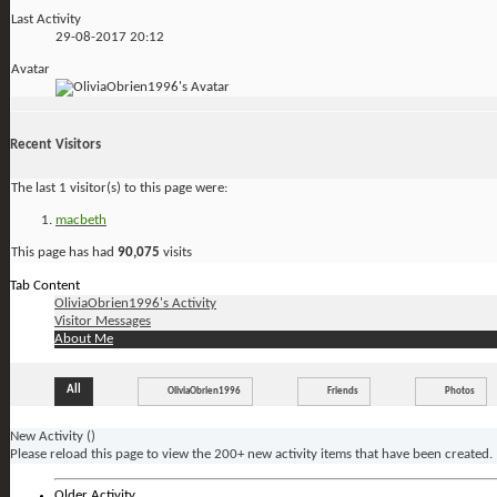
Last Activity
29-08-2017
20:12
Avatar
Recent Visitors
The last 1 visitor(s) to this page were:
macbeth
This page has had
90,075
visits
Tab Content
OliviaObrien1996's Activity
Visitor Messages
About Me
All
OliviaObrien1996
Friends
Photos
New Activity (
)
Please reload this page to view the 200+ new activity items that have been created.
Older Activity