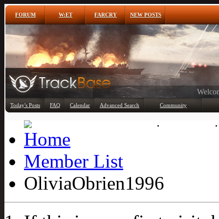
FORUM
W:ET
FARCRY
NEW POSTS
Any
Today's Posts
FAQ
Calendar
Advanced Search
Community
Member List
Member List
OliviaObrien1996