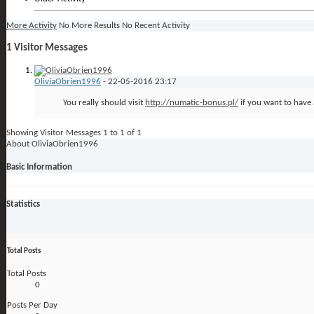
More Activity
No More Results
No Recent Activity
1
Visitor Messages
OliviaObrien1996
-
22-05-2016
23:17
You really should visit
http://numatic-bonus.pl/
if you want to have 
Showing Visitor Messages 1 to
1
of
1
About OliviaObrien1996
Basic Information
Statistics
Total Posts
Total Posts
0
Posts Per Day