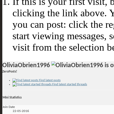
If this is your first visit
clicking the link above.
you can post: click the r
start viewing messages, s
visit from the selection b
OliviaObrien1996
ZeroPosts!
Find latest posts
Find latest started threads
Mini Statistics
Join Date
22-05-2016