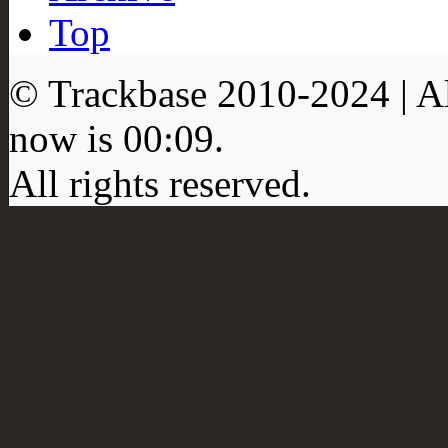
Top
© Trackbase 2010-
2024
| A
now is
00:09
.
All rights reserved.