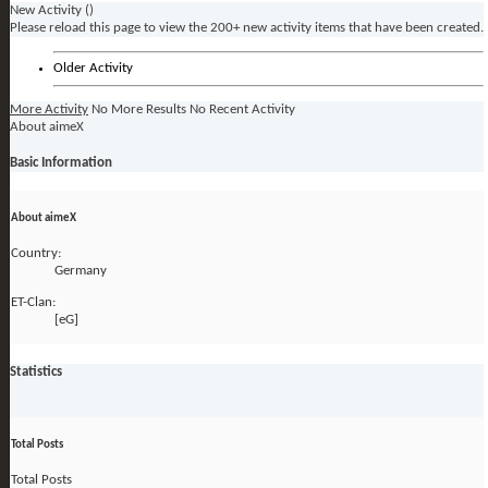
New Activity (
)
Please reload this page to view the 200+ new activity items that have been created.
Older Activity
More Activity
No More Results
No Recent Activity
About aimeX
Basic Information
About aimeX
Country:
Germany
ET-Clan:
[eG]
Statistics
Total Posts
Total Posts