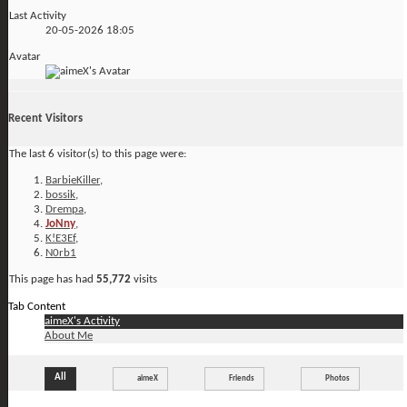
Last Activity
20-05-2026
18:05
Avatar
Recent Visitors
The last 6 visitor(s) to this page were:
BarbieKiller
,
bossik
,
Drempa
,
JoNny
,
K!E3Ef
,
N0rb1
This page has had
55,772
visits
Tab Content
aimeX's Activity
About Me
All
aimeX
Friends
Photos