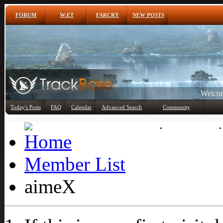
FORUM
W:ET
FARCRY
NEW POSTS
Welcom
Any
Today's Posts
FAQ
Calendar
Advanced Search
Community
Member List
Member List
aimeX