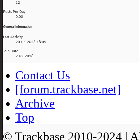
12
Posts Per Day
0.00
General Information
Last Activity
20-05-2026
18:05
Join Date
2-02-2016
Contact Us
[forum.trackbase.net]
Archive
Top
© Trackbase 2010-
2024
| A