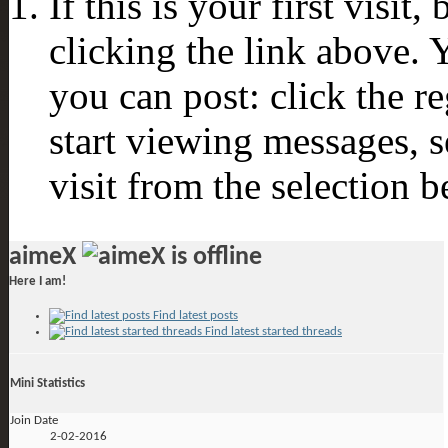
If this is your first visit
clicking the link above.
you can post: click the r
start viewing messages, s
visit from the selection b
aimeX
Here I am!
Find latest posts
Find latest started threads
Mini Statistics
Join Date
2-02-2016