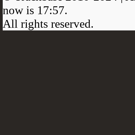
now is
17:57
.
All rights reserved.