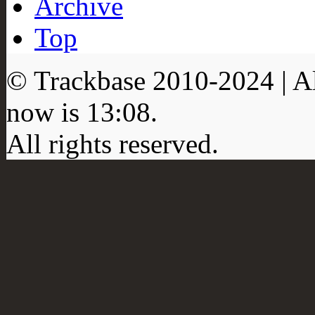
Archive
Top
© Trackbase 2010-
2024
| A
now is
13:08
.
All rights reserved.