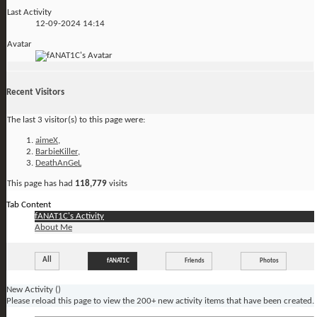
Last Activity
12-09-2024
14:14
Avatar
Recent Visitors
The last 3 visitor(s) to this page were:
aimeX
,
BarbieKiller
,
DeathAnGeL
This page has had
118,779
visits
Tab Content
fANAT1C's Activity
About Me
All
fANAT1C
Friends
Photos
New Activity (
)
Please reload this page to view the 200+ new activity items that have been created.