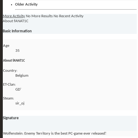
Older Activity
More Activity
No More Results
No Recent Activity
About fANAT1C
Basic Information
Age
35
About fANAT1C
Country:
Belgium
ET-Clan:
GD'
Steam:
sir_oj
Signature
Wolfenstein: Enemy Territory is the best PC-game ever released!