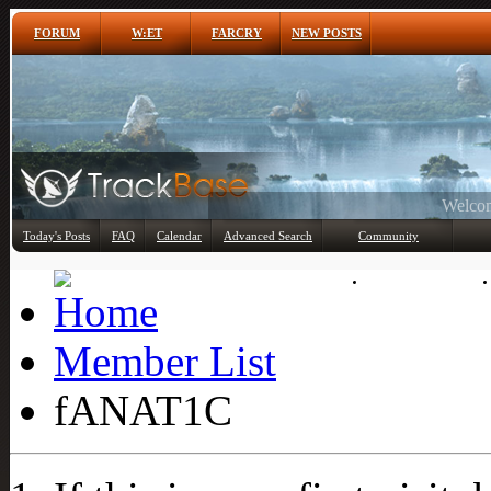
FORUM
W:ET
FARCRY
NEW POSTS
Any
Today's Posts
FAQ
Calendar
Advanced Search
Community
Member List
Member List
fANAT1C