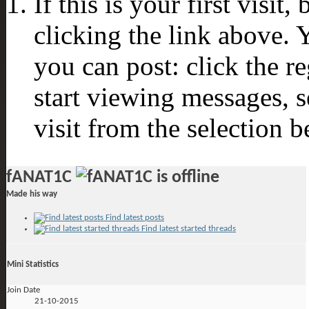
If this is your first visit
clicking the link above.
you can post: click the r
start viewing messages, s
visit from the selection b
fANAT1C
Made his way
Find latest posts
Find latest started threads
Mini Statistics
Join Date
21-10-2015