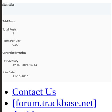
Statistics
Total Posts
Total Posts
9
Posts Per Day
0.00
General Information
Last Activity
12-09-2024
14:14
Join Date
21-10-2015
Contact Us
[forum.trackbase.net]