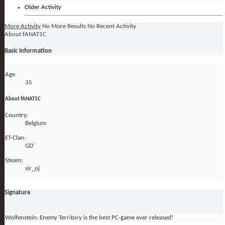
Older Activity
More Activity
No More Results
No Recent Activity
About fANAT1C
Basic Information
Age
35
About fANAT1C
Country:
Belgium
ET-Clan:
GD'
Steam:
sir_oj
Signature
Wolfenstein: Enemy Territory is the best PC-game ever released!