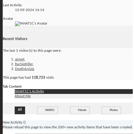
Last Activity
12-09-2024
14:14
Avatar
Recent Visitors
The last 3 visitor(s) to this page were:
aimeX
,
BarbieKiller
,
DeathAnGeL
This page has had
118,723
visits
Tab Content
fANAT1C's Activity
About Me
All
fANAT1C
Friends
Photos
New Activity (
)
Please reload this page to view the 200+ new activity items that have been created.