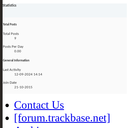
Statistics
Total Posts
Total Posts
9
Posts Per Day
0.00
General Information
Last Activity
12-09-2024
14:14
Join Date
21-10-2015
Contact Us
[forum.trackbase.net]