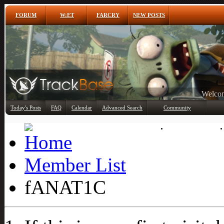
FORUM
W:ET
FARCRY
NEW POSTS
Any
Today's Posts
FAQ
Calendar
Advanced Search
Community
Member List
Member List
fANAT1C