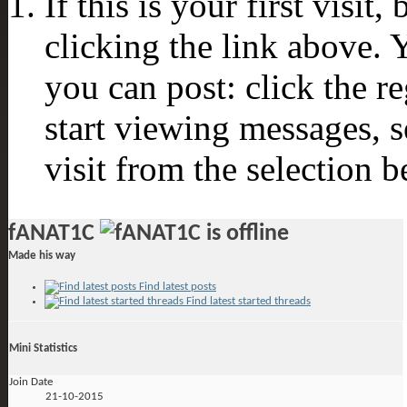
If this is your first visit
clicking the link above.
you can post: click the r
start viewing messages, s
visit from the selection b
fANAT1C
Made his way
Find latest posts
Find latest started threads
Mini Statistics
Join Date
21-10-2015