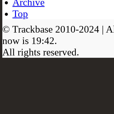
Archive
Top
© Trackbase 2010-
2024
| A
now is
19:42
.
All rights reserved.