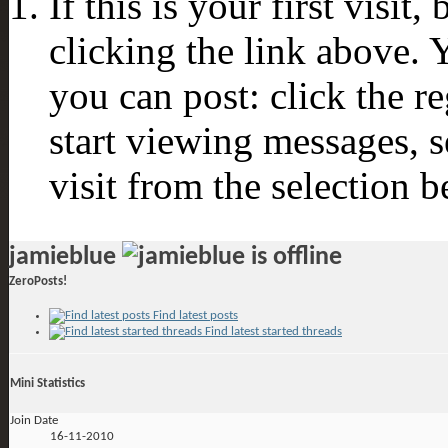
If this is your first visit
clicking the link above.
you can post: click the r
start viewing messages, s
visit from the selection b
jamieblue
ZeroPosts!
Find latest posts
Find latest started threads
Mini Statistics
Join Date
16-11-2010