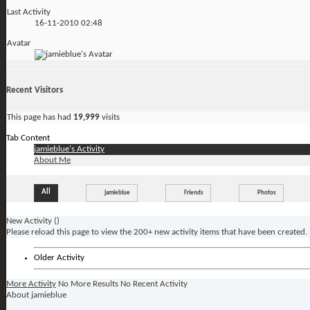
Last Activity
16-11-2010
02:48
Avatar
Recent Visitors
This page has had
19,999
visits
Tab Content
jamieblue's Activity
About Me
All
jamieblue
Friends
Photos
New Activity (
)
Please reload this page to view the 200+ new activity items that have been created.
Older Activity
More Activity
No More Results
No Recent Activity
About jamieblue