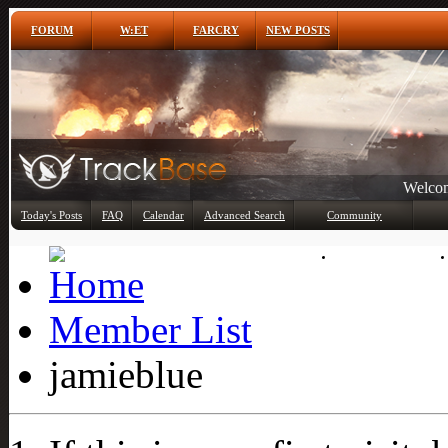
FORUM
W:ET
FARCRY
NEW POSTS
Welcom
Any
Today's Posts
FAQ
Calendar
Advanced Search
Community
Member List
Member List
jamieblue