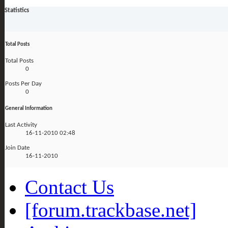
Statistics
Total Posts
Total Posts
0
Posts Per Day
0
General Information
Last Activity
16-11-2010
02:48
Join Date
16-11-2010
Contact Us
[forum.trackbase.net]