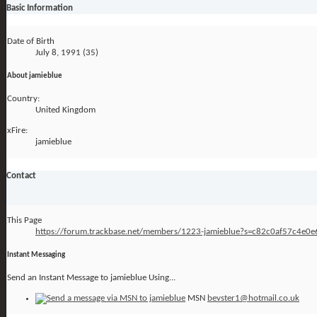
Basic Information
Date of Birth
July 8, 1991 (35)
About jamieblue
Country:
United Kingdom
xFire:
jamieblue
Contact
This Page
https://forum.trackbase.net/members/1223-jamieblue?s=c82c0af57c4e0
Instant Messaging
Send an Instant Message to jamieblue Using...
MSN
bevster1@hotmail.co.uk