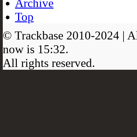
Archive
Top
© Trackbase 2010-
2024
| A
now is
15:32
.
All rights reserved.