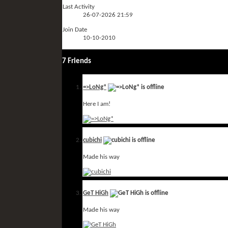
Last Activity
26-07-2026
21:59
Join Date
10-10-2010
7
Friends
=>LoNg*
Here I am!
cubichi
Made his way
GeT HiGh
Made his way