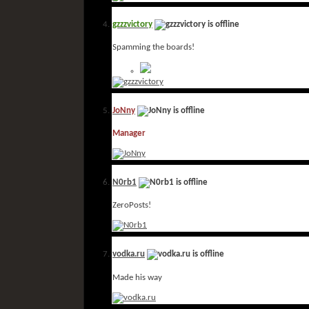
gzzzvictory
Spamming the boards!
JoNny
Manager
N0rb1
ZeroPosts!
vodka.ru
Made his way