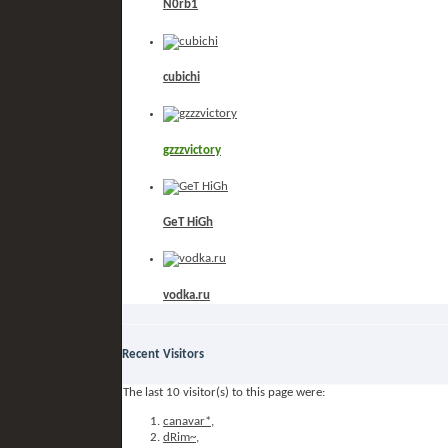
N0rb1
cubichi
gzzzvictory
GeT HiGh
vodka.ru
Recent Visitors
The last 10 visitor(s) to this page were:
canavar*
,
dRim~
,