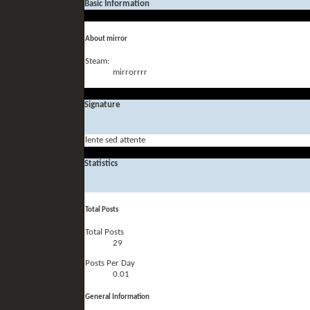
Basic Information
About mirror
Steam:
mirrorrrr
Signature
lente sed attente
Statistics
Total Posts
Total Posts
29
Posts Per Day
0.01
General Information