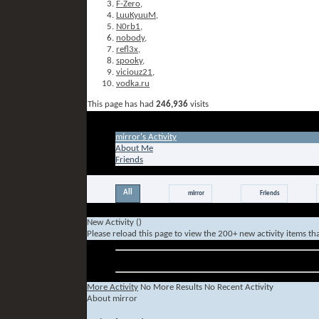
F-Zero
,
LuuKyuuM
,
N0rb1
,
nobody
,
refl3x
,
spooky
,
viciouz21
,
vodka.ru
This page has had
246,936
visits
Tab Content
mirror's Activity
About Me
Friends
All
mirror
Friends
New Activity (
)
Please reload this page to view the 200+ new activity items th
Older Activity
More Activity
No More Results
No Recent Activity
About mirror