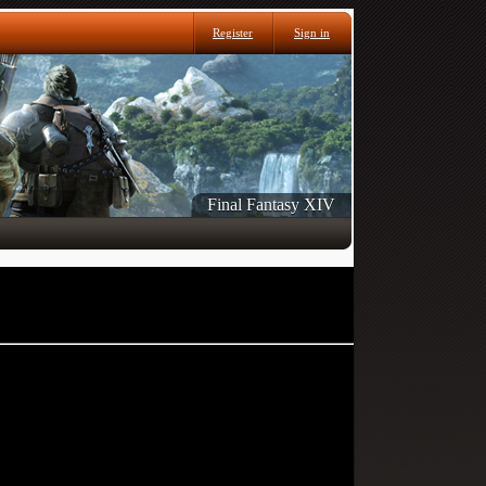
Register
Sign in
Final Fantasy XIV
 can post: click the register link above to proceed.