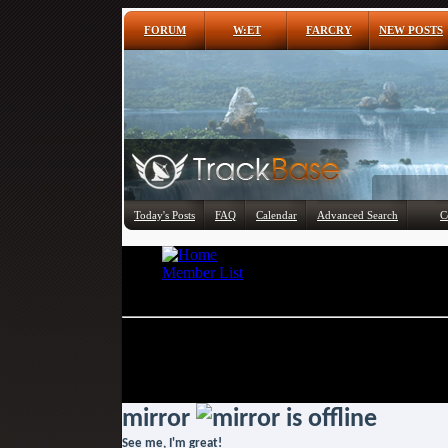
FORUM
W:ET
FARCRY
NEW POSTS
Today's Posts
FAQ
Calendar
Advanced Search
C
Member List
mirror
If this is your first visit, be sure to check out 
To start viewing messages, select the forum th
mirror
See me, I'm great!