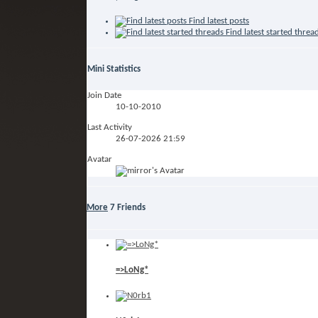
Find latest posts
Find latest started threa
Mini Statistics
Join Date
10-10-2010
Last Activity
26-07-2026
21:59
Avatar
More
7
Friends
=>LoNg*