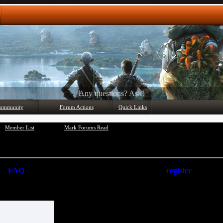
Any questions? Ask!
ommunity
Forum Actions
Quick Links
Member List
Mark Forums Read
the
FAQ
by clicking the link above. You may have to
register
before you
at you want to visit from the selection below.