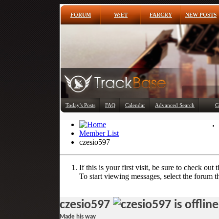
FORUM
W:ET
FARCRY
NEW POSTS
Today's Posts
FAQ
Calendar
Advanced Search
C
Member List
czesio597
If this is your first visit, be sure to check out 
To start viewing messages, select the forum th
czesio597
Made his way