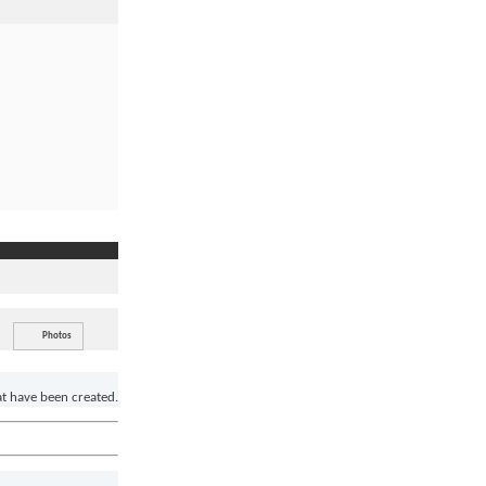
Photos
at have been created.