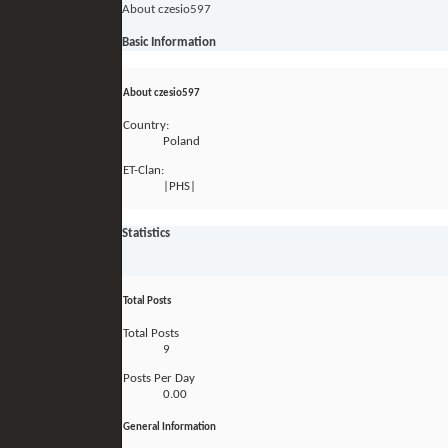
About czesio597
Basic Information
About czesio597
Country:
Poland
ET-Clan:
|PHS|
Statistics
Total Posts
Total Posts
9
Posts Per Day
0.00
General Information