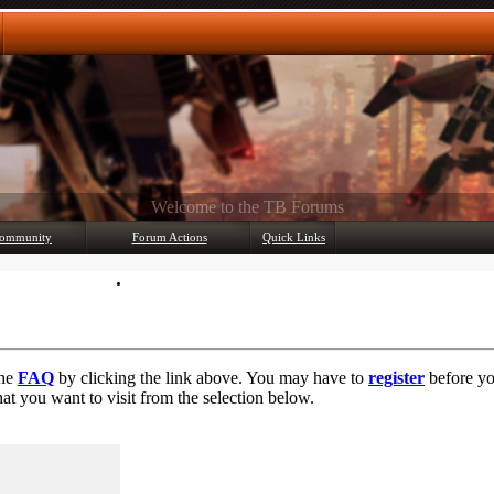
Any questions? Ask!
ommunity
Forum Actions
Quick Links
Member List
Mark Forums Read
the
FAQ
by clicking the link above. You may have to
register
before you
at you want to visit from the selection below.