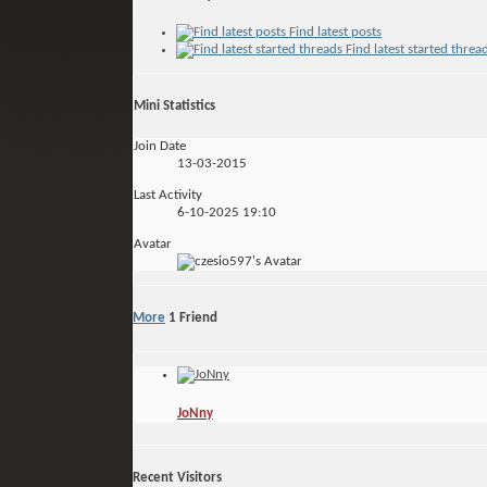
Find latest posts
Find latest started threa
Mini Statistics
Join Date
13-03-2015
Last Activity
6-10-2025
19:10
Avatar
More
1
Friend
JoNny
Recent Visitors