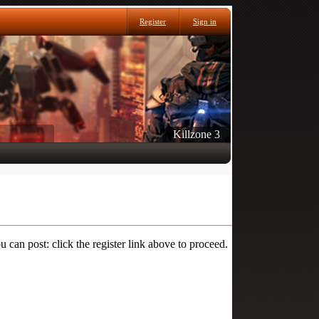
Register
Sign in
Killzone 3
 can post: click the register link above to proceed.