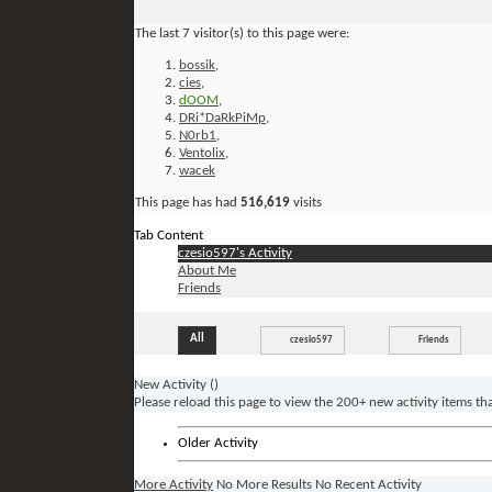
The last 7 visitor(s) to this page were:
bossik
,
cies
,
dOOM
,
DRi*DaRkPiMp
,
N0rb1
,
Ventolix
,
wacek
This page has had
516,619
visits
Tab Content
czesio597's Activity
About Me
Friends
All
czesio597
Friends
New Activity (
)
Please reload this page to view the 200+ new activity items th
Older Activity
More Activity
No More Results
No Recent Activity