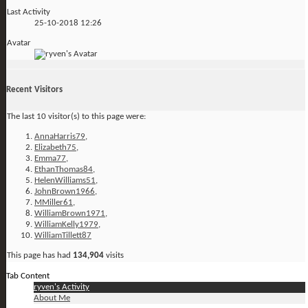
Last Activity
25-10-2018
12:26
Avatar
Recent Visitors
The last 10 visitor(s) to this page were:
AnnaHarris79
,
Elizabeth75
,
Emma77
,
EthanThomas84
,
HelenWilliams51
,
JohnBrown1966
,
MMiller61
,
WilliamBrown1971
,
WilliamKelly1979
,
WilliamTillett87
This page has had
134,904
visits
Tab Content
ryven's Activity
About Me