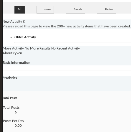
All
ryven
Friends
Photos
New Activity (
)
Please reload this page to view the 200+ new activity items that have been created.
Older Activity
More Activity
No More Results
No Recent Activity
About ryven
Basic Information
Statistics
Total Posts
Total Posts
6
Posts Per Day
0.00