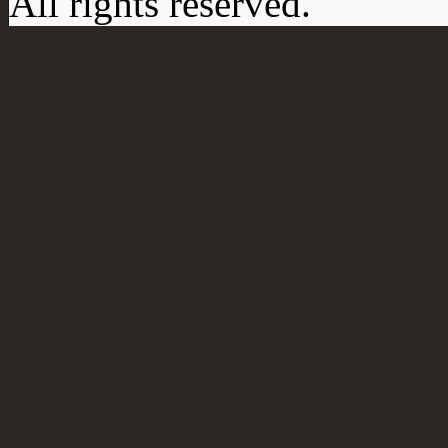
All rights reserved.