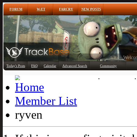
FORUM
W:ET
FARCRY
NEW POSTS
Any
Today's Posts
FAQ
Calendar
Advanced Search
Community
Member List
Member List
ryven