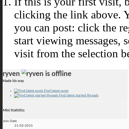
If this is your first visit
clicking the link above.
you can post: click the r
start viewing messages, s
visit from the selection b
ryven
Made his way
Find latest posts
Find latest started threads
Mini Statistics
Join Date
21-02-2015