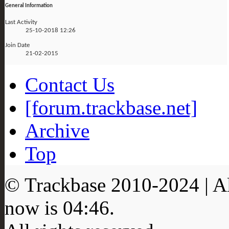
General Information
Last Activity
25-10-2018
12:26
Join Date
21-02-2015
Contact Us
[forum.trackbase.net]
Archive
Top
© Trackbase 2010-
2024
| A
now is
04:46
.