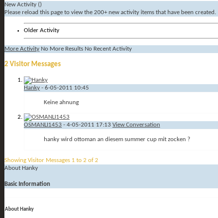
New Activity (
)
Please reload this page to view the 200+ new activity items that have been created.
Older Activity
More Activity
No More Results
No Recent Activity
2
Visitor Messages
Hanky
-
6-05-2011
10:45
Keine ahnung
OSMANLI1453
-
4-05-2011
17:13
View Conversation
hanky wird ottoman an diesem summer cup mit zocken ?
Showing Visitor Messages 1 to
2
of
2
About Hanky
Basic Information
About Hanky