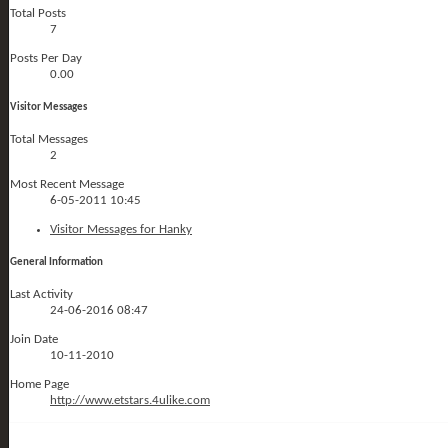
Total Posts
7
Posts Per Day
0.00
Visitor Messages
Total Messages
2
Most Recent Message
6-05-2011
10:45
Visitor Messages for Hanky
General Information
Last Activity
24-06-2016
08:47
Join Date
10-11-2010
Home Page
http://www.etstars.4ulike.com