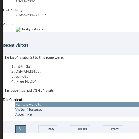
10-11-2010
Last Activity
24-06-2016
08:47
Avatar
Recent Visitors
The last 4 visitor(s) to this page were:
m@rT!k?
,
OSMANLI1453
,
sonic85
,
{Free}NuDDN
This page has had
71,454
visits
Tab Content
Hanky's Activity
Visitor Messages
About Me
All
Hanky
Friends
Photos