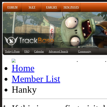
FORUM
W:ET
FARCRY
NEW POSTS
Any
Today's Posts
FAQ
Calendar
Advanced Search
Community
Member List
Member List
Hanky