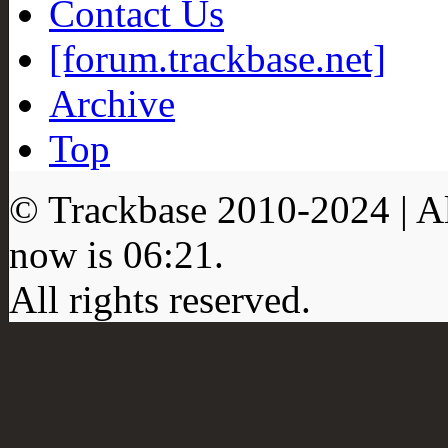
Contact Us
[forum.trackbase.net]
Archive
Top
© Trackbase 2010-
2024
| A
now is
06:21
.
All rights reserved.