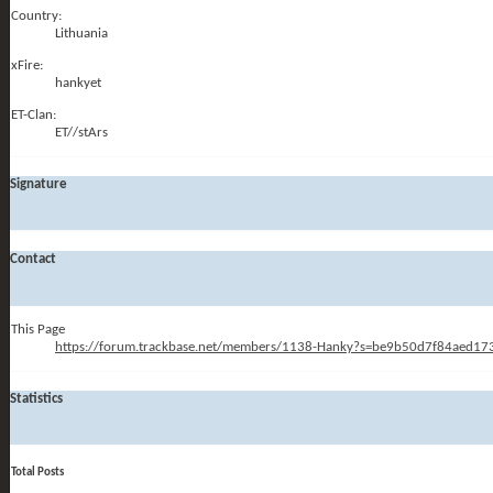
Country:
Lithuania
xFire:
hankyet
ET-Clan:
ET//stArs
Signature
Contact
This Page
https://forum.trackbase.net/members/1138-Hanky?s=be9b50d7f84aed1
Statistics
Total Posts