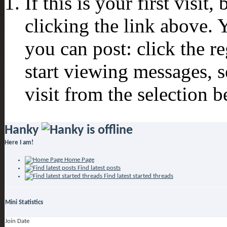
If this is your first visit
clicking the link above.
you can post: click the r
start viewing messages, s
visit from the selection b
Hanky
Here I am!
Home Page
Find latest posts
Find latest started threads
Mini Statistics
Join Date