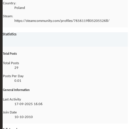
Country:
Poland
Steam:
https://steamcommunity.com/profiles/76561198052055268/
Statistics
Total Posts
Total Posts
29
Posts Per Day
0.01
General Information
Last Activity
17-09-2025
16:06
Join Date
10-10-2010