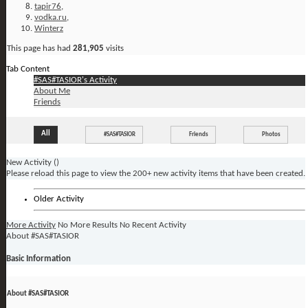
tapir76
,
vodka.ru
,
Winterz
This page has had
281,905
visits
Tab Content
#SAS#TASIOR's Activity
About Me
Friends
All
#SAS#TASIOR
Friends
Photos
New Activity (
)
Please reload this page to view the 200+ new activity items that have been created.
Older Activity
More Activity
No More Results
No Recent Activity
About #SAS#TASIOR
Basic Information
About #SAS#TASIOR