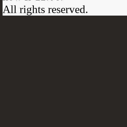
All rights reserved.