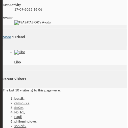
Last Activity
17-09-2025
16:06
Avatar
More
1
Friend
Libo
Recent Visitors
The last 10 visitor(s) to this page were:
bossik
,
czesio597
,
do0m
,
N0rb1
,
Papii
,
philominalove
,
sonic85
,