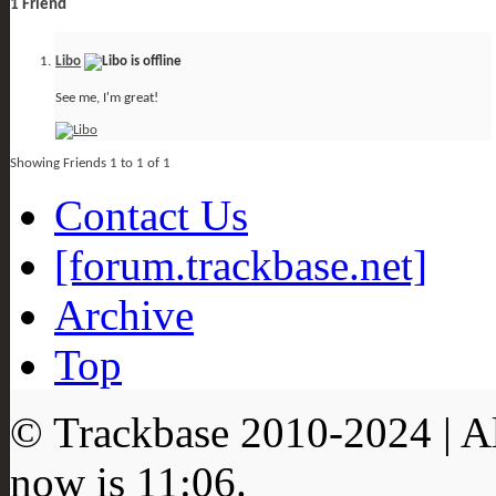
1
Friend
Libo
See me, I'm great!
Showing Friends 1 to 1 of 1
Contact Us
[forum.trackbase.net]
Archive
Top
© Trackbase 2010-
2024
| A
now is
11:06
.