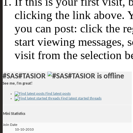
If this is your first visit
clicking the link above.
you can post: click the r
start viewing messages, s
visit from the selection b
#SAS#TASIOR
See me, I'm great!
Find latest posts
Find latest started threads
Mini Statistics
Join Date
10-10-2010