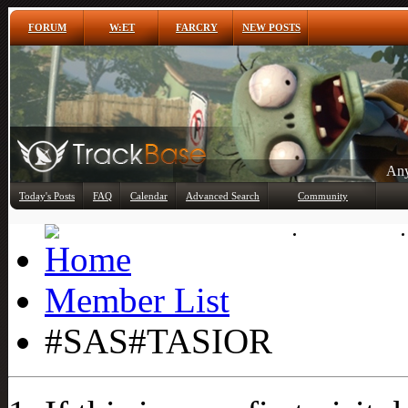
FORUM
W:ET
FARCRY
NEW POSTS
Any
Today's Posts
FAQ
Calendar
Advanced Search
Community
Member List
Member List
#SAS#TASIOR