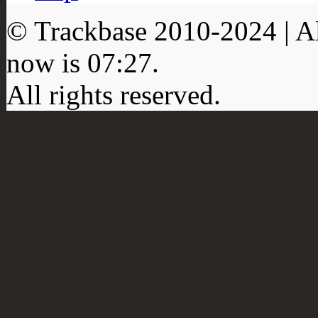
© Trackbase 2010-
2024
| A
now is
07:27
.
All rights reserved.