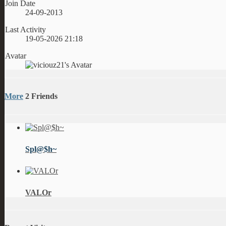
Join Date
24-09-2013
Last Activity
19-05-2026
21:18
Avatar
More
2
Friends
Spl@$h~
VALOr