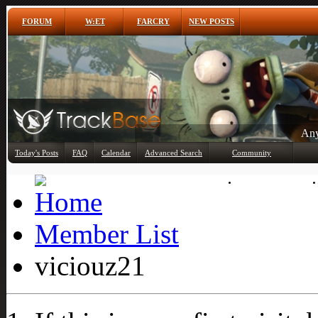
FORUM
W:ET
FARCRY
NEW POSTS
Any
Today's Posts
FAQ
Calendar
Advanced Search
Community
Member List
Member List
viciouz21