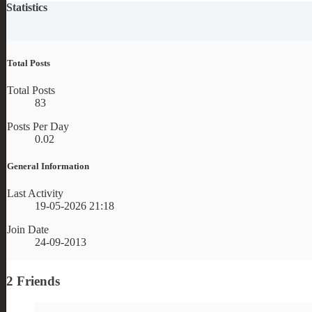
Statistics
Total Posts
Total Posts
83
Posts Per Day
0.02
General Information
Last Activity
19-05-2026
21:18
Join Date
24-09-2013
2
Friends