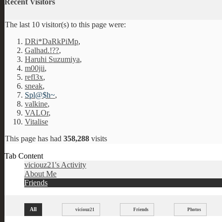
Recent Visitors
The last 10 visitor(s) to this page were:
DRi*DaRkPiMp
,
Galhad.!??
,
Haruhi Suzumiya
,
m00jii
,
refl3x
,
sneak
,
Spl@$h~
,
valkine
,
VALOr
,
Vitalise
This page has had
358,288
visits
Tab Content
viciouz21's Activity
About Me
Friends
All
viciouz21
Friends
Photos