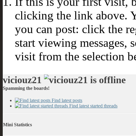
If this is your first visit
clicking the link above.
you can post: click the r
start viewing messages, s
visit from the selection b
viciouz21
Spamming the boards!
Find latest posts
Find latest started threads
Mini Statistics