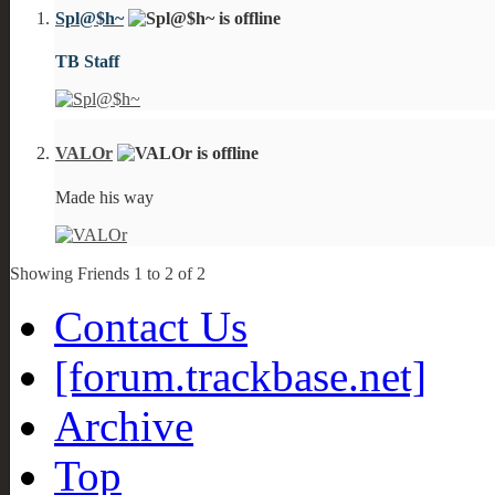
Spl@$h~
TB Staff
VALOr
Made his way
Showing Friends 1 to 2 of 2
Contact Us
[forum.trackbase.net]
Archive
Top