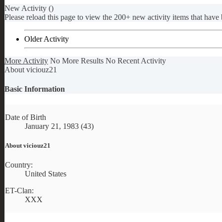
New Activity (
)
Please reload this page to view the 200+ new activity items that have 
Older Activity
More Activity
No More Results
No Recent Activity
About viciouz21
Basic Information
Date of Birth
January 21, 1983 (43)
About viciouz21
Country:
United States
ET-Clan:
XXX