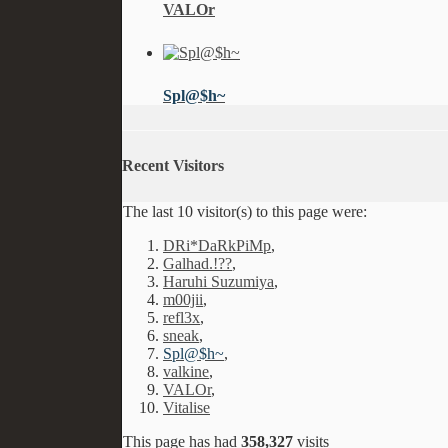
VALOr
Spl@$h~
Recent Visitors
The last 10 visitor(s) to this page were:
DRi*DaRkPiMp
,
Galhad.!??
,
Haruhi Suzumiya
,
m00jii
,
refl3x
,
sneak
,
Spl@$h~
,
valkine
,
VALOr
,
Vitalise
This page has had
358,327
visits