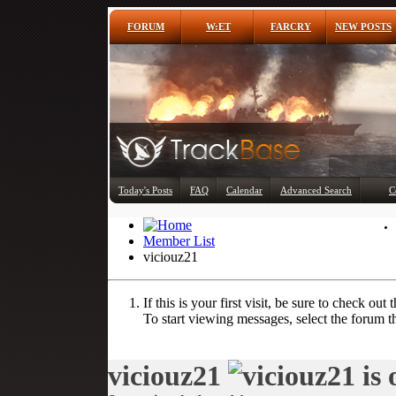
FORUM
W:ET
FARCRY
NEW POSTS
Today's Posts
FAQ
Calendar
Advanced Search
C
Member List
viciouz21
If this is your first visit, be sure to check out 
To start viewing messages, select the forum th
viciouz21