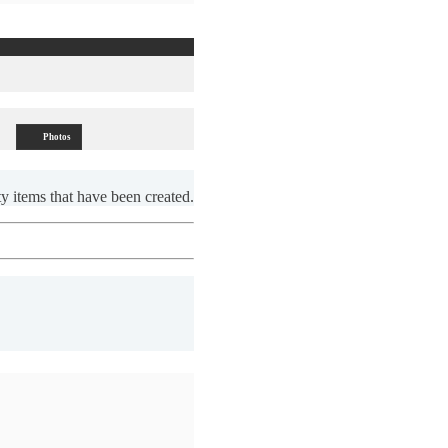
Photos
y items that have been created.