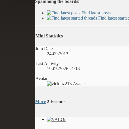
Spamming the boards!
Find latest posts
Find latest starte
Mini Statistics
Join Date
24-09-2013
Last Activity
19-05-2026
21:18
Avatar
More
2
Friends