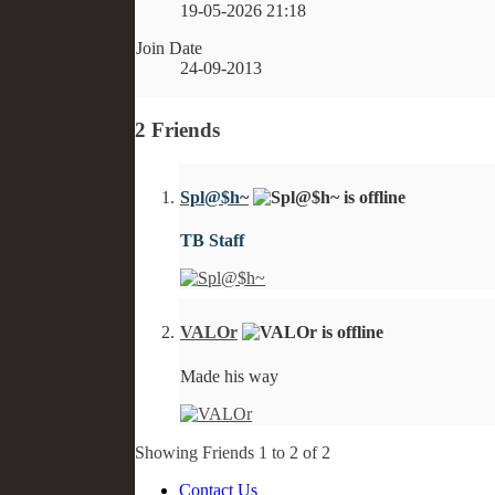
19-05-2026
21:18
Join Date
24-09-2013
2
Friends
Spl@$h~
TB Staff
VALOr
Made his way
Showing Friends 1 to 2 of 2
Contact Us