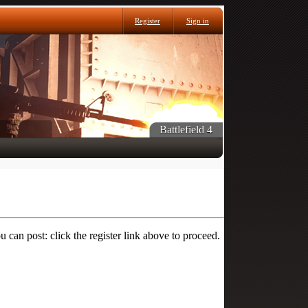
Register
Sign in
Battlefield 4
 can post: click the register link above to proceed.