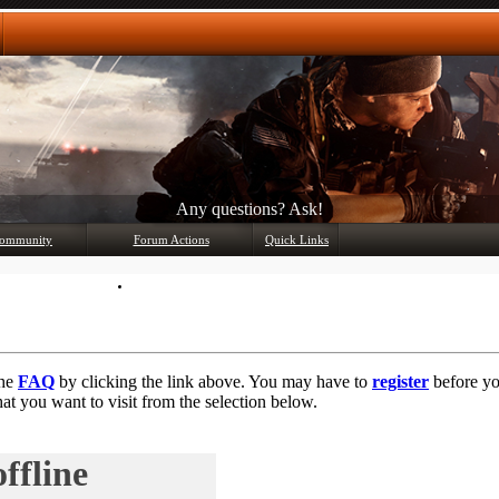
Any questions? Ask!
ommunity
Forum Actions
Quick Links
Member List
Mark Forums Read
the
FAQ
by clicking the link above. You may have to
register
before you
at you want to visit from the selection below.