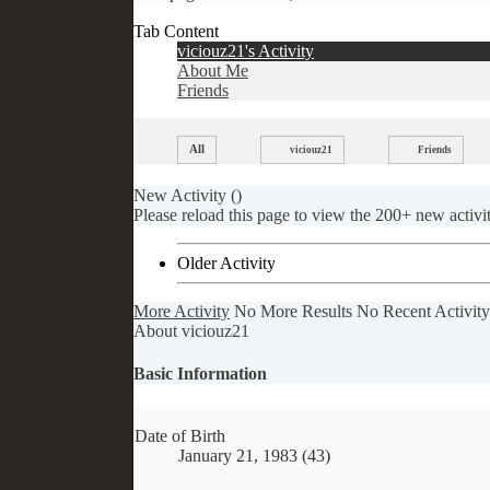
Tab Content
viciouz21's Activity
About Me
Friends
All
viciouz21
Friends
New Activity (
)
Please reload this page to view the 200+ new activit
Older Activity
More Activity
No More Results
No Recent Activity
About viciouz21
Basic Information
Date of Birth
January 21, 1983 (43)