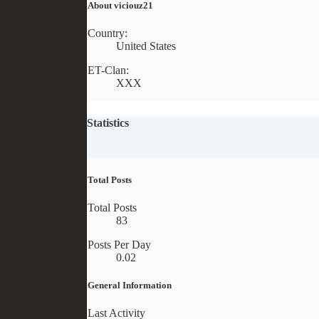
About viciouz21
Country:
United States
ET-Clan:
XXX
Statistics
Total Posts
Total Posts
83
Posts Per Day
0.02
General Information
Last Activity