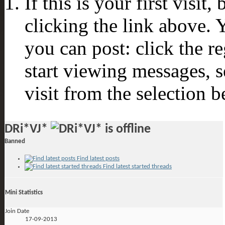
If this is your first visit
clicking the link above.
you can post: click the r
start viewing messages, s
visit from the selection b
DRi*VJ*
Banned
Find latest posts
Find latest started threads
Mini Statistics
Join Date
17-09-2013