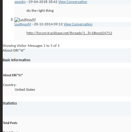
spooky
-
29-04-2018
18:42
View Conversation
do the right thing
LuuKyuuM
-
20-12-2014
09:12
View Conversation
http://forum.trackbase.net/threads/1...ll=1#post24752
Showing Visitor Messages 1 to
3
of
3
About DRi*VJ*
Basic Information
About DRi*VJ*
Country:
United States
Statistics
Total Posts