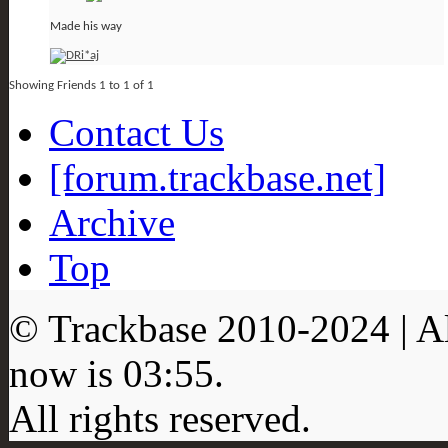
Made his way
Showing Friends 1 to 1 of 1
Contact Us
[forum.trackbase.net]
Archive
Top
© Trackbase 2010-
2024
| A
now is
03:55
.
All rights reserved.