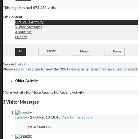
This page has had
474,451
visits
Tab Content
DRi*VJ*'s Activity
Visitor Messages
About Me
Friends
All
DRi*VJ*
Friends
Photos
New Activity (
)
Please reload this page to view the 200+ new activity items that have been created.
Older Activity
More Activity
No More Results
No Recent Activity
3
Visitor Messages
spooky
-
29-04-2018
18:43
View Conversation
ye so I can see