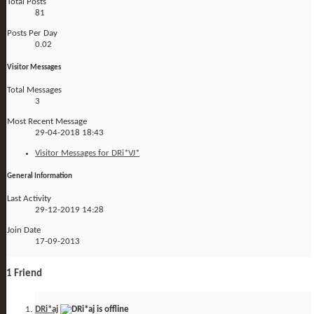
Total Posts
81
Posts Per Day
0.02
Visitor Messages
Total Messages
3
Most Recent Message
29-04-2018
18:43
Visitor Messages for DRi*VJ*
General Information
Last Activity
29-12-2019
14:28
Join Date
17-09-2013
1
Friend
DRi*aj