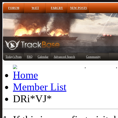
FORUM
W:ET
FARCRY
NEW POSTS
Any
Today's Posts
FAQ
Calendar
Advanced Search
Community
Member List
Member List
DRi*VJ*