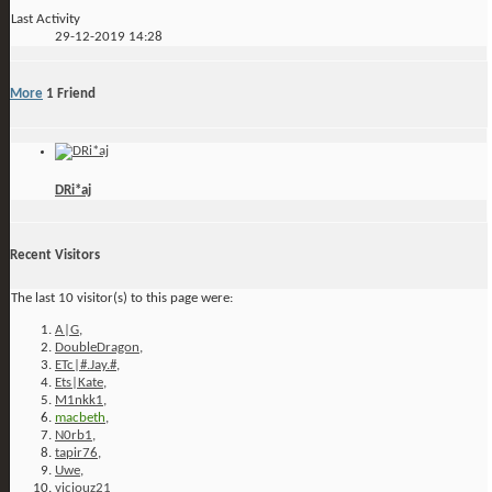
Last Activity
29-12-2019
14:28
More
1
Friend
DRi*aj
Recent Visitors
The last 10 visitor(s) to this page were:
A|G
,
DoubleDragon
,
ETc|#.Jay.#
,
Ets|Kate
,
M1nkk1
,
macbeth
,
N0rb1
,
tapir76
,
Uwe
,
viciouz21