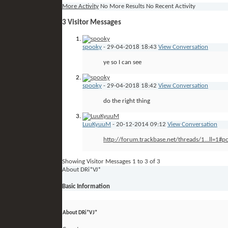
More Activity
No More Results
No Recent Activity
3
Visitor Messages
spooky
-
29-04-2018
18:43
View Conversation
ye so I can see
spooky
-
29-04-2018
18:42
View Conversation
do the right thing
LuuKyuuM
-
20-12-2014
09:12
View Conversation
http://forum.trackbase.net/threads/1...ll=1#
Showing Visitor Messages 1 to
3
of
3
About DRi*VJ*
Basic Information
About DRi*VJ*