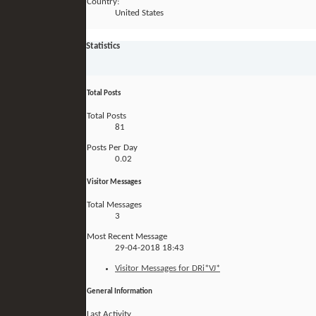
Country:
United States
Statistics
Total Posts
Total Posts
81
Posts Per Day
0.02
Visitor Messages
Total Messages
3
Most Recent Message
29-04-2018
18:43
Visitor Messages for DRi*VJ*
General Information
Last Activity