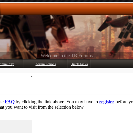
Any questions? Ask!
ommunity
Forum Actions
Quick Links
Member List
Mark Forums Read
the
FAQ
by clicking the link above. You may have to
register
before you
at you want to visit from the selection below.