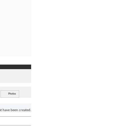
Photos
at have been created.