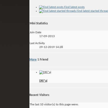
Find latest posts
Find latest started threa
Mini Statistics
Join Date
17-09-2013
Last Activity
29-12-2019
14:28
More
1
Friend
DRi*aj
Recent Visitors
The last 10 visitor(s) to this page were: