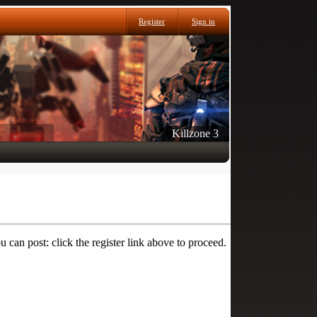
Register
Sign in
Killzone 3
 can post: click the register link above to proceed.