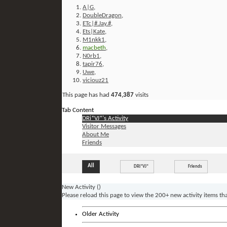
A|G
,
DoubleDragon
,
ETc|#.Jay.#
,
Ets|Kate
,
M1nkk1
,
macbeth
,
N0rb1
,
tapir76
,
Uwe
,
viciouz21
This page has had
474,387
visits
Tab Content
DRi*VJ*'s Activity
Visitor Messages
About Me
Friends
All
DRi*VJ*
Friends
New Activity (
)
Please reload this page to view the 200+ new activity items th
Older Activity