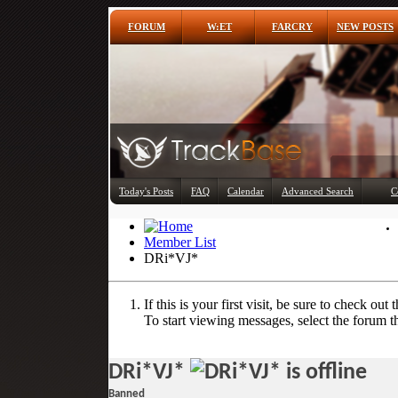
FORUM
W:ET
FARCRY
NEW POSTS
Today's Posts
FAQ
Calendar
Advanced Search
C
Member List
DRi*VJ*
If this is your first visit, be sure to check out 
To start viewing messages, select the forum th
DRi*VJ*
Banned