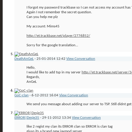
I forgot my password trackbase so I can not access my account has
Again I not remember the secret question.
Can you help me plz
My account: Mims45
http://et.trackbase.net/player/2776852/
Sorry for the google translation...
DeathAnGeL
-
25-01-2014
12:42
View Conversation
Hello,
I would like to add tsp in my server
http://et.trackbase.net/server/
Regards,
AnGeL
GoC-clan
-
6-12-2012
16:04
View Conversation
We send you message about adding our server to TSP. Still didnt ge
ERROR|Desje35
-
29-11-2012
13:34
View Conversation
like 2 regist my clan its ERROR clan so ERROR is clan tag
giuys its a brand new jaymod server