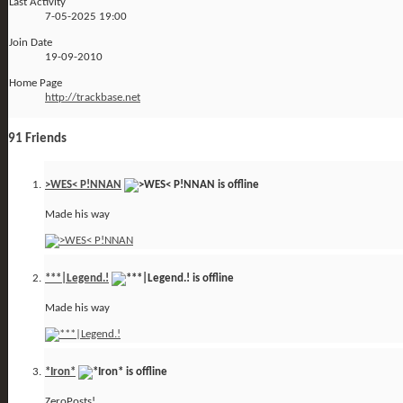
Last Activity
7-05-2025
19:00
Join Date
19-09-2010
Home Page
http://trackbase.net
91
Friends
>WES< P!NNAN
Made his way
***|Legend.!
Made his way
*Iron*
ZeroPosts!