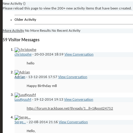
New Activity (
)
Please reload this page to view the 200+ new activity items that have been created.
Older Activity
More Activity
No More Results
No Recent Activity
59
Visitor Messages
christophe
-
20-03-2024
18:59
View Conversation
hello
Adrian
-
13-12-2016
17:57
View Conversation
Happy Birthday m8
LuuKyuuM
-
19-12-2014
19:13
View Conversation
http://forum.trackbase.net/threads/1...ll=1#post24752
Serge...
-
22-08-2014
21:16
View Conversation
Hello,