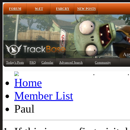
FORUM
W:ET
FARCRY
NEW POSTS
Any
Today's Posts
FAQ
Calendar
Advanced Search
Community
Member List
Member List
Paul