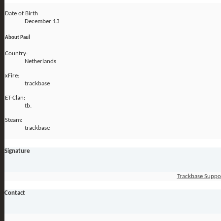
Date of Birth
December 13
About Paul
Country:
Netherlands
xFire:
trackbase
ET-Clan:
tb.
Steam:
trackbase
Signature
Trackbase Suppo
Contact