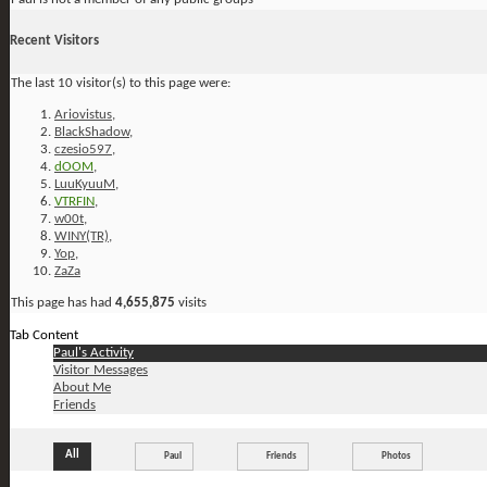
Recent Visitors
The last 10 visitor(s) to this page were:
Ariovistus
,
BlackShadow
,
czesio597
,
dOOM
,
LuuKyuuM
,
VTRFIN
,
w00t
,
WINY(TR)
,
Yop
,
ZaZa
This page has had
4,655,875
visits
Tab Content
Paul's Activity
Visitor Messages
About Me
Friends
All
Paul
Friends
Photos