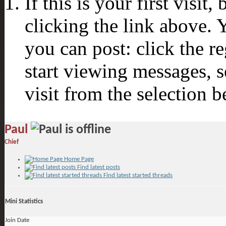
If this is your first visit
clicking the link above.
you can post: click the r
start viewing messages, s
visit from the selection b
Paul
Chief
Home Page
Find latest posts
Find latest started threads
Mini Statistics
Join Date