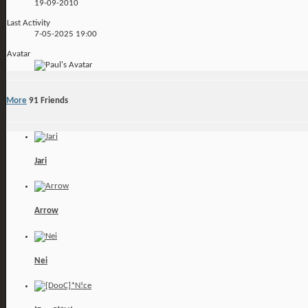
19-09-2010
Last Activity
7-05-2025
19:00
Avatar
More
91
Friends
Jari
Arrow
Nei