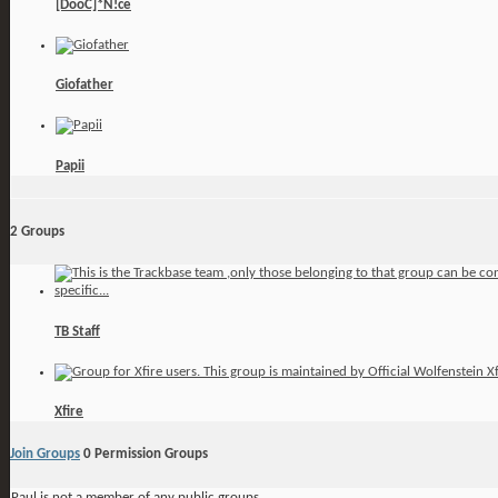
[DooC]*N!ce
Giofather
Papii
2
Groups
TB Staff
Xfire
Join Groups
0
Permission Groups
Paul is not a member of any public groups