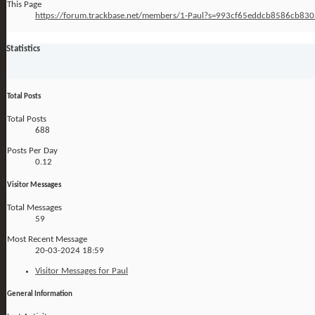
This Page
https://forum.trackbase.net/members/1-Paul?s=993cf65eddcb8586cb83
Statistics
Total Posts
Total Posts
688
Posts Per Day
0.12
Visitor Messages
Total Messages
59
Most Recent Message
20-03-2024
18:59
Visitor Messages for Paul
General Information