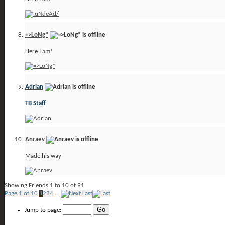
=>LoNg*
Here I am!
Adrian
TB Staff
Anraev
Made his way
Showing Friends 1 to 10 of 91
Page 1 of 10
1
2
3
4
...
Last
Jump to page: