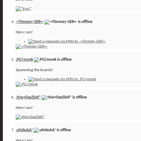
-=Timmey GER=-
Here I am!
.PG|monk
Spamming the boards!
.t0w+DazZleR*
Here I am!
.uNdeAd/
Here I am!