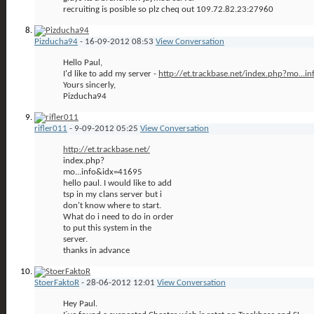
recruiting is posible so plz cheq out 109.72.82.23:27960
Pizducha94
-
16-09-2012
08:53
View Conversation
Hello Paul,
I'd like to add my server -
http://et.trackbase.net/index.php?mo...
Yours sincerly,
Pizducha94
rifler011
-
9-09-2012
05:25
View Conversation
http://et.trackbase.net/
index.php?
mo...info&idx=41695
hello paul. I would like to add
tsp in my clans server but i
don't know where to start.
What do i need to do in order
to put this system in the
server.
thanks in advance
StoerFaktoR
-
28-06-2012
12:01
View Conversation
Hey Paul.