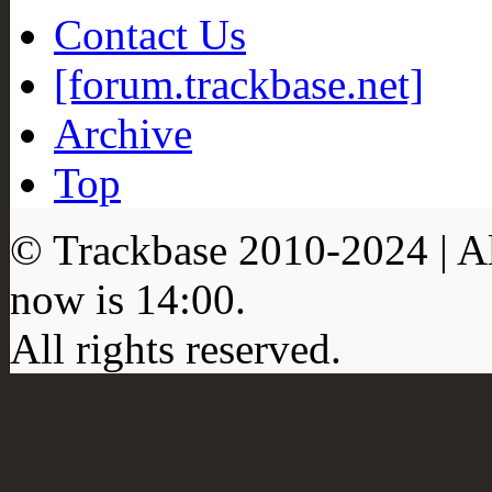
Contact Us
[forum.trackbase.net]
Archive
Top
© Trackbase 2010-
2024
| A
now is
14:00
.
All rights reserved.