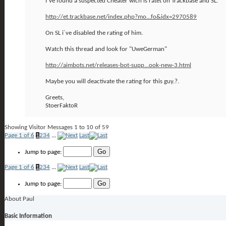
I´ve found a suspected Cheater wich is ratet on Trackbase and SL.
http://et.trackbase.net/index.php?mo...fo&idx=2970589
On SL i´ve disabled the rating of him.
Watch this thread and look for "UweGerman"
http://aimbots.net/releases-bot-supp...ook-new-3.html
Maybe you will deactivate the rating for this guy.?.
Greets,
StoerFaktoR
Showing Visitor Messages 1 to
10
of
59
Page 1 of 6
1
2
3
4
...
Last
Jump to page:
Page 1 of 6
1
2
3
4
...
Last
Jump to page:
About Paul
Basic Information