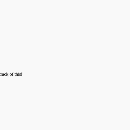
track of this!