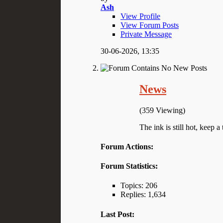
Ash
View Profile
View Forum Posts
Private Message
30-06-2026,
13:35
News
(359 Viewing)
The ink is still hot, keep a 
Forum Actions:
Forum Statistics:
Topics: 206
Replies: 1,634
Last Post: