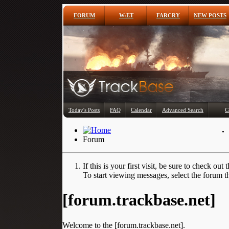
FORUM
W:ET
FARCRY
NEW POSTS
Today's Posts
FAQ
Calendar
Advanced Search
C
Forum
If this is your first visit, be sure to check out 
To start viewing messages, select the forum th
[forum.trackbase.net]
Welcome to the [forum.trackbase.net].