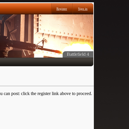
Register
Sign in
Battlefield 4
 can post: click the register link above to proceed.