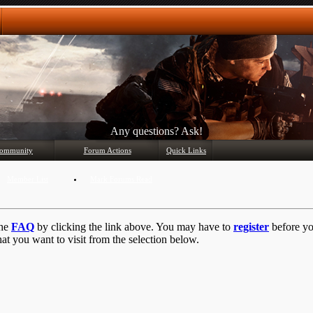
Any questions? Ask!
ommunity
Forum Actions
Quick Links
Member List
Mark Forums Read
the
FAQ
by clicking the link above. You may have to
register
before you
at you want to visit from the selection below.