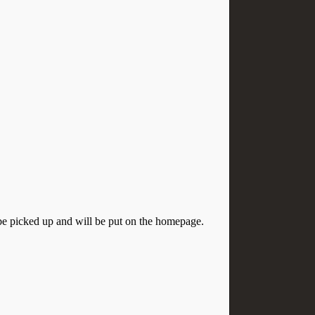
o be picked up and will be put on the homepage.