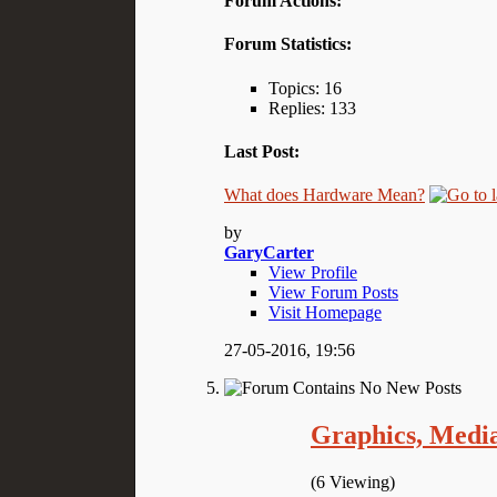
Forum Actions:
Forum Statistics:
Topics: 16
Replies: 133
Last Post:
What does Hardware Mean?
by
GaryCarter
View Profile
View Forum Posts
Visit Homepage
27-05-2016,
19:56
Graphics, Medi
(6 Viewing)