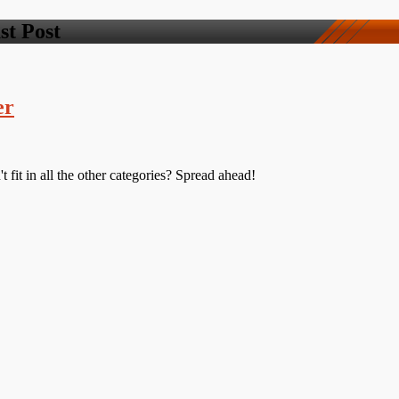
st Post
er
 fit in all the other categories? Spread ahead!