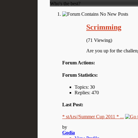
Who's the best?
Scrimming
(71 Viewing)
Are you up for the challen
Forum Actions:
Forum Statistics:
Topics: 30
Replies: 470
Last Post:
* stArs//Summer Cup 2011 * ...
by
Godia