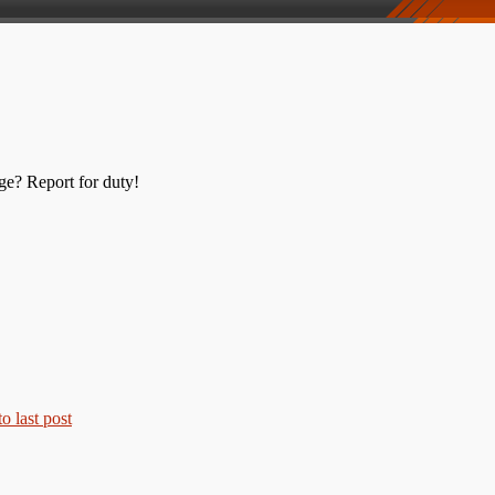
ge? Report for duty!