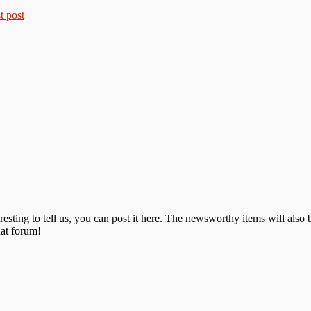
resting to tell us, you can post it here. The newsworthy items will als
hat forum!