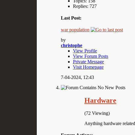
Topics: 158
Replies: 727
Last Post:
war population
by
christophe
View Profile
View Forum Posts
Private Message
Visit Homepage
7-04-2024,
12:43
Hardware
(72 Viewing)
Anything hardware related