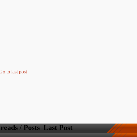
reads / Posts
Last Post