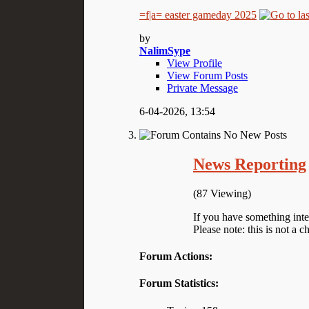
=f|a= easter gameday 2025
by
NalimSype
View Profile
View Forum Posts
Private Message
6-04-2026,
13:54
News Reporting
(87 Viewing)
If you have something inte
Please note: this is not a c
Forum Actions:
Forum Statistics: