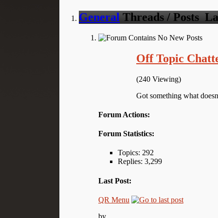
General
Threads / Posts
La
Off Topic Chatt
(240 Viewing)
Got something what doesn't
Forum Actions:
Forum Statistics:
Topics: 292
Replies: 3,299
Last Post:
QR Menu
by