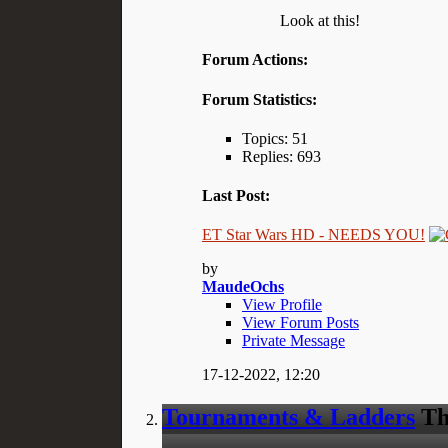
Look at this!
Forum Actions:
Forum Statistics:
Topics: 51
Replies: 693
Last Post:
ET Star Wars HD - NEEDS YOU!
by
MaudeOchs
View Profile
View Forum Posts
Private Message
17-12-2022,
12:20
Tournaments & Ladders
Th