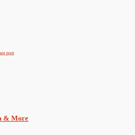
a & More