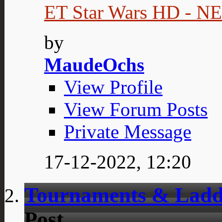
ET Star Wars HD - 
by
MaudeOchs
View Profile
View Forum Posts
Private Message
17-12-2022,
12:20
Tournaments & Ladd
Post