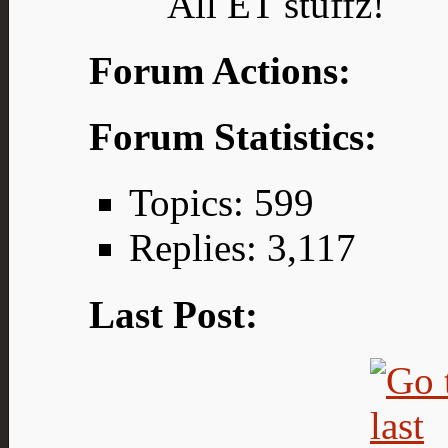
All ET stuffz!
Forum Actions:
Forum Statistics:
Topics: 599
Replies: 3,117
Last Post: