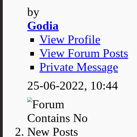
by
Godia
View Profile
View Forum Posts
Private Message
25-06-2022,
10:44