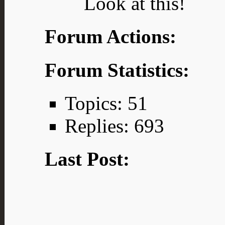
Look at this!
Forum Actions:
Forum Statistics:
Topics: 51
Replies: 693
Last Post: