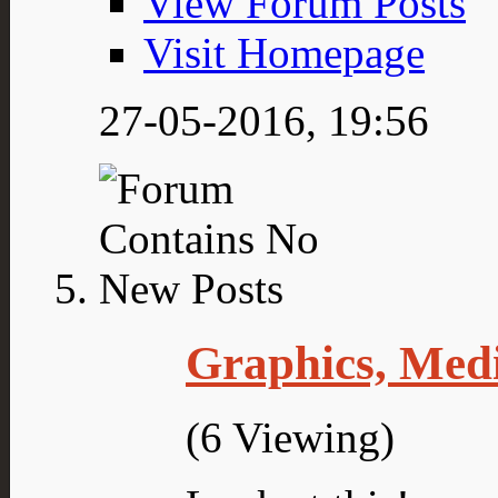
View Forum Posts
Visit Homepage
27-05-2016,
19:56
Graphics, Med
(6 Viewing)