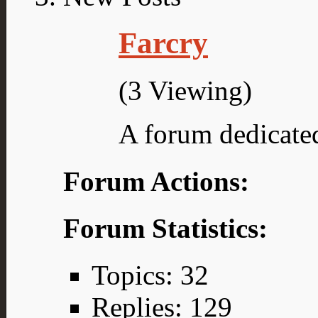
Farcry
(3 Viewing)
A forum dedicated
Forum Actions:
Forum Statistics:
Topics: 32
Replies: 129