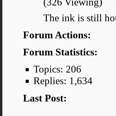
(326 Viewing)
The ink is still ho
Forum Actions:
Forum Statistics:
Topics: 206
Replies: 1,634
Last Post: