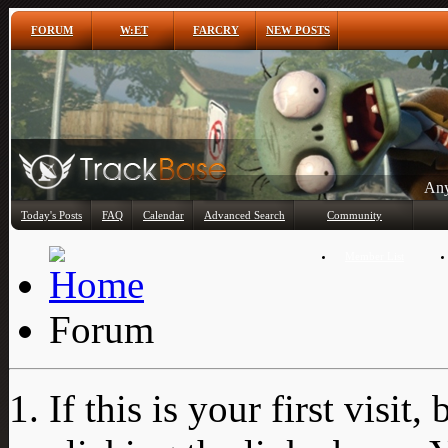
FORUM
W:ET
FARCRY
NEW POSTS
Any
Today's Posts
FAQ
Calendar
Advanced Search
Community
Member List
Forum
If this is your first visit