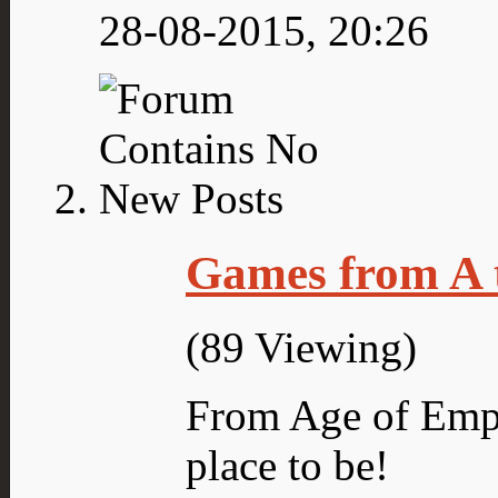
28-08-2015,
20:26
Games from A 
(89 Viewing)
From Age of Empi
place to be!