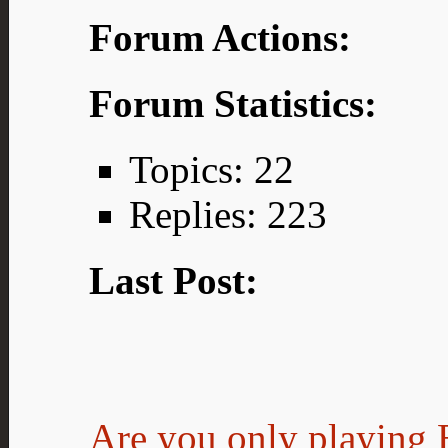
Forum Actions:
Forum Statistics:
Topics: 22
Replies: 223
Last Post:
Are you only playing E