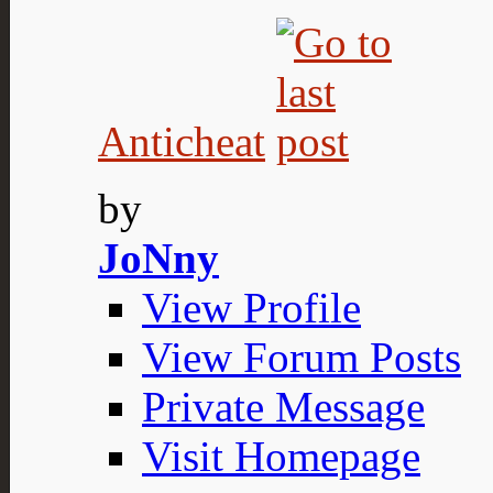
Anticheat
by
JoNny
View Profile
View Forum Posts
Private Message
Visit Homepage