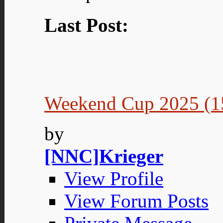
Last Post:
Weekend Cup 2025 (15
by
[NNC]Krieger
View Profile
View Forum Posts