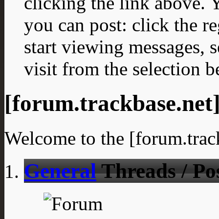
clicking the link above.
you can post: click the r
start viewing messages, s
visit from the selection b
[forum.trackbase.net
Welcome to the [forum.trac
General
Threads / Po