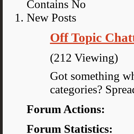
Off Topic Chat
(212 Viewing)
Got something what
categories? Sprea
Forum Actions:
Forum Statistics: