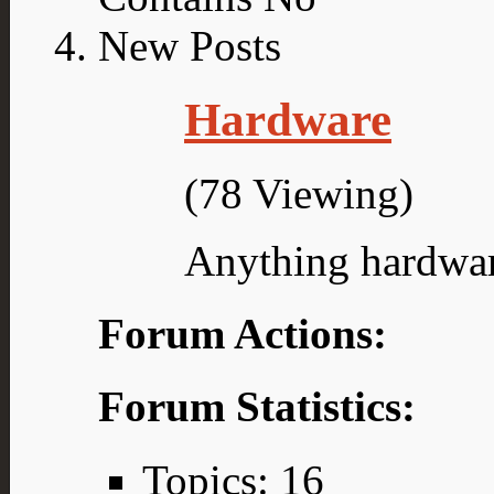
Hardware
(78 Viewing)
Anything hardwar
Forum Actions:
Forum Statistics:
Topics: 16