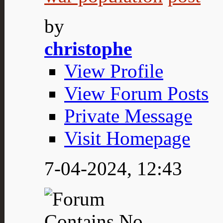
by
christophe
View Profile
View Forum Posts
Private Message
Visit Homepage
7-04-2024,
12:43