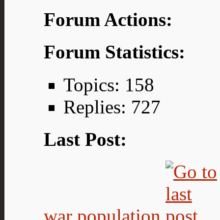
Forum Actions:
Forum Statistics:
Topics: 158
Replies: 727
Last Post:
war population