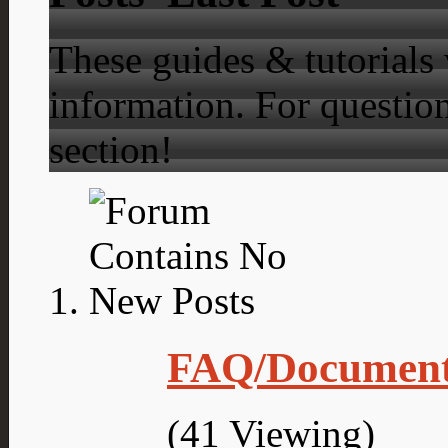
These guides & tutorials
information. For question
section!
FAQ/Document
(41 Viewing)