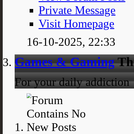
Private Message
Visit Homepage
16-10-2025,
22:33
Games & Gaming
Th
For your daily addiction