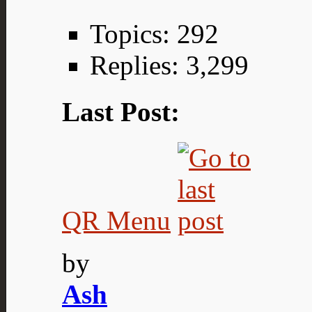
Topics: 292
Replies: 3,299
Last Post:
QR Menu
by
Ash