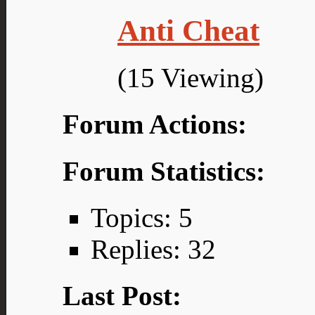
Anti Cheat
(15 Viewing)
Forum Actions:
Forum Statistics:
Topics: 5
Replies: 32
Last Post: