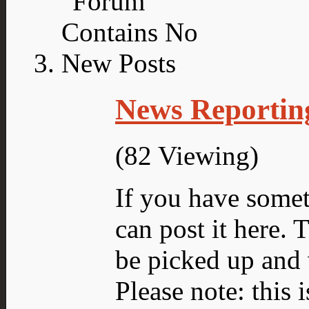
News Reportin
(82 Viewing)
If you have someth
can post it here.
be picked up and 
Please note: this 