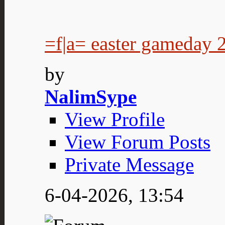
=f|a= easter gameday 
by
NalimSype
View Profile
View Forum Posts
Private Message
6-04-2026,
13:54