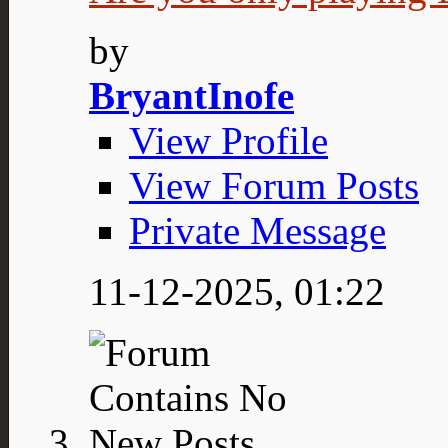
by
BryantInofe
View Profile
View Forum Posts
Private Message
11-12-2025,
01:22