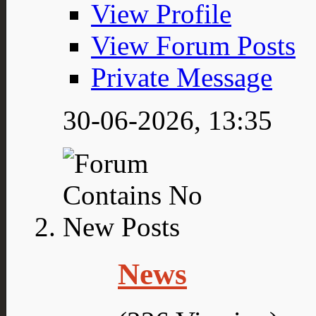
View Profile
View Forum Posts
Private Message
30-06-2026,
13:35
News