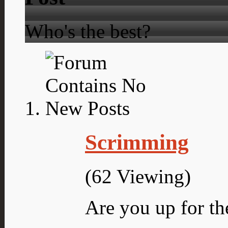
Who's the best?
Scrimming
(62 Viewing)
Are you up for th