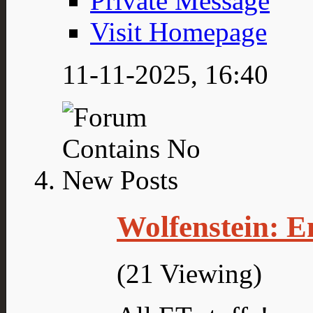
Private Message
Visit Homepage
11-11-2025,
16:40
Wolfenstein: E
(21 Viewing)