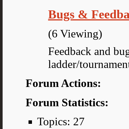
Bugs & Feedb
(6 Viewing)
Feedback and bug
ladder/tournamen
Forum Actions:
Forum Statistics:
Topics: 27