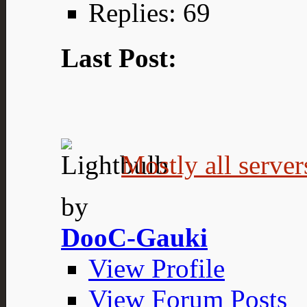
Replies: 69
Last Post:
Mostly all server
by
DooC-Gauki
View Profile
View Forum Posts