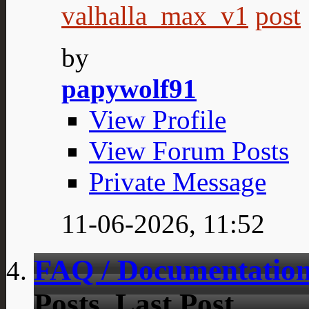
valhalla_max_v1
by
papywolf91
View Profile
View Forum Posts
Private Message
11-06-2026,
11:52
FAQ / Documentation
Posts
Last Post