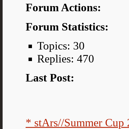
Forum Actions:
Forum Statistics:
Topics: 30
Replies: 470
Last Post:
* stArs//Summer Cup 2