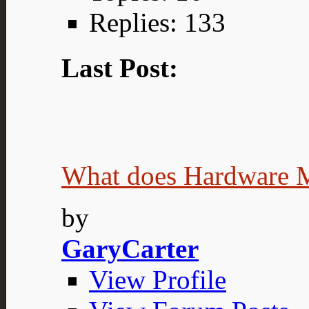
Replies: 133
Last Post:
What does Hardware 
by
GaryCarter
View Profile