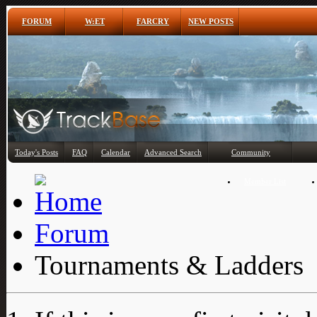
FORUM
W:ET
FARCRY
NEW POSTS
Any
Today's Posts
FAQ
Calendar
Advanced Search
Community
Member List
Forum
Tournaments & Ladders