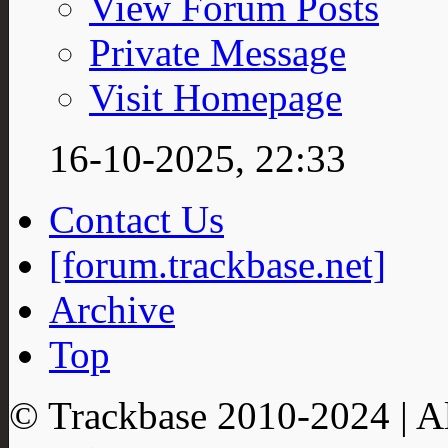
View Forum Posts
Private Message
Visit Homepage
16-10-2025,
22:33
Contact Us
[forum.trackbase.net]
Archive
Top
© Trackbase 2010-
2024
| A