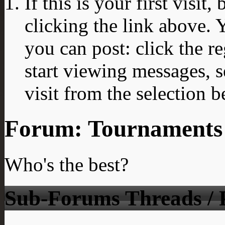
If this is your first visit
clicking the link above.
you can post: click the r
start viewing messages, s
visit from the selection b
Forum:
Tournaments
Who's the best?
Sub-Forums
Threads / 