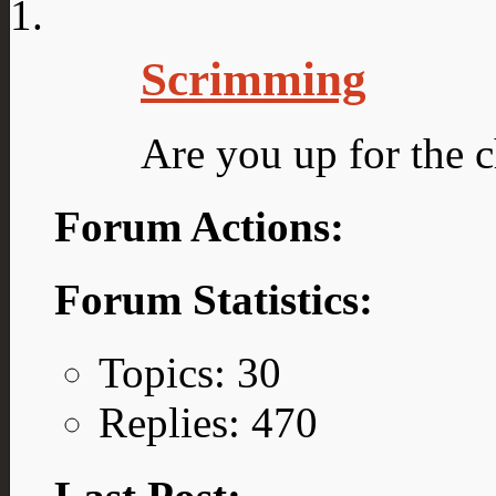
Scrimming
Are you up for the c
Forum Actions:
Forum Statistics:
Topics: 30
Replies: 470