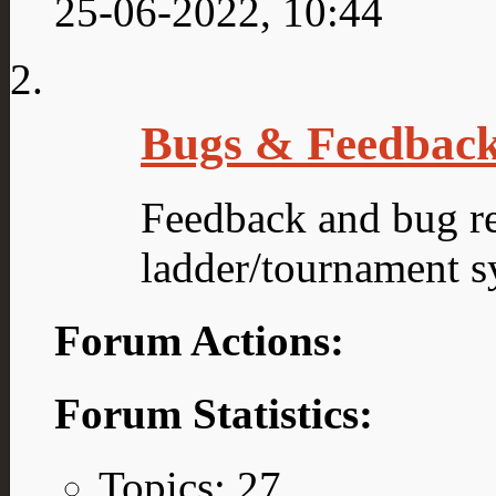
25-06-2022,
10:44
Bugs & Feedbac
Feedback and bug re
ladder/tournament s
Forum Actions:
Forum Statistics:
Topics: 27