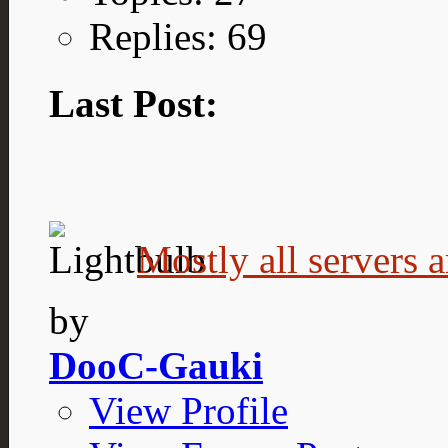
Replies: 69
Last Post:
Mostly all servers a
by
DooC-Gauki
View Profile