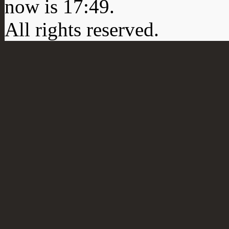
now is
17:49
.
All rights reserved.