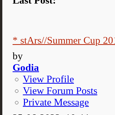
Last Post:
* stArs//Summer Cup 201
by
Godia
View Profile
View Forum Posts
Private Message