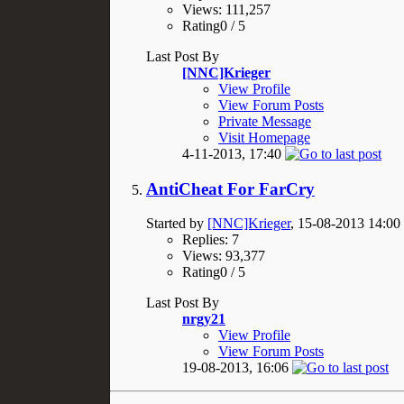
Views: 111,257
Rating0 / 5
Last Post By
[NNC]Krieger
View Profile
View Forum Posts
Private Message
Visit Homepage
4-11-2013,
17:40
AntiCheat For FarCry
Started by
[NNC]Krieger
, 15-08-2013 14:00
Replies: 7
Views: 93,377
Rating0 / 5
Last Post By
nrgy21
View Profile
View Forum Posts
19-08-2013,
16:06