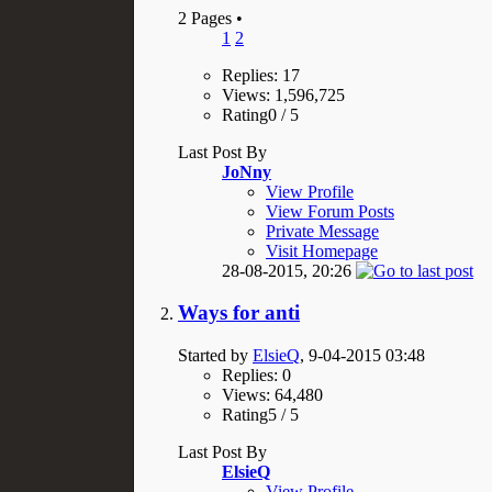
2 Pages
•
1
2
Replies: 17
Views: 1,596,725
Rating0 / 5
Last Post By
JoNny
View Profile
View Forum Posts
Private Message
Visit Homepage
28-08-2015,
20:26
Ways for anti
Started by
ElsieQ
, 9-04-2015 03:48
Replies: 0
Views: 64,480
Rating5 / 5
Last Post By
ElsieQ
View Profile