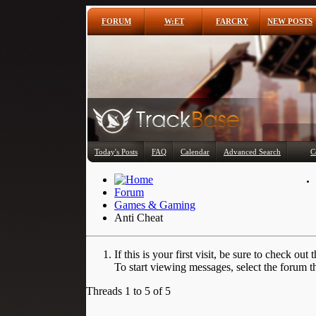
FORUM
W:ET
FARCRY
NEW POSTS
Today's Posts
FAQ
Calendar
Advanced Search
C
Forum
Games & Gaming
Anti Cheat
If this is your first visit, be sure to check out 
To start viewing messages, select the forum th
Threads 1 to 5 of 5