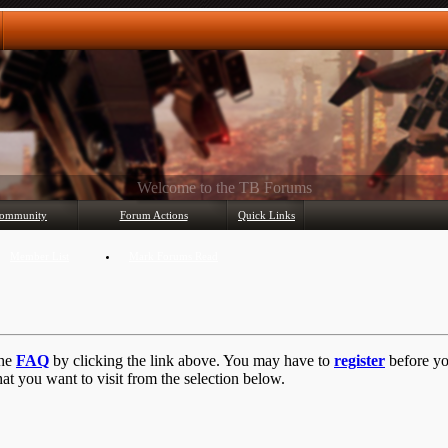
Any questions? Ask!
ommunity
Forum Actions
Quick Links
Member List
Mark Forums Read
the
FAQ
by clicking the link above. You may have to
register
before you
at you want to visit from the selection below.