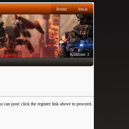
Register
Sign in
Killzone 3
 can post: click the register link above to proceed.