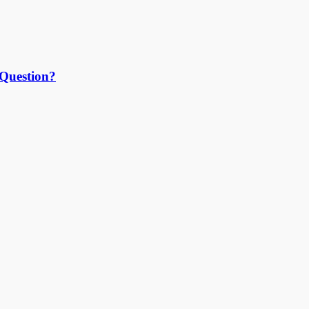
 Question?