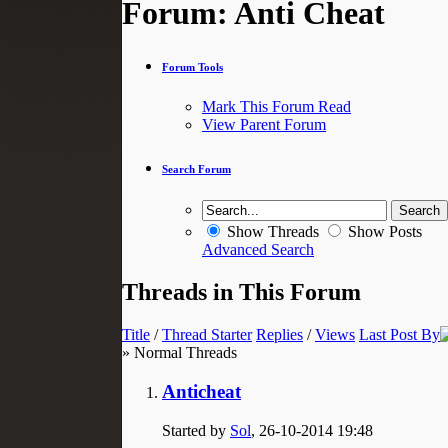
Forum:
Anti Cheat
Forum Tools
Mark This Forum Read
View Parent Forum
Search Forum
Show Threads
Show Posts
Advanced Search
Threads in This Forum
Title
/
Thread Starter
Replies
/
Views
Last Post By
» Normal Threads
Anticheat
Started by
Sol
, 26-10-2014 19:48