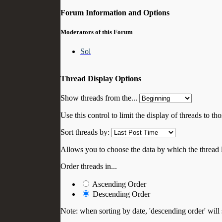
Forum Information and Options
Moderators of this Forum
Sol
Thread Display Options
Show threads from the...
Use this control to limit the display of threads to t
Sort threads by:
Allows you to choose the data by which the thread li
Order threads in...
Ascending Order
Descending Order
Note: when sorting by date, 'descending order' will 