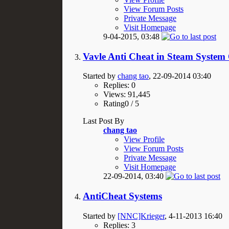
View Forum Posts
Private Message
Visit Homepage
9-04-2015,
03:48
Vavle Anti Cheat in Steam System
Started by
chang tao
, 22-09-2014 03:40
Replies: 0
Views: 91,445
Rating0 / 5
Last Post By
chang tao
View Profile
View Forum Posts
Private Message
Visit Homepage
22-09-2014,
03:40
AntiCheat Systems
Started by
[NNC]Krieger
, 4-11-2013 16:40
Replies: 3