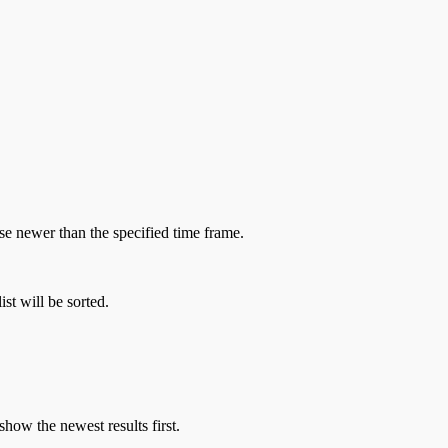
hose newer than the specified time frame.
st will be sorted.
show the newest results first.