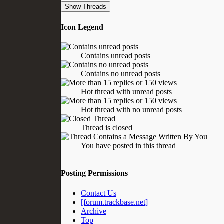
Icon Legend
Contains unread posts
Contains no unread posts
Hot thread with unread posts
Hot thread with no unread posts
Thread is closed
You have posted in this thread
Posting Permissions
Contact Us
[forum.trackbase.net]
Archive
Top