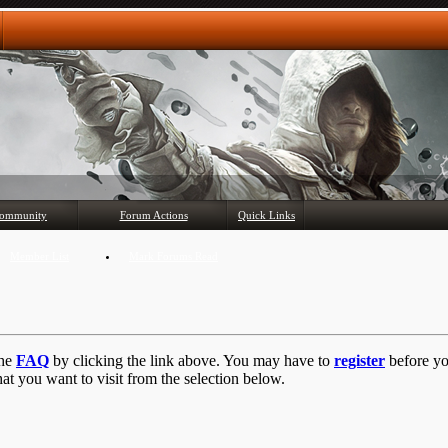
Any questions? Ask!
ommunity
Forum Actions
Quick Links
Member List
Mark Forums Read
the
FAQ
by clicking the link above. You may have to
register
before you
at you want to visit from the selection below.