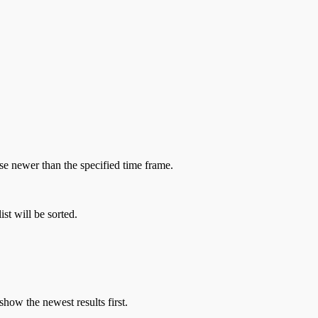
hose newer than the specified time frame.
st will be sorted.
show the newest results first.