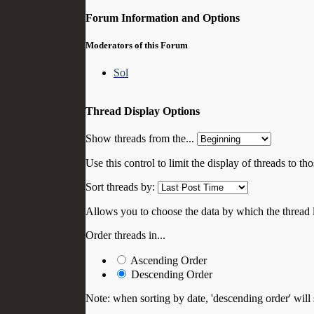
Forum Information and Options
Moderators of this Forum
Sol
Thread Display Options
Show threads from the...
Use this control to limit the display of threads to t
Sort threads by:
Allows you to choose the data by which the thread li
Order threads in...
Ascending Order
Descending Order
Note: when sorting by date, 'descending order' will 