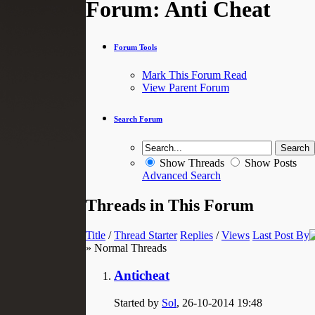
Forum:
Anti Cheat
Forum Tools
Mark This Forum Read
View Parent Forum
Search Forum
Show Threads
Show Posts
Advanced Search
Threads in This Forum
Title
/
Thread Starter
Replies
/
Views
Last Post By
» Normal Threads
Anticheat
Started by
Sol
, 26-10-2014 19:48