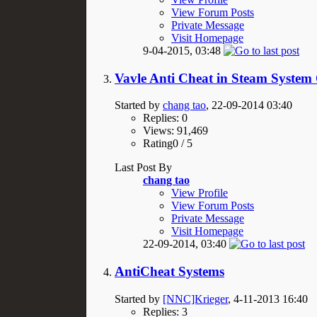
View Forum Posts
Private Message
Visit Homepage
9-04-2015,
03:48
Vavle Anti Cheat in Steam System
Started by
chang tao
, 22-09-2014 03:40
Replies: 0
Views: 91,469
Rating0 / 5
Last Post By
chang tao
View Profile
View Forum Posts
Private Message
Visit Homepage
22-09-2014,
03:40
AntiCheat Systems
Started by
[NNC]Krieger
, 4-11-2013 16:40
Replies: 3