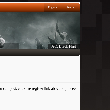
Register
Sign in
AC: Black Flag
 can post: click the register link above to proceed.