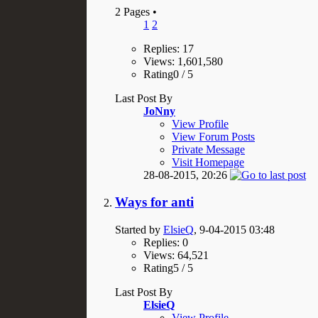
2 Pages
•
1
2
Replies: 17
Views: 1,601,580
Rating0 / 5
Last Post By
JoNny
View Profile
View Forum Posts
Private Message
Visit Homepage
28-08-2015,
20:26
Ways for anti
Started by
ElsieQ
, 9-04-2015 03:48
Replies: 0
Views: 64,521
Rating5 / 5
Last Post By
ElsieQ
View Profile