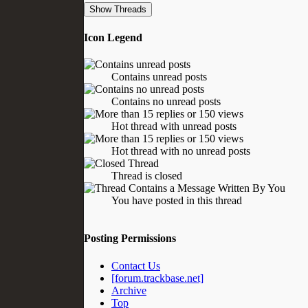
Icon Legend
Contains unread posts
Contains no unread posts
Hot thread with unread posts
Hot thread with no unread posts
Thread is closed
You have posted in this thread
Posting Permissions
Contact Us
[forum.trackbase.net]
Archive
Top