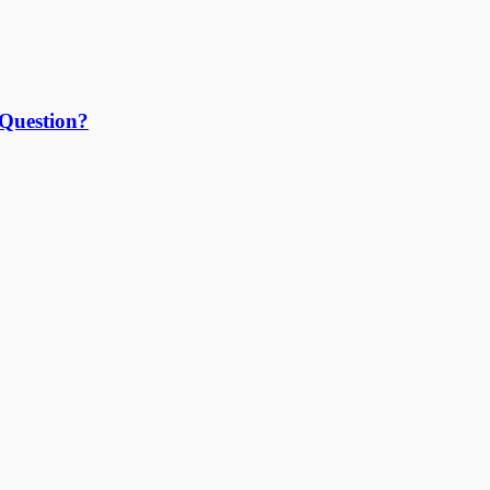
 Question?