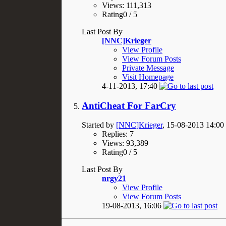
Views: 111,313
Rating0 / 5
Last Post By
[NNC]Krieger
View Profile
View Forum Posts
Private Message
Visit Homepage
4-11-2013,
17:40
AntiCheat For FarCry
Started by
[NNC]Krieger
, 15-08-2013 14:00
Replies: 7
Views: 93,389
Rating0 / 5
Last Post By
nrgy21
View Profile
View Forum Posts
19-08-2013,
16:06