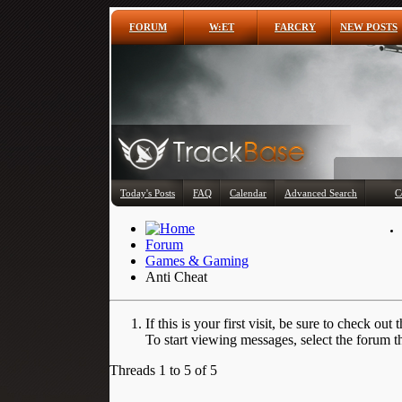
FORUM
W:ET
FARCRY
NEW POSTS
Today's Posts
FAQ
Calendar
Advanced Search
C
Forum
Games & Gaming
Anti Cheat
If this is your first visit, be sure to check out 
To start viewing messages, select the forum th
Threads 1 to 5 of 5