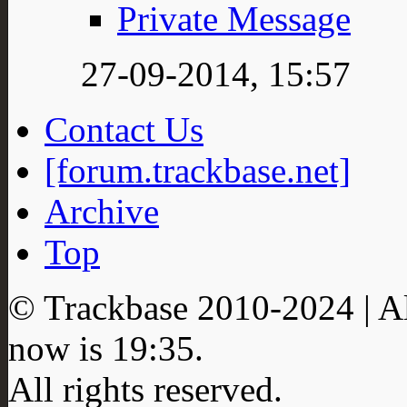
Private Message
27-09-2014,
15:57
Contact Us
[forum.trackbase.net]
Archive
Top
© Trackbase 2010-
2024
| A
now is
19:35
.
All rights reserved.