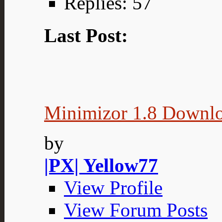
Replies: 57
Last Post:
Minimizor 1.8 Downl
by
|PX| Yellow77
View Profile
View Forum Posts