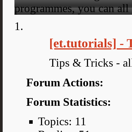
programmes, you can all 
[et.tutorials] -
Tips & Tricks - all
Forum Actions:
Forum Statistics:
Topics: 11