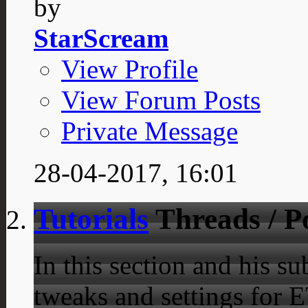
by
StarScream
View Profile
View Forum Posts
Private Message
28-04-2017,
16:01
Tutorials
Threads / P
In this section and his 
tweaks and settings for E