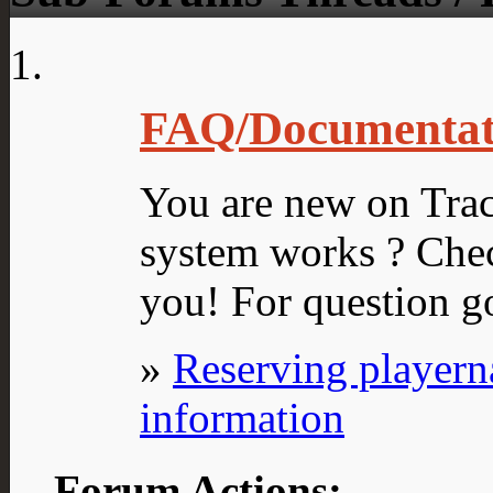
FAQ/Documentat
You are new on Tra
system works ? Chec
you! For question g
»
Reserving player
information
Forum Actions: