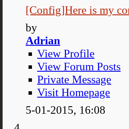
[Config]Here is my co
by
Adrian
View Profile
View Forum Posts
Private Message
Visit Homepage
5-01-2015,
16:08