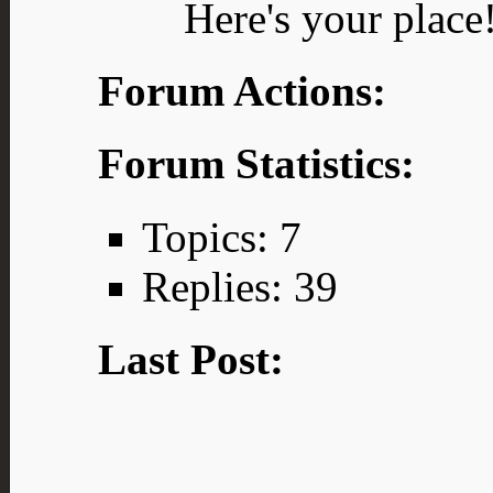
Here's your place
Forum Actions:
Forum Statistics:
Topics: 7
Replies: 39
Last Post: