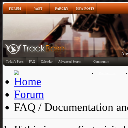
FORUM
W:ET
FARCRY
NEW POSTS
Any
Today's Posts
FAQ
Calendar
Advanced Search
Community
Member List
Forum
FAQ / Documentation and