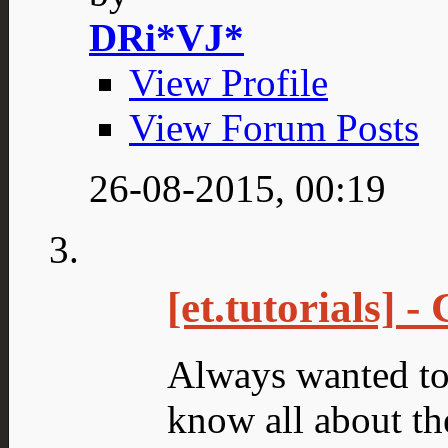
DRi*VJ*
View Profile
View Forum Posts
26-08-2015,
00:19
[et.tutorials] 
Always wanted to
know all about the