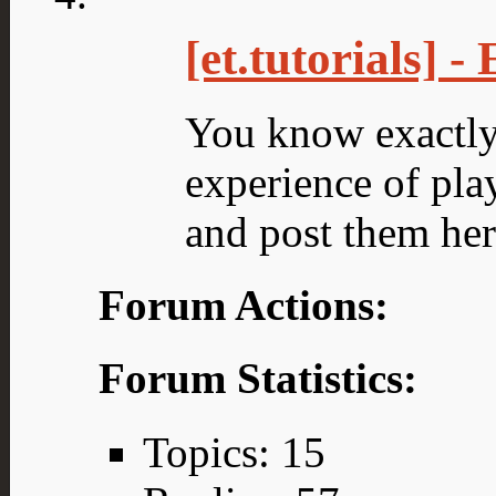
[et.tutorials] 
You know exactly 
experience of play
and post them her
Forum Actions:
Forum Statistics:
Topics: 15