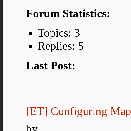
Forum Statistics:
Topics: 3
Replies: 5
Last Post:
[ET] Configuring Map.
by