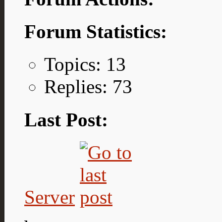
Forum Statistics:
Topics: 13
Replies: 73
Last Post:
Server