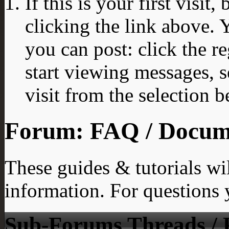
If this is your first visit
clicking the link above.
you can post: click the r
start viewing messages, s
visit from the selection b
Forum:
FAQ / Docume
These guides & tutorials wi
information. For questions y
Sub-Forums
Threads / 