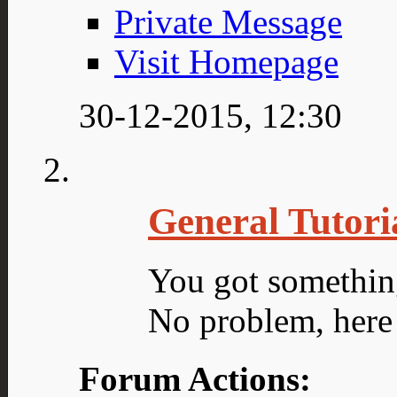
Private Message
Visit Homepage
30-12-2015,
12:30
General Tutori
You got somethin
No problem, here 
Forum Actions: