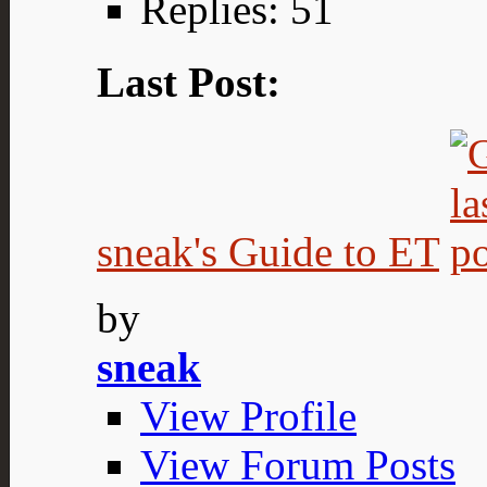
Replies: 51
Last Post:
sneak's Guide to ET
by
sneak
View Profile
View Forum Posts