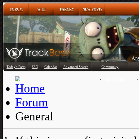
FORUM
W:ET
FARCRY
NEW POSTS
Any
Today's Posts
FAQ
Calendar
Advanced Search
Community
Member List
Forum
General