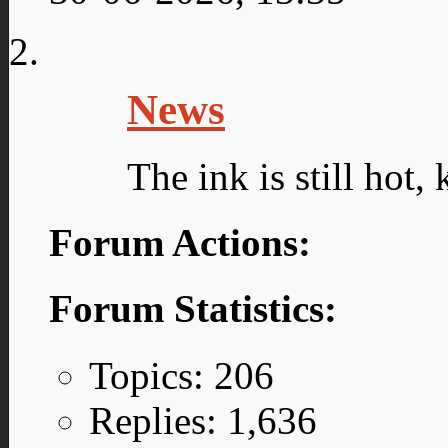
News
The ink is still hot, 
Forum Actions:
Forum Statistics:
Topics: 206
Replies: 1,636