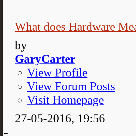
What does Hardware Me
by
GaryCarter
View Profile
View Forum Posts
Visit Homepage
27-05-2016,
19:56