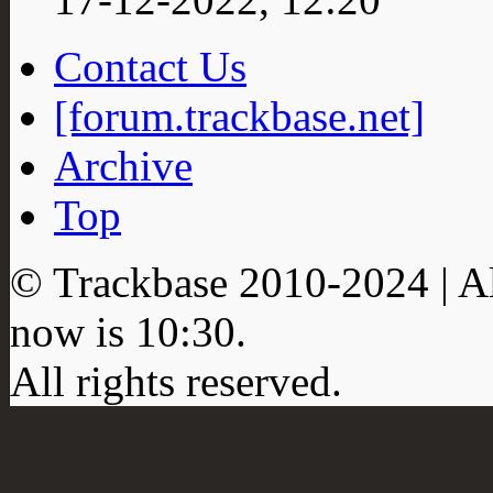
Contact Us
[forum.trackbase.net]
Archive
Top
© Trackbase 2010-
2024
| A
now is
10:30
.
All rights reserved.