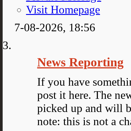
Visit Homepage
7-08-2026,
18:56
News Reporting
If you have somethin
post it here. The ne
picked up and will 
note: this is not a c