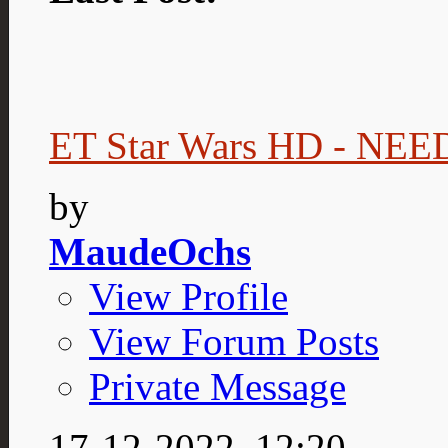
ET Star Wars HD - NE
by
MaudeOchs
View Profile
View Forum Posts
Private Message
17-12-2022,
12:20