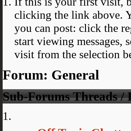
If this is your first visit
clicking the link above.
you can post: click the r
start viewing messages, s
visit from the selection b
Forum:
General
Sub-Forums
Threads / 