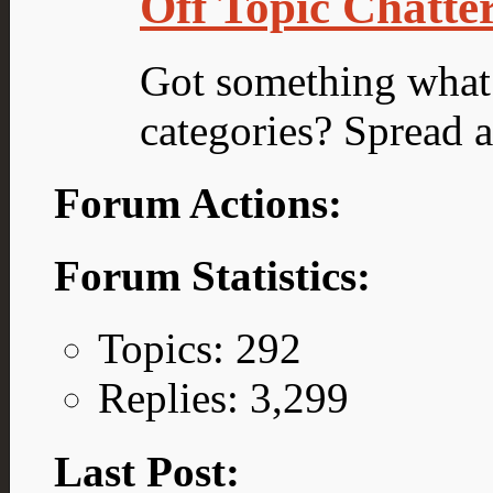
Off Topic Chatte
Got something what d
categories? Spread 
Forum Actions:
Forum Statistics:
Topics: 292
Replies: 3,299
Last Post: