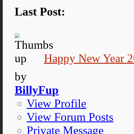
Last Post:
Happy New Year 2
by
BillyFup
View Profile
View Forum Posts
Private Message