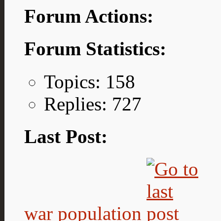
Forum Actions:
Forum Statistics:
Topics: 158
Replies: 727
Last Post:
war population