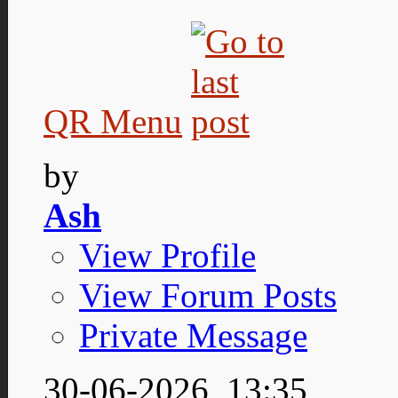
QR Menu
by
Ash
View Profile
View Forum Posts
Private Message
30-06-2026,
13:35