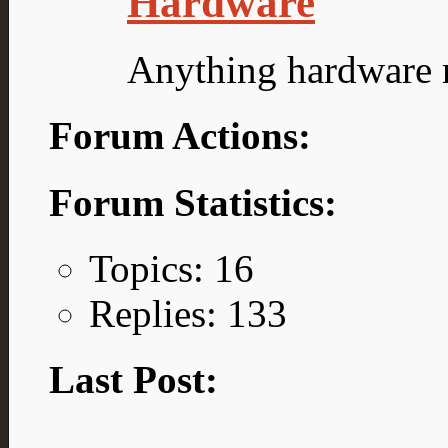
Hardware
Anything hardware r
Forum Actions:
Forum Statistics:
Topics: 16
Replies: 133
Last Post: