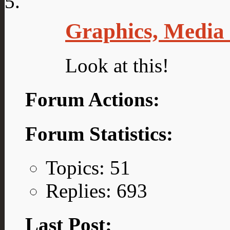
Graphics, Media
Look at this!
Forum Actions:
Forum Statistics:
Topics: 51
Replies: 693
Last Post: