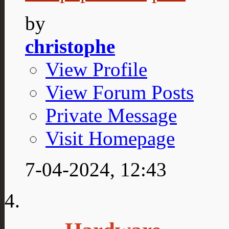
by
christophe
View Profile
View Forum Posts
Private Message
Visit Homepage
7-04-2024,
12:43