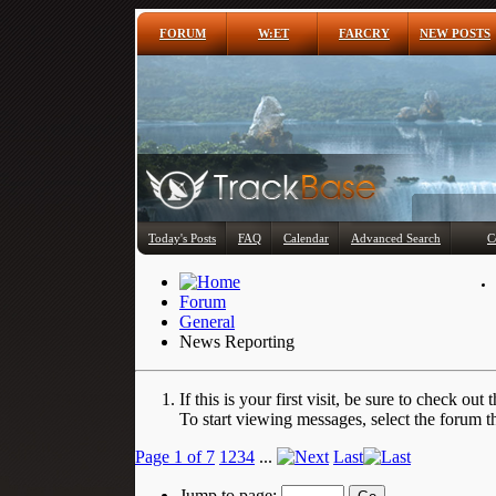
FORUM
W:ET
FARCRY
NEW POSTS
Today's Posts
FAQ
Calendar
Advanced Search
C
Forum
General
News Reporting
If this is your first visit, be sure to check out 
To start viewing messages, select the forum th
Page 1 of 7
1
2
3
4
...
Last
Jump to page: