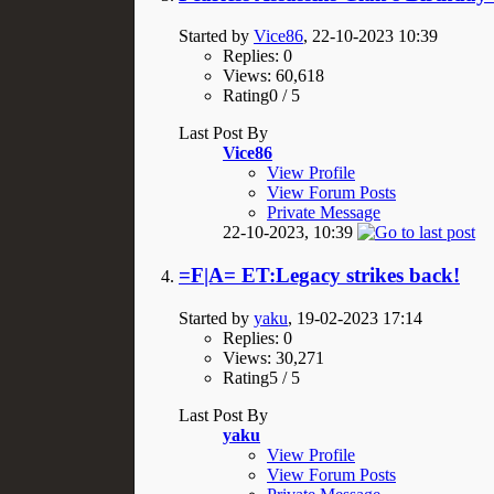
Started by
Vice86
, 22-10-2023 10:39
Replies: 0
Views: 60,618
Rating0 / 5
Last Post By
Vice86
View Profile
View Forum Posts
Private Message
22-10-2023,
10:39
=F|A= ET:Legacy strikes back!
Started by
yaku
, 19-02-2023 17:14
Replies: 0
Views: 30,271
Rating5 / 5
Last Post By
yaku
View Profile
View Forum Posts