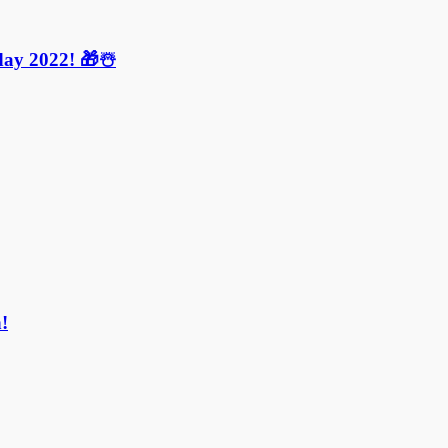
ay 2022! 🎁☃️
!