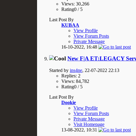
Views: 30,266
Rating0 / 5
Last Post By
KUBAA
View Profile
View Forum Posts
Private Message
16-10-2022,
16:48
New F|A ET:LEGACY Serve
Started by
ins4ne
, 22-07-2022 22:13
Replies: 2
Views: 84,782
Rating0 / 5
Last Post By
Dookie
View Profile
View Forum Posts
Private Message
Visit Homepage
13-08-2022,
10:31