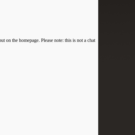
put on the homepage. Please note: this is not a chat