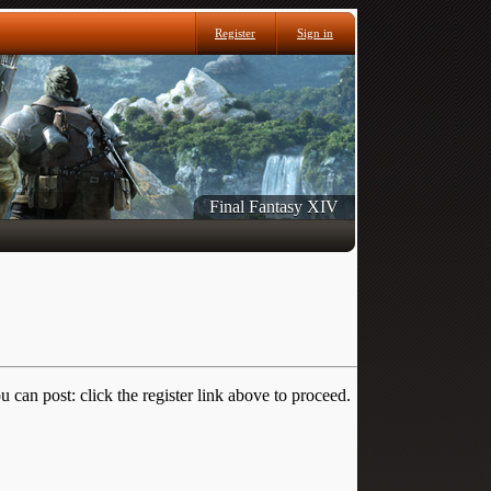
Register
Sign in
Final Fantasy XIV
 can post: click the register link above to proceed.