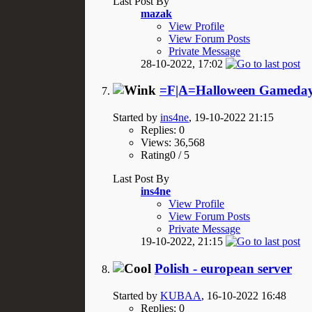
Last Post By
mazak
View Profile
View Forum Posts
Private Message
28-10-2022,
17:02
=F|A=Halloween Gameday
Started by
ins4ne
, 19-10-2022 21:15
Replies: 0
Views: 36,568
Rating0 / 5
Last Post By
ins4ne
View Profile
View Forum Posts
Private Message
19-10-2022,
21:15
Polish - european server
Started by
KUBAA
, 16-10-2022 16:48
Replies: 0