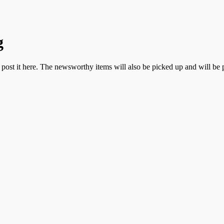
g
n post it here. The newsworthy items will also be picked up and will be 