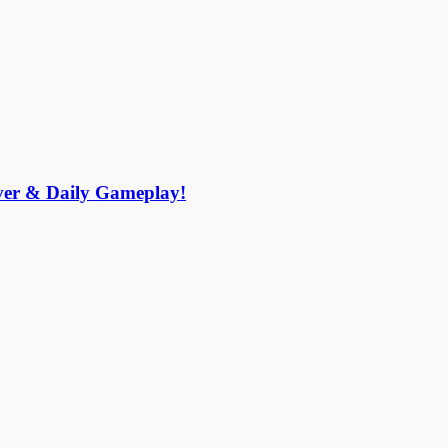
r & Daily Gameplay!