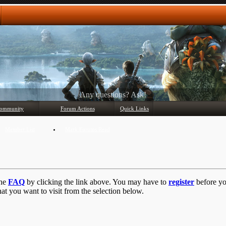
Any questions? Ask!
ommunity
Forum Actions
Quick Links
Member List
Mark Forums Read
the
FAQ
by clicking the link above. You may have to
register
before you
at you want to visit from the selection below.