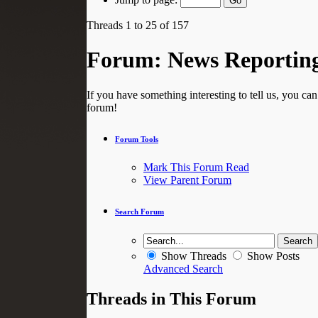
Threads 1 to 25 of 157
Forum:
News Reportin
If you have something interesting to tell us, you ca
forum!
Forum Tools
Mark This Forum Read
View Parent Forum
Search Forum
Show Threads
Show Posts
Advanced Search
Threads in This Forum