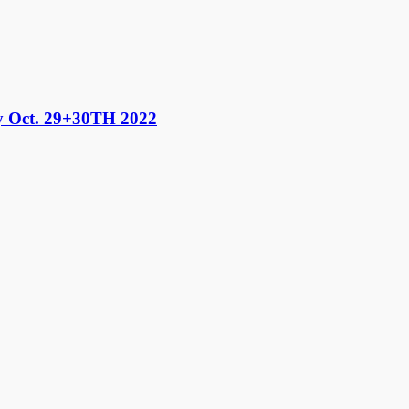
 Oct. 29+30TH 2022