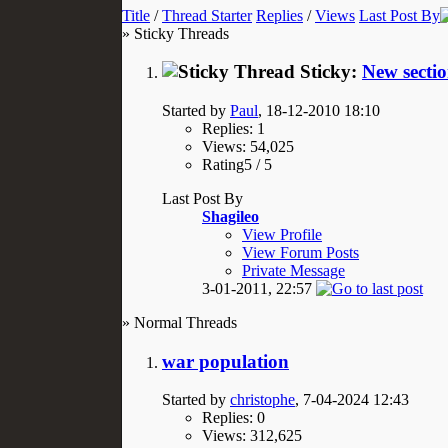
Title
/
Thread Starter
Replies
/
Views
Last Post By
» Sticky Threads
Sticky:
New sectio
Started by
Paul
, 18-12-2010 18:10
Replies: 1
Views: 54,025
Rating5 / 5
Last Post By
Shagileo
View Profile
View Forum Posts
Private Message
3-01-2011,
22:57
» Normal Threads
war population
Started by
christophe
, 7-04-2024 12:43
Replies: 0
Views: 312,625