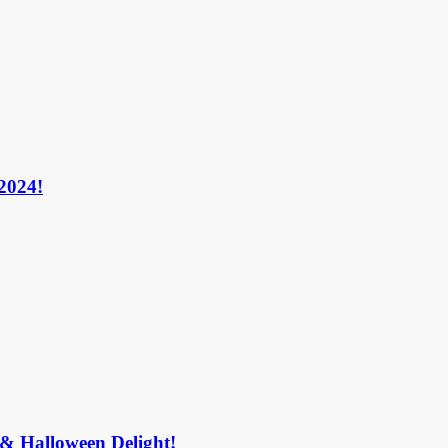
024!​
 & Halloween Delight!