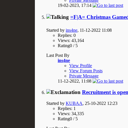
Private Message
19-02-2023,
17:14
=F|A= Christmas Gamed
Started by
ins4ne
, 11-12-2022 11:08
Replies: 0
Views: 43,164
Rating0 / 5
Last Post By
ins4ne
View Profile
View Forum Posts
Private Message
11-12-2022,
11:08
Recruitment is open
Started by
KUBAA
, 25-10-2022 12:23
Replies: 1
Views: 34,335
Rating0 / 5