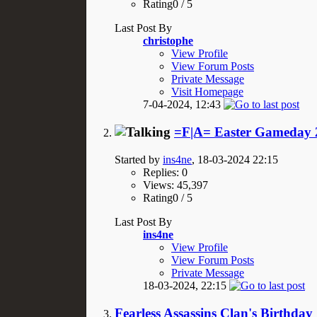
Rating0 / 5
Last Post By
christophe
View Profile
View Forum Posts
Private Message
Visit Homepage
7-04-2024,
12:43
=F|A= Easter Gameday 2
Started by
ins4ne
, 18-03-2024 22:15
Replies: 0
Views: 45,397
Rating0 / 5
Last Post By
ins4ne
View Profile
View Forum Posts
Private Message
18-03-2024,
22:15
Fearless Assassins Clan's Birthday