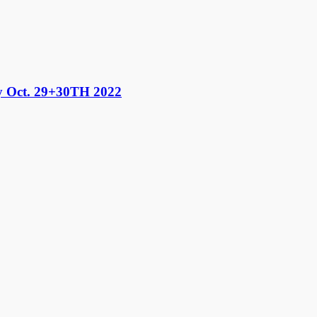
 Oct. 29+30TH 2022