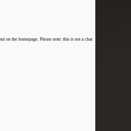
put on the homepage. Please note: this is not a chat