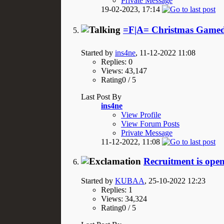
Private Message
19-02-2023,
17:14
=F|A= Christmas Gamed
Started by
ins4ne
, 11-12-2022 11:08
Replies: 0
Views: 43,147
Rating0 / 5
Last Post By
ins4ne
View Profile
View Forum Posts
Private Message
11-12-2022,
11:08
Recruitment is open
Started by
KUBAA
, 25-10-2022 12:23
Replies: 1
Views: 34,324
Rating0 / 5