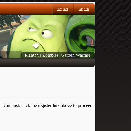
Register
Sign in
Plants vs Zombies: Garden Warfare
 can post: click the register link above to proceed.