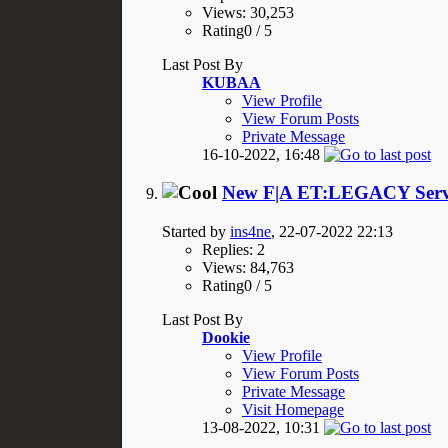
Views: 30,253
Rating0 / 5
Last Post By
KUBAA
View Profile
View Forum Posts
Private Message
16-10-2022,
16:48
New F|A ET:LEGACY Serve
Started by
ins4ne
, 22-07-2022 22:13
Replies: 2
Views: 84,763
Rating0 / 5
Last Post By
Dookie
View Profile
View Forum Posts
Private Message
Visit Homepage
13-08-2022,
10:31