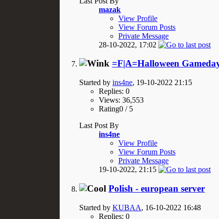
Last Post By
mazak
View Profile
View Forum Posts
Private Message
28-10-2022,
17:02
=F|A=Halloween Gameday
Started by
ins4ne
, 19-10-2022 21:15
Replies: 0
Views: 36,553
Rating0 / 5
Last Post By
ins4ne
View Profile
View Forum Posts
Private Message
19-10-2022,
21:15
Polish - european server
Started by
KUBAA
, 16-10-2022 16:48
Replies: 0