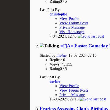
Rating0 / 5
Last Post By
christophe
View Profile
View Forum Posts
Private Message
Visit Homepage
7-04-2024,
12:43
=F|A= Easter Gameday 2
Started by
ins4ne
, 18-03-2024 22:15
Replies: 0
Views: 45,355
Rating0 / 5
Last Post By
ins4ne
View Profile
View Forum Posts
Private Message
18-03-2024,
22:15
Fearless Assassins Clan's Birthday