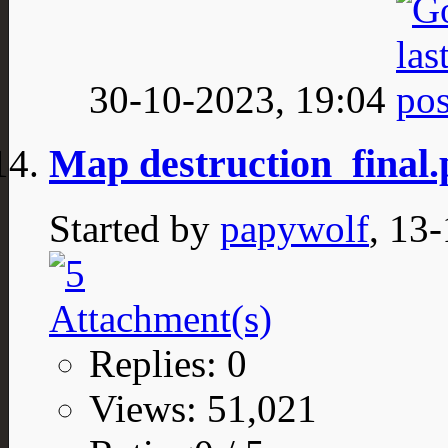
30-10-2023,
19:04
Map destruction_final
Started by
papywolf
, 13
Replies: 0
Views: 51,021