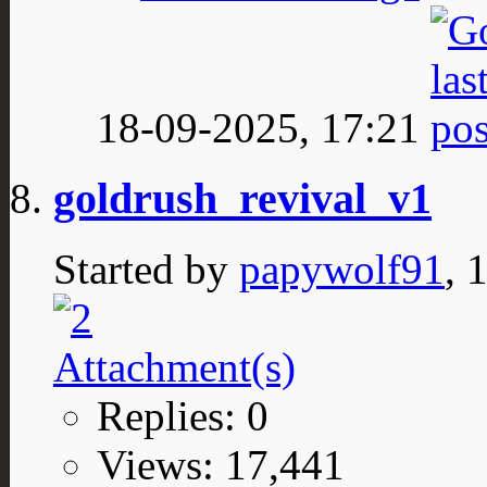
18-09-2025,
17:21
goldrush_revival_v1
Started by
papywolf91
, 
Replies: 0
Views: 17,441