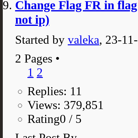
Change Flag FR in flag
not ip)
Started by
valeka
, 23-11
2 Pages
•
1
2
Replies: 11
Views: 379,851
Rating0 / 5
Last Post By