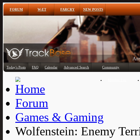
FORUM
W:ET
FARCRY
NEW POSTS
Any
Today's Posts
FAQ
Calendar
Advanced Search
Community
Member List
Forum
Games & Gaming
Wolfenstein: Enemy Terr