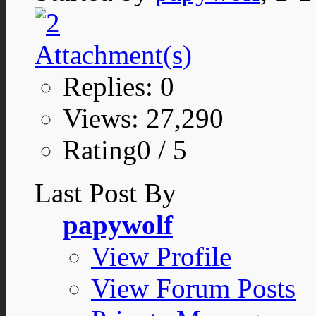
Replies: 0
Views: 27,290
Rating0 / 5
Last Post By
papywolf
View Profile
View Forum Posts