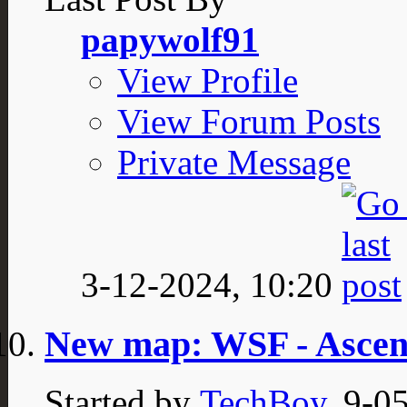
papywolf91
View Profile
View Forum Posts
Private Message
3-12-2024,
10:20
New map: WSF - Asce
Started by
TechBoy
, 9-0