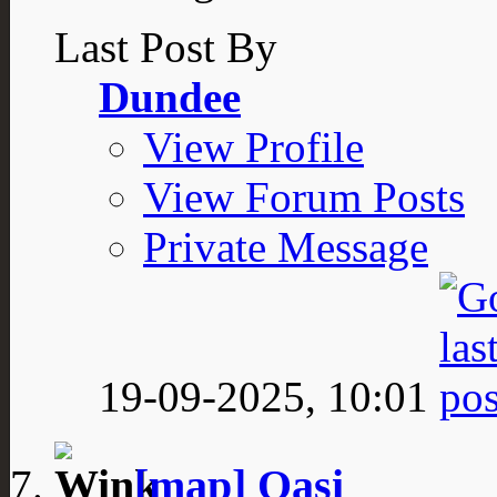
Last Post By
Dundee
View Profile
View Forum Posts
Private Message
19-09-2025,
10:01
[map] Oasi