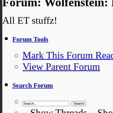
Forum:
Wolfenstein:
All ET stuffz!
Forum Tools
Mark This Forum Rea
View Parent Forum
Search Forum
Show Threads
Sho