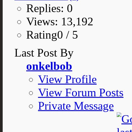
Replies: 0
Views: 13,192
Rating0 / 5
Last Post By
onkelbob
View Profile
View Forum Posts
Private Message