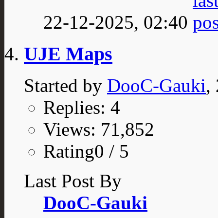
22-12-2025,
02:40
UJE Maps
Started by
DooC-Gauki
,
Replies: 4
Views: 71,852
Rating0 / 5
Last Post By
DooC-Gauki