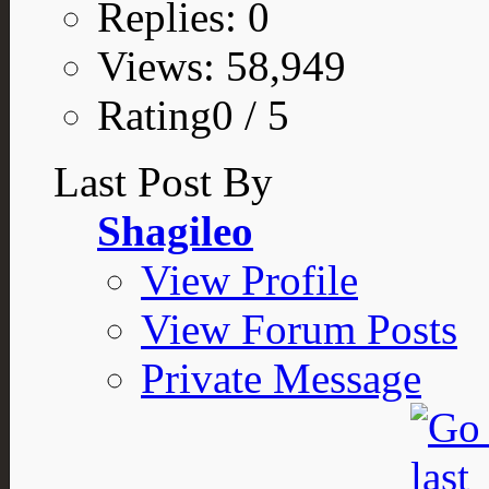
Replies: 0
Views: 58,949
Rating0 / 5
Last Post By
Shagileo
View Profile
View Forum Posts
Private Message