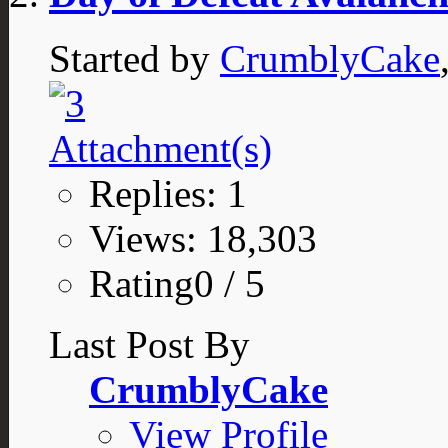
Started by
CrumblyCake
Replies: 1
Views: 18,303
Rating0 / 5
Last Post By
CrumblyCake
View Profile