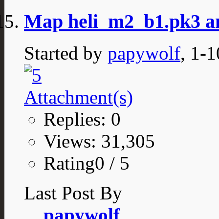
Map heli_m2_b1.pk3 a
Started by
papywolf
, 1-
Replies: 0
Views: 31,305
Rating0 / 5
Last Post By
papywolf