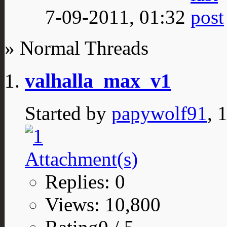
7-09-2011,
01:32
» Normal Threads
valhalla_max_v1
Started by
papywolf91
, 
Replies: 0
Views: 10,800