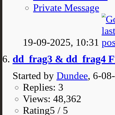
Private Message
19-09-2025,
10:31
dd_frag3 & dd_frag4 
Started by
Dundee
, 6-08
Replies: 3
Views: 48,362
Rating5 / 5