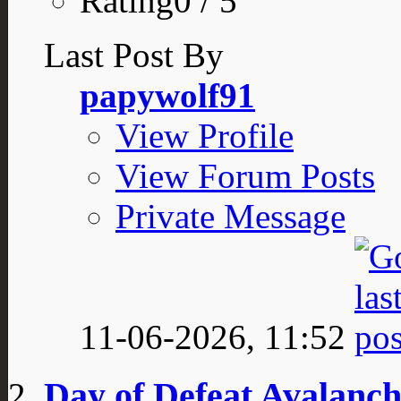
Rating0 / 5
Last Post By
papywolf91
View Profile
View Forum Posts
Private Message
11-06-2026,
11:52
Day of Defeat Avalanch