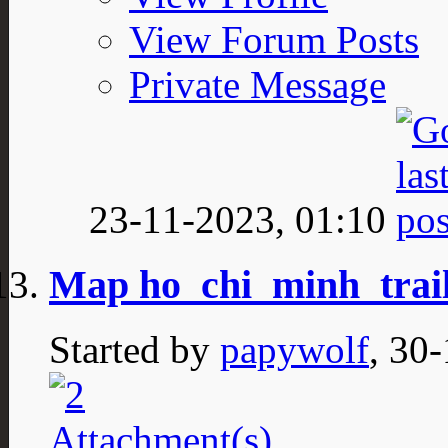
View Forum Posts
Private Message
23-11-2023,
01:10
Map ho_chi_minh_trail
Started by
papywolf
, 30