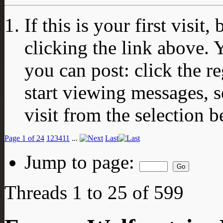
If this is your first visit
clicking the link above.
you can post: click the r
start viewing messages, s
visit from the selection b
Page 1 of 24
1
2
3
4
11
...
Last
Jump to page:
Threads 1 to 25 of 599