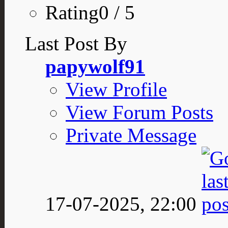
Rating0 / 5
Last Post By
papywolf91
View Profile
View Forum Posts
Private Message
17-07-2025,
22:00