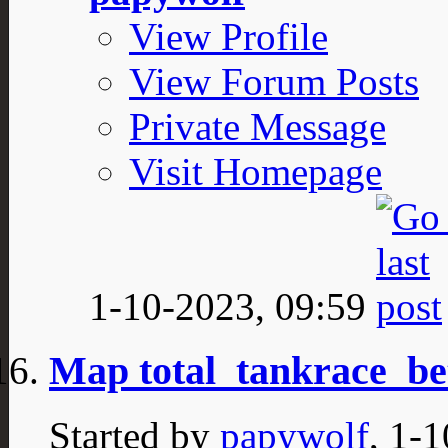
View Profile
View Forum Posts
Private Message
Visit Homepage
1-10-2023,
09:59
Map total_tankrace_be
Started by
papywolf
, 1-