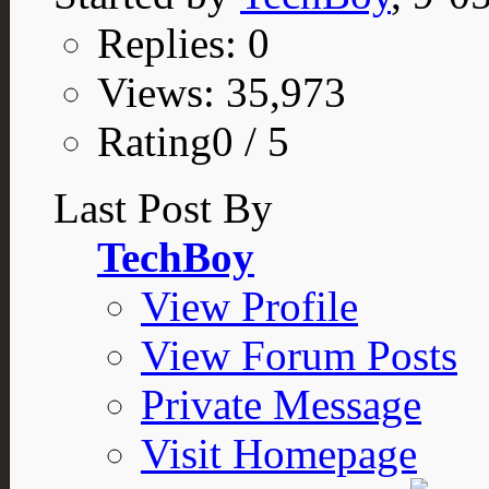
Replies: 0
Views: 35,973
Rating0 / 5
Last Post By
TechBoy
View Profile
View Forum Posts
Private Message
Visit Homepage