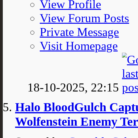
View Profile
View Forum Posts
Private Message
Visit Homepage
18-10-2025,
22:15
Halo BloodGulch Captu
Wolfenstein Enemy Ter