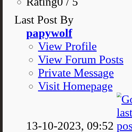
Rating0 / 5
Last Post By
papywolf
View Profile
View Forum Posts
Private Message
Visit Homepage
13-10-2023,
09:52