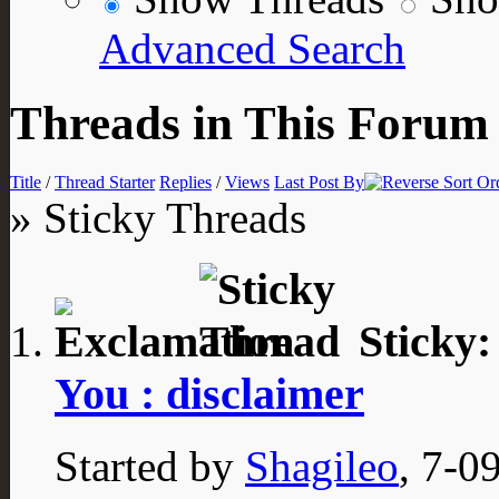
Advanced Search
Threads in This Forum
Title
/
Thread Starter
Replies
/
Views
Last Post By
» Sticky Threads
Sticky
You : disclaimer
Started by
Shagileo
, 7-0