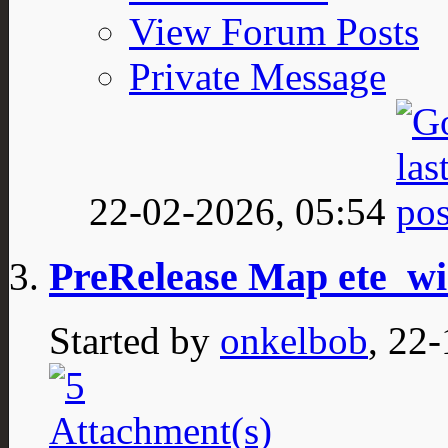
View Forum Posts
Private Message
22-02-2026,
05:54
PreRelease Map ete_wi
Started by
onkelbob
, 22