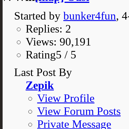
Started by
bunker4fun
, 
Replies: 2
Views: 90,191
Rating5 / 5
Last Post By
Zepik
View Profile
View Forum Posts
Private Message