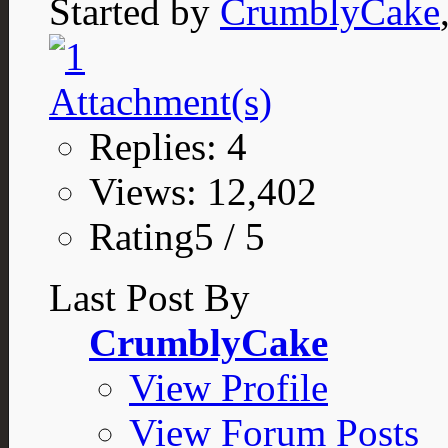
Started by
CrumblyCake
Replies: 4
Views: 12,402
Rating5 / 5
Last Post By
CrumblyCake
View Profile
View Forum Posts