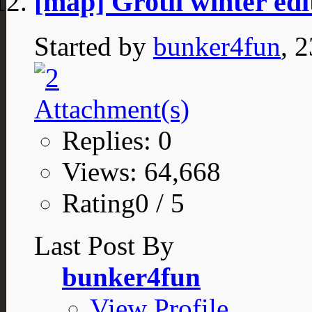
[map] Grotli winter edi
Started by
bunker4fun
, 
Replies: 0
Views: 64,668
Rating0 / 5
Last Post By
bunker4fun
View Profile