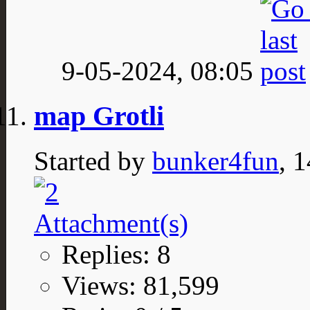
9-05-2024,
08:05
map Grotli
Started by
bunker4fun
, 
Replies: 8
Views: 81,599