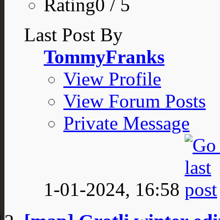
Rating0 / 5
Last Post By
TommyFranks
View Profile
View Forum Posts
Private Message
1-01-2024,
16:58