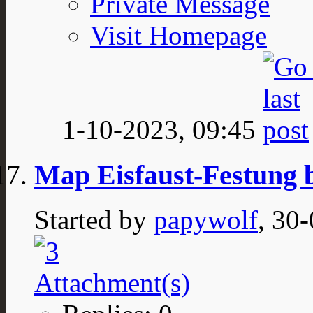
Private Message
Visit Homepage
1-10-2023,
09:45
Map Eisfaust-Festung 
Started by
papywolf
, 30