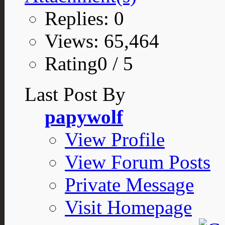
Replies: 0
Views: 65,464
Rating0 / 5
Last Post By
papywolf
View Profile
View Forum Posts
Private Message
Visit Homepage