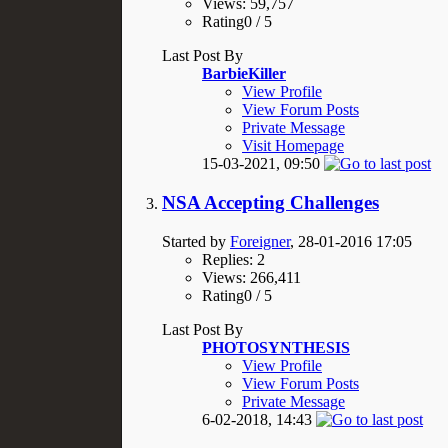
Views: 59,757
Rating0 / 5
Last Post By
BarbieKiller
View Profile
View Forum Posts
Private Message
Visit Homepage
15-03-2021,
09:50
NSA Accepting Challenges
Started by
Foreigner
, 28-01-2016 17:05
Replies: 2
Views: 266,411
Rating0 / 5
Last Post By
PHOTOSYNTHESIS
View Profile
View Forum Posts
Private Message
6-02-2018,
14:43