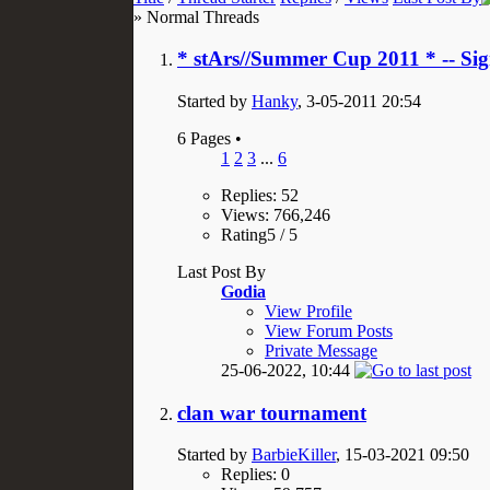
» Normal Threads
* stArs//Summer Cup 2011 * -- Si
Started by
Hanky
, 3-05-2011 20:54
6 Pages
•
1
2
3
...
6
Replies: 52
Views: 766,246
Rating5 / 5
Last Post By
Godia
View Profile
View Forum Posts
Private Message
25-06-2022,
10:44
clan war tournament
Started by
BarbieKiller
, 15-03-2021 09:50
Replies: 0