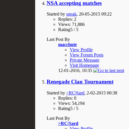
NSA accepting matches
Started by
sneak
, 20-05-2015 09:22
Replies: 2
Views: 71,886
Rating5 / 5
Last Post By
macchute
View Profile
View Forum Posts
Private Message
Visit Homepage
12-01-2016,
10:35
Renegade Clan Tournament
Started by
>RC|Sard
, 2-02-2015 00:38
Replies: 0
Views: 54,194
Rating5 / 5
Last Post By
>RC|Sard
View Profile