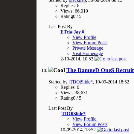
Started by
blackhao
, 30-09-2014 08:15
Replies: 6
Views: 66,010
Rating0 / 5
Last Post By
ETc|#.Jay.#
View Profile
View Forum Posts
Private Message
Visit Homepage
2-10-2014,
10:53
The DamneD OneS Recruit
Started by
|TDO|Slide*
, 10-09-2014 18:52
Replies: 0
Views: 38,631
Rating0 / 5
Last Post By
|TDO|Slide*
View Profile
View Forum Posts
10-09-2014,
18:52