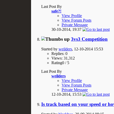
Last Post By
safe?!
View Profile
View Forum Posts
Private Message
30-10-2014,
19:37
3vs3 Competition
Started by
weilders
, 12-10-2014 15:53
Replies: 0
Views: 31,312
Rating0 / 5
Last Post By
weilders
View Profile
View Forum Posts
Private Message
12-10-2014,
15:53
Is track based on your speed or h