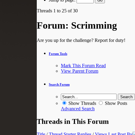
Threads 1 to 25 of 30
Forum:
Scrimming
Are you up for the challenge? Report for duty!
Forum Tools
Mark This Forum Read
View Parent Forum
Search Forum
Show Threads
Show Posts
Advanced Search
Threads in This Forum
Title
/
Thread Starter
Replies
/
Views
Last Post By