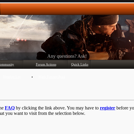
Any questions? Ask!
ommunity
Forum Actions
Quick Links
Member List
Mark Forums Read
the
FAQ
by clicking the link above. You may have to
register
before you
at you want to visit from the selection below.