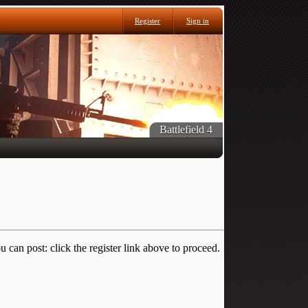
Register
Sign in
Battlefield 4
 can post: click the register link above to proceed.