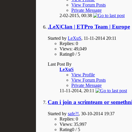
View Forum Posts
Private Message
2-02-2015,
00:38
.LeX|Clan | ETPro Team | Europe
Started by
LeXuS
, 11-11-2014 20:11
Replies: 0
Views: 49,049
Rating0 / 5
Last Post By
LeXuS
View Profile
View Forum Posts
Private Message
11-11-2014,
20:11
Can i join a scrimteam or somethn
Started by
safe?!
, 30-10-2014 19:37
Replies: 0
Views: 35,997
Rating0 / 5