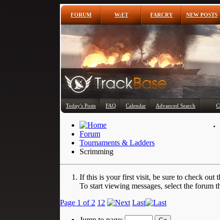
FORUM
W:ET
FARCRY
NEW POSTS
Today's Posts
FAQ
Calendar
Advanced Search
C
Forum
Tournaments & Ladders
Scrimming
If this is your first visit, be sure to check out 
To start viewing messages, select the forum th
Page 1 of 2
1
2
Last
Jump to page: