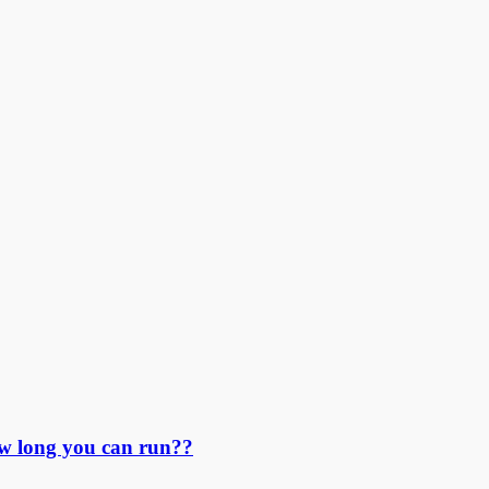
ow long you can run??