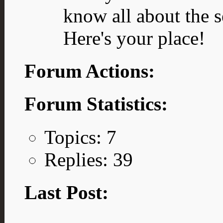
know all about the s
Here's your place!
Forum Actions:
Forum Statistics:
Topics: 7
Replies: 39
Last Post: