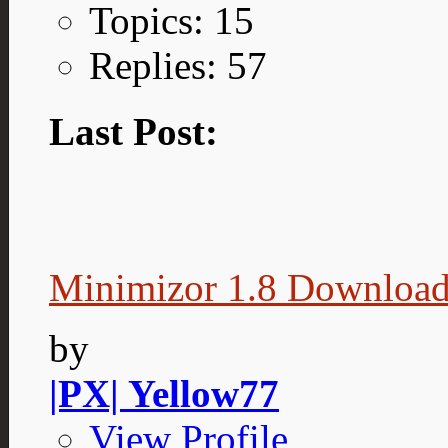
Topics: 15
Replies: 57
Last Post:
Minimizor 1.8 Downloa
by
|PX| Yellow77
View Profile