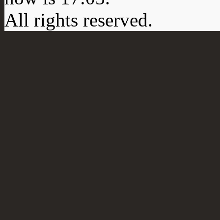
All rights reserved.