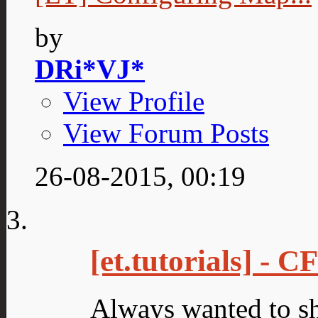
by
DRi*VJ*
View Profile
View Forum Posts
26-08-2015,
00:19
[et.tutorials] - 
Always wanted to s