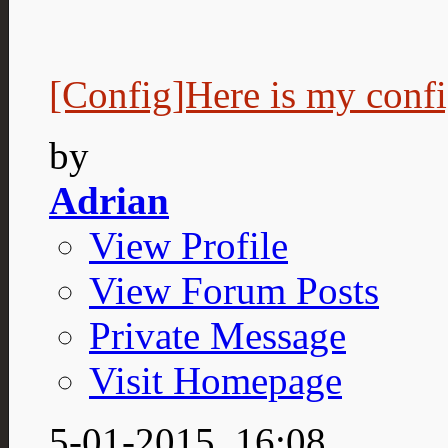
[Config]Here is my conf
by
Adrian
View Profile
View Forum Posts
Private Message
Visit Homepage
5-01-2015,
16:08