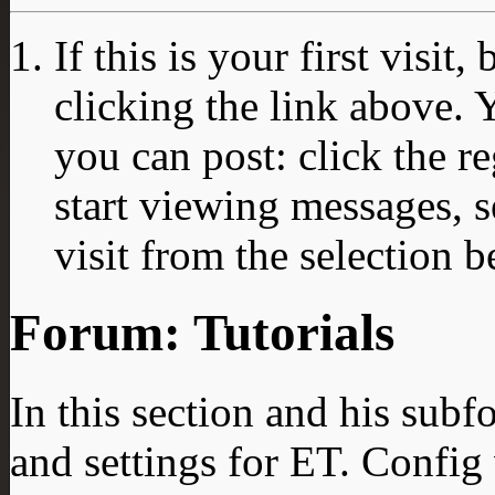
If this is your first visit
clicking the link above.
you can post: click the r
start viewing messages, s
visit from the selection b
Forum:
Tutorials
In this section and his sub
and settings for ET. Config