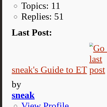
Topics: 11
Replies: 51
Last Post:
sneak's Guide to ET
by
sneak
View Profile