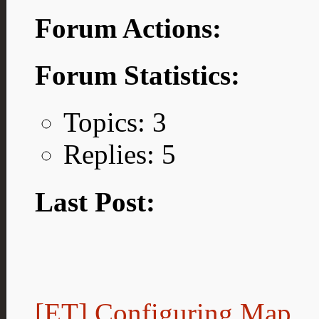
Forum Actions:
Forum Statistics:
Topics: 3
Replies: 5
Last Post:
[ET] Configuring Map...