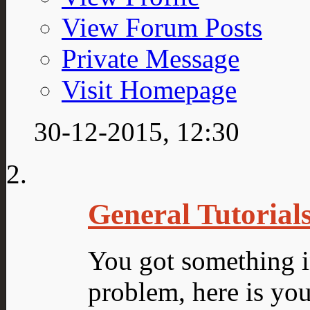
View Forum Posts
Private Message
Visit Homepage
30-12-2015,
12:30
General Tutorial
You got something 
problem, here is you