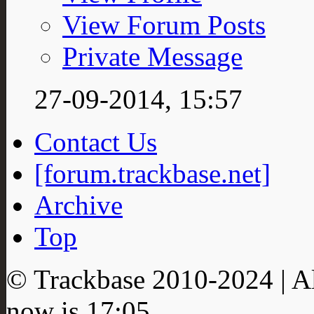
View Forum Posts
Private Message
27-09-2014,
15:57
Contact Us
[forum.trackbase.net]
Archive
Top
© Trackbase 2010-
2024
| A
now is
17:05
.