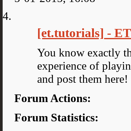
[et.tutorials] - 
You know exactly th
experience of playing
and post them here!
Forum Actions:
Forum Statistics: