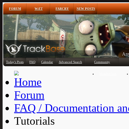
FORUM
W:ET
FARCRY
NEW POSTS
Any
Today's Posts
FAQ
Calendar
Advanced Search
Community
Member List
Forum
FAQ / Documentation and
Tutorials