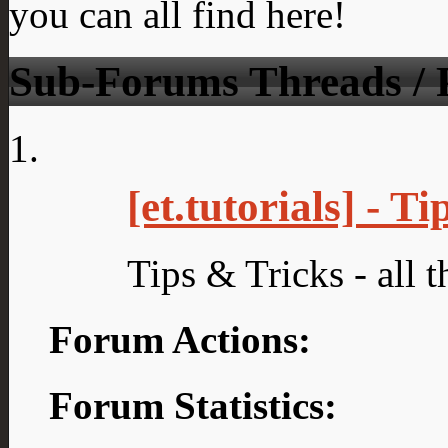
you can all find here!
Sub-Forums
Threads / 
[et.tutorials] - T
Tips & Tricks - all t
Forum Actions:
Forum Statistics: