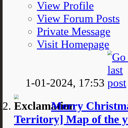
View Profile
View Forum Posts
Private Message
Visit Homepage
1-01-2024,
17:53
Merry Christm
Territory] Map of th