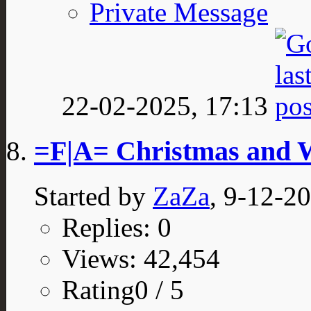
Private Message
22-02-2025,
17:13
=F|A= Christmas and 
Started by
ZaZa
, 9-12-2
Replies: 0
Views: 42,454
Rating0 / 5