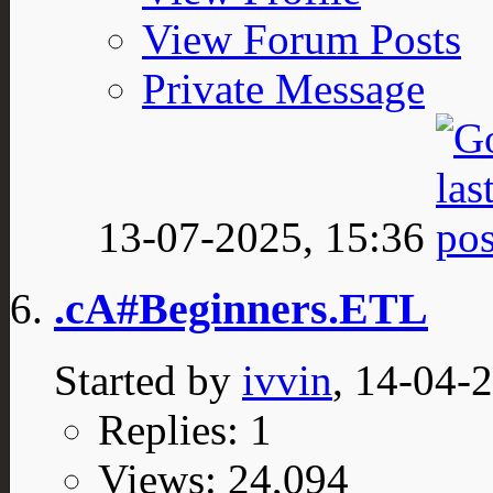
View Forum Posts
Private Message
13-07-2025,
15:36
.cA#Beginners.ETL
Started by
ivvin
, 14-04-
Replies: 1
Views: 24,094