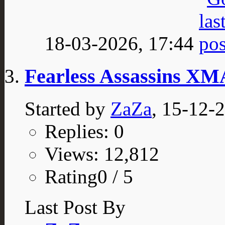
18-03-2026,
17:44
Fearless Assassins X
Started by
ZaZa
, 15-12-
Replies: 0
Views: 12,812
Rating0 / 5
Last Post By