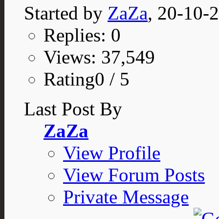
Started by
ZaZa
, 20-10-
Replies: 0
Views: 37,549
Rating0 / 5
Last Post By
ZaZa
View Profile
View Forum Posts
Private Message