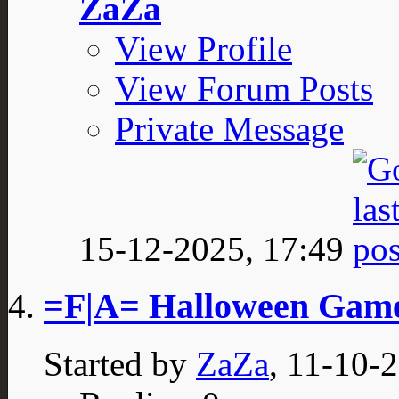
ZaZa
View Profile
View Forum Posts
Private Message
15-12-2025,
17:49
=F|A= Halloween Gam
Started by
ZaZa
, 11-10-