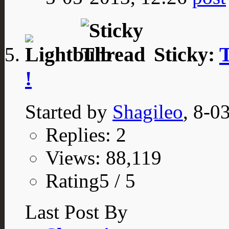
Sticky:
T
!
Started by
Shagileo
, 8-0
Replies: 2
Views: 88,119
Rating5 / 5
Last Post By