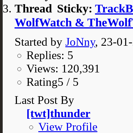
Sticky:
TrackB
WolfWatch & TheWolf
Started by
JoNny
, 23-01
Replies: 5
Views: 120,391
Rating5 / 5
Last Post By
[twt]thunder
View Profile