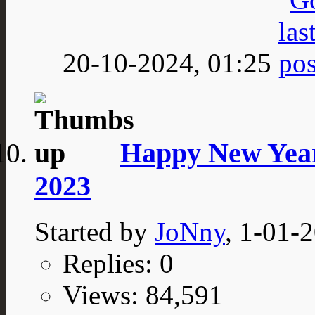
20-10-2024,
01:25
Happy New Year
2023
Started by
JoNny
, 1-01-
Replies: 0
Views: 84,591