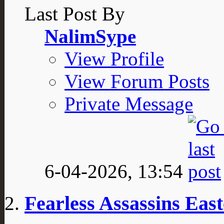
Last Post By
NalimSype
View Profile
View Forum Posts
Private Message
6-04-2026,
13:54
Fearless Assassins Ea