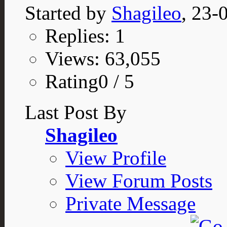
Started by
Shagileo
, 23-
Replies: 1
Views: 63,055
Rating0 / 5
Last Post By
Shagileo
View Profile
View Forum Posts
Private Message