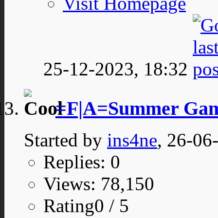
Visit Homepage
25-12-2023,
18:32
=F|A=Summer Game
Started by
ins4ne
, 26-06
Replies: 0
Views: 78,150
Rating0 / 5