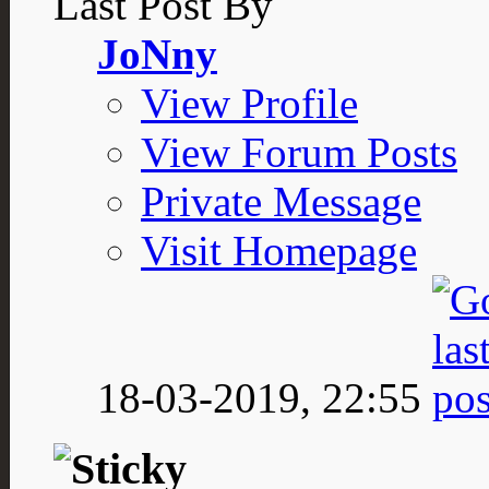
Last Post By
JoNny
View Profile
View Forum Posts
Private Message
Visit Homepage
18-03-2019,
22:55