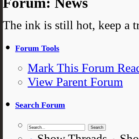
Forum:
News
The ink is still hot, keep a t
Forum Tools
Mark This Forum Rea
View Parent Forum
Search Forum
Show Threads
Sho