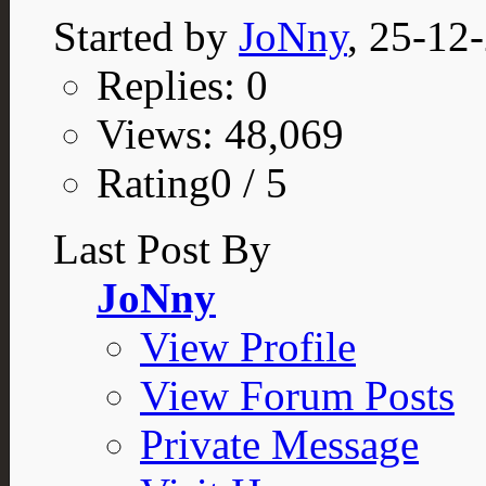
Started by
JoNny
, 25-12
Replies: 0
Views: 48,069
Rating0 / 5
Last Post By
JoNny
View Profile
View Forum Posts
Private Message