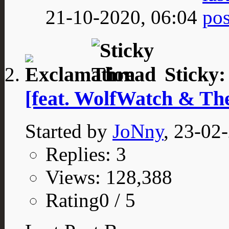
21-10-2020,
06:04
Sticky
[feat. WolfWatch & T
Started by
JoNny
, 23-02
Replies: 3
Views: 128,388
Rating0 / 5