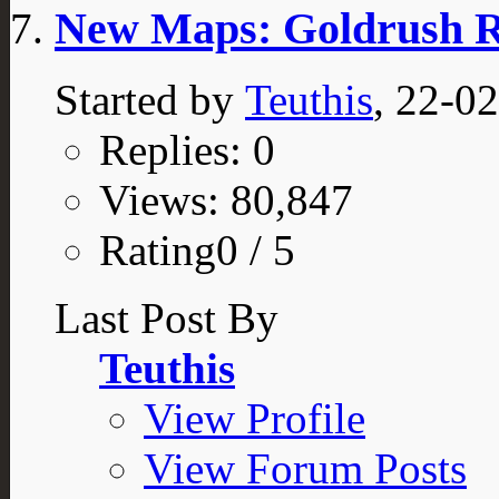
New Maps: Goldrush Re
Started by
Teuthis
, 22-0
Replies: 0
Views: 80,847
Rating0 / 5
Last Post By
Teuthis
View Profile
View Forum Posts