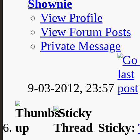
Shownie
View Profile
View Forum Posts
Private Message
9-03-2012,
23:57
Sticky: