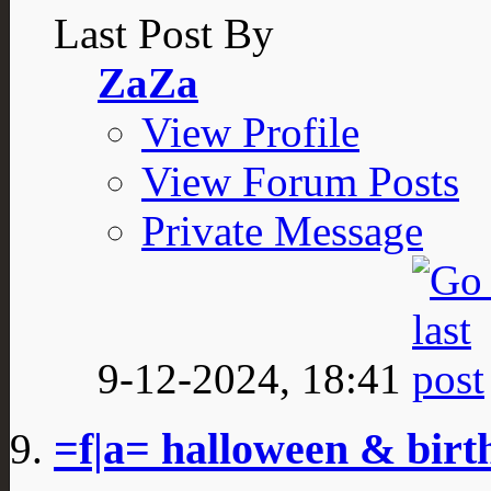
Last Post By
ZaZa
View Profile
View Forum Posts
Private Message
9-12-2024,
18:41
=f|a= halloween & bir