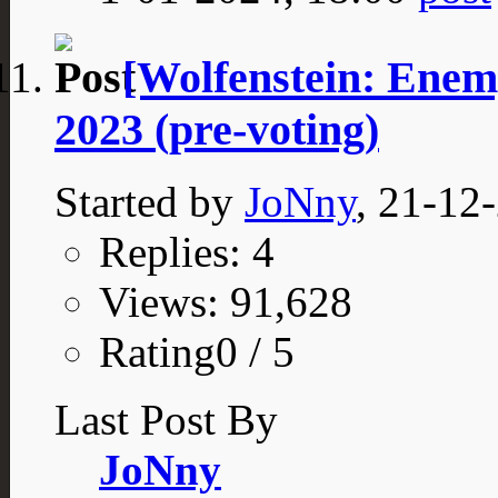
[Wolfenstein: Enem
2023 (pre-voting)
Started by
JoNny
, 21-12
Replies: 4
Views: 91,628
Rating0 / 5
Last Post By
JoNny