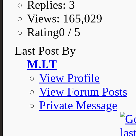
Replies: 3
Views: 165,029
Rating0 / 5
Last Post By
M.I.T
View Profile
View Forum Posts
Private Message