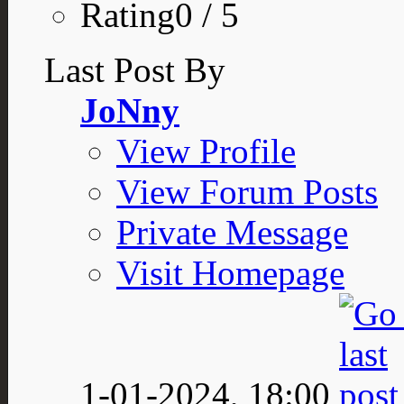
Rating0 / 5
Last Post By
JoNny
View Profile
View Forum Posts
Private Message
Visit Homepage
1-01-2024,
18:00