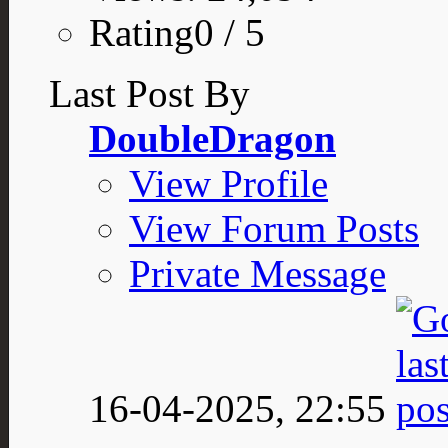
Rating0 / 5
Last Post By
DoubleDragon
View Profile
View Forum Posts
Private Message
16-04-2025,
22:55