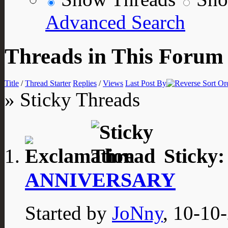
Advanced Search
Threads in This Forum
Title
/
Thread Starter
Replies
/
Views
Last Post By
» Sticky Threads
Sticky
ANNIVERSARY
Started by
JoNny
, 10-10