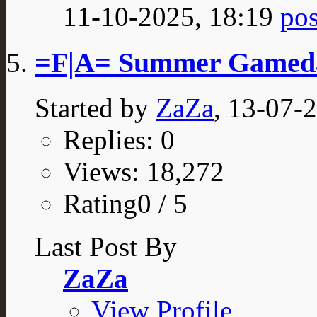
11-10-2025,
18:19
=F|A= Summer Gamed
Started by
ZaZa
, 13-07-
Replies: 0
Views: 18,272
Rating0 / 5
Last Post By
ZaZa
View Profile