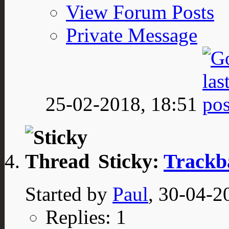
View Forum Posts
Private Message
25-02-2018,
18:51
Sticky:
Trackb
Started by
Paul
, 30-04-2
Replies: 1