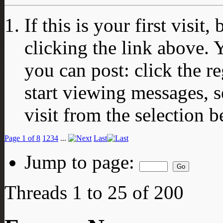
If this is your first visit
clicking the link above.
you can post: click the r
start viewing messages, s
visit from the selection b
Page 1 of 8
1
2
3
4
...
Last
Jump to page:
Threads 1 to 25 of 200