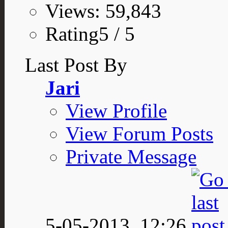
Views: 59,843
Rating5 / 5
Last Post By
Jari
View Profile
View Forum Posts
Private Message
5-05-2013,
12:26