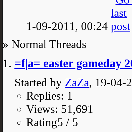
1-09-2011,
00:24
» Normal Threads
=f|a= easter gameday 2
Started by
ZaZa
, 19-04-
Replies: 1
Views: 51,691
Rating5 / 5