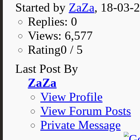
Started by
ZaZa
, 18-03-
Replies: 0
Views: 6,577
Rating0 / 5
Last Post By
ZaZa
View Profile
View Forum Posts
Private Message