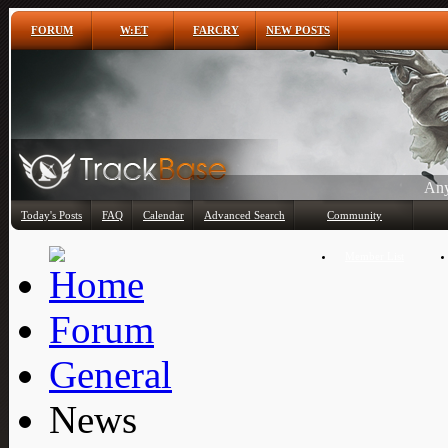
FORUM
W:ET
FARCRY
NEW POSTS
Any
Today's Posts
FAQ
Calendar
Advanced Search
Community
Member List
Forum
General
News