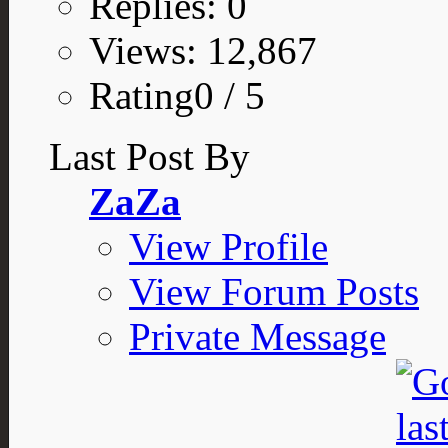
Replies: 0
Views: 12,867
Rating0 / 5
Last Post By
ZaZa
View Profile
View Forum Posts
Private Message