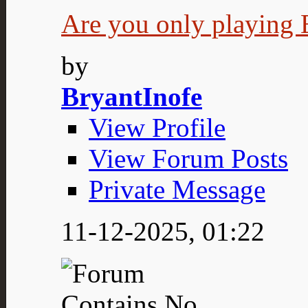
Are you only playing E
by
BryantInofe
View Profile
View Forum Posts
Private Message
11-12-2025,
01:22