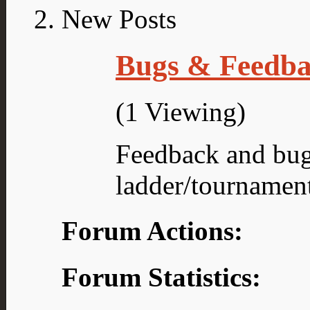
Bugs & Feedb
(1 Viewing)
Feedback and bug
ladder/tournamen
Forum Actions:
Forum Statistics: