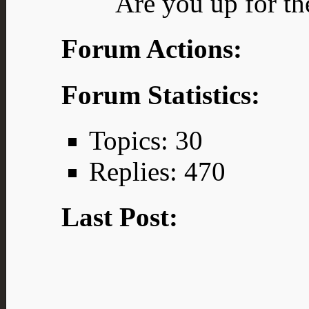
Are you up for th
Forum Actions:
Forum Statistics:
Topics: 30
Replies: 470
Last Post: