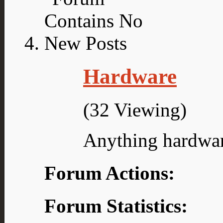
Hardware
(32 Viewing)
Anything hardwar
Forum Actions:
Forum Statistics: