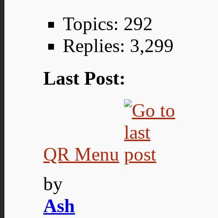
Topics: 292
Replies: 3,299
Last Post:
QR Menu
by
Ash