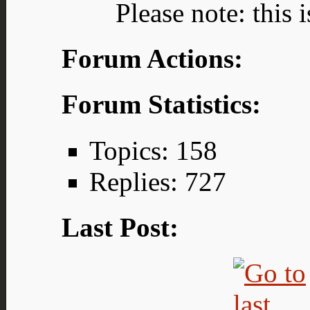
Please note: this 
Forum Actions:
Forum Statistics:
Topics: 158
Replies: 727
Last Post: