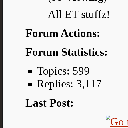
All ET stuffz!
Forum Actions:
Forum Statistics:
Topics: 599
Replies: 3,117
Last Post: