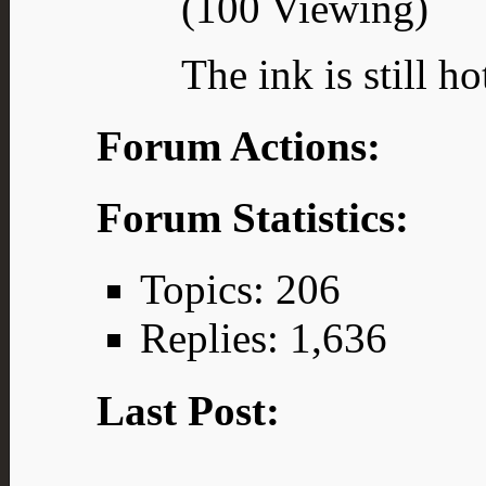
(100 Viewing)
The ink is still ho
Forum Actions:
Forum Statistics:
Topics: 206
Replies: 1,636
Last Post: