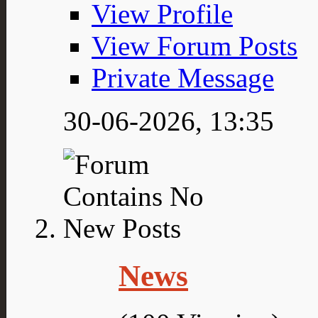
View Profile
View Forum Posts
Private Message
30-06-2026,
13:35
News