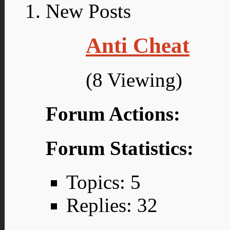
Anti Cheat
(8 Viewing)
Forum Actions:
Forum Statistics:
Topics: 5
Replies: 32