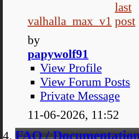
valhalla_max_v1
by
papywolf91
View Profile
View Forum Posts
Private Message
11-06-2026,
11:52
FAQ / Documentation