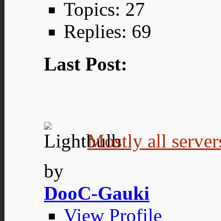
Topics: 27
Replies: 69
Last Post:
Mostly all server
by
DooC-Gauki
View Profile