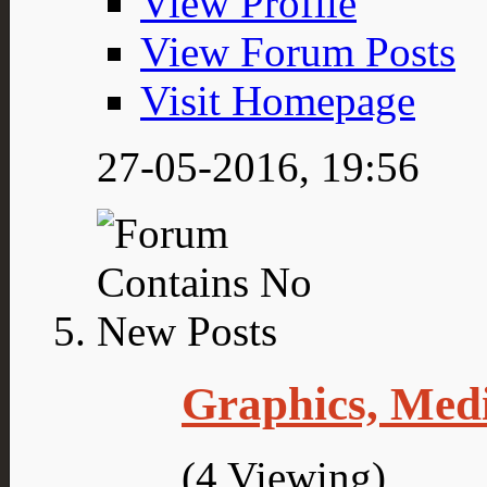
View Profile
View Forum Posts
Visit Homepage
27-05-2016,
19:56
Graphics, Med
(4 Viewing)