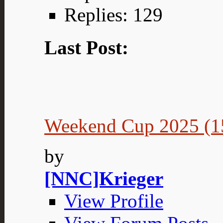
Replies: 129
Last Post:
Weekend Cup 2025 (15
by
[NNC]Krieger
View Profile