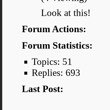
Look at this!
Forum Actions:
Forum Statistics:
Topics: 51
Replies: 693
Last Post: