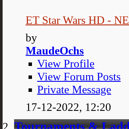
ET Star Wars HD - 
by
MaudeOchs
View Profile
View Forum Posts
Private Message
17-12-2022,
12:20
Tournaments & Ladd