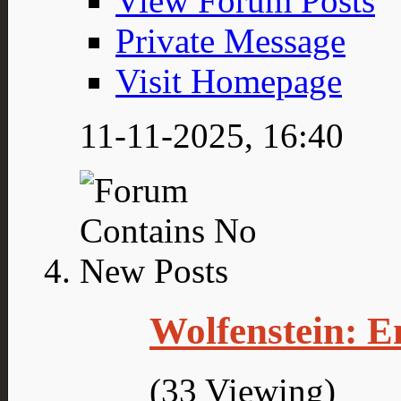
View Forum Posts
Private Message
Visit Homepage
11-11-2025,
16:40
Wolfenstein: E
(33 Viewing)