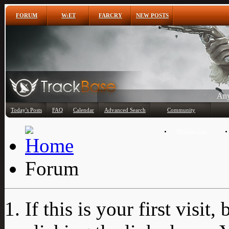
FORUM
W:ET
FARCRY
NEW POSTS
Any
Today's Posts
FAQ
Calendar
Advanced Search
Community
Member List
Forum
If this is your first visit