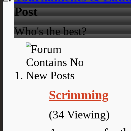
Post
Who's the best?
Scrimming
(34 Viewing)