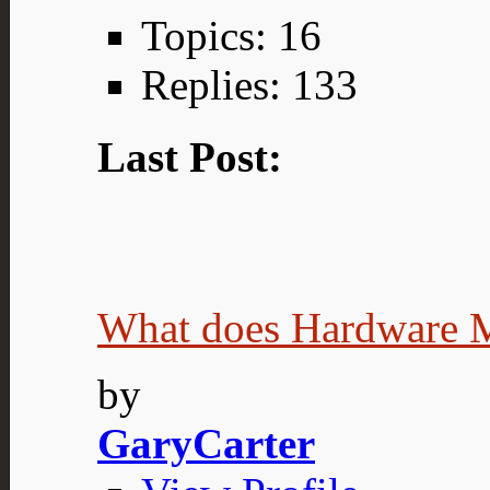
Topics: 16
Replies: 133
Last Post:
What does Hardware 
by
GaryCarter