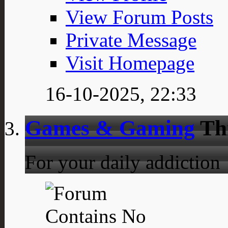
View Forum Posts
Private Message
Visit Homepage
16-10-2025,
22:33
Games & Gaming
Th
For your daily addiction