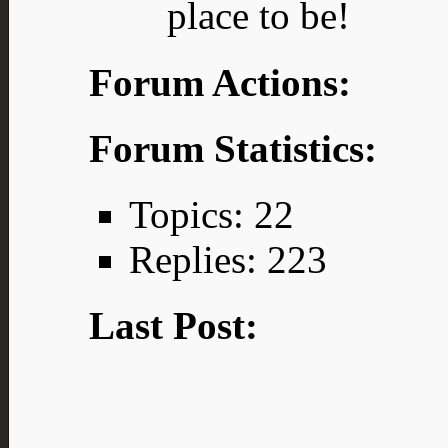
place to be!
Forum Actions:
Forum Statistics:
Topics: 22
Replies: 223
Last Post: