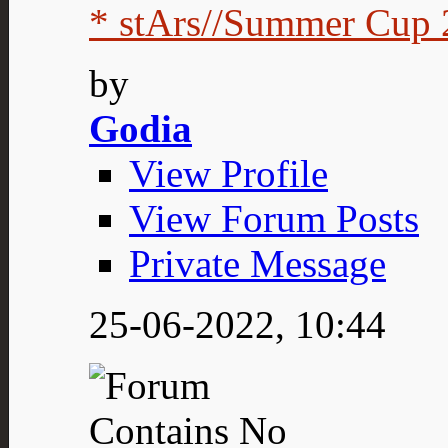
* stArs//Summer Cup 2
by
Godia
View Profile
View Forum Posts
Private Message
25-06-2022,
10:44