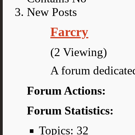
Farcry
(2 Viewing)
A forum dedicated
Forum Actions:
Forum Statistics:
Topics: 32