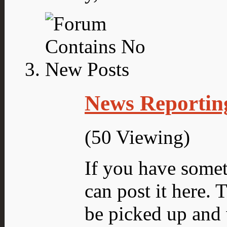
News Reportin
(50 Viewing)
If you have someth
can post it here.
be picked up and 