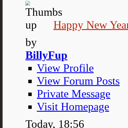
Happy New Year
by
BillyFup
View Profile
View Forum Posts
Private Message
Visit Homepage
Today,
18:56