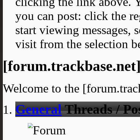
clicking the link above.
you can post: click the r
start viewing messages, s
visit from the selection b
[forum.trackbase.net
Welcome to the [forum.trac
General
Threads / Po