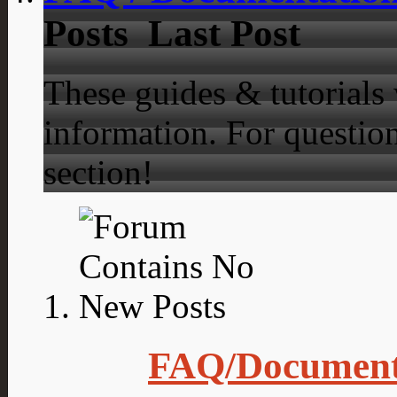
Posts
Last Post
These guides & tutorials
information. For question
section!
FAQ/Document