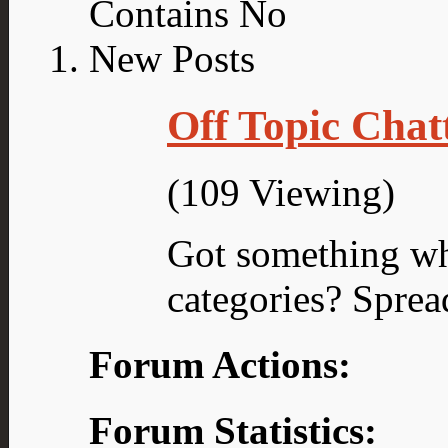
Off Topic Chat
(109 Viewing)
Got something what
categories? Sprea
Forum Actions:
Forum Statistics: