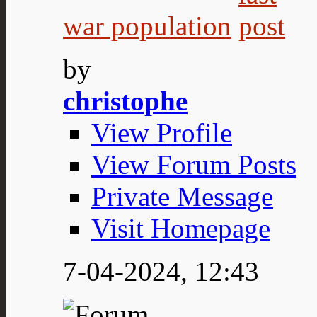
war population
by
christophe
View Profile
View Forum Posts
Private Message
Visit Homepage
7-04-2024,
12:43