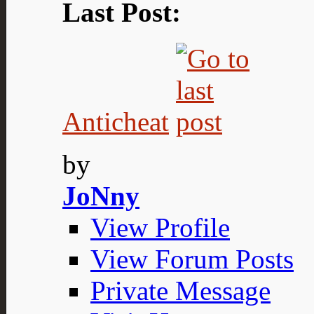
Last Post:
Anticheat
by
JoNny
View Profile
View Forum Posts
Private Message