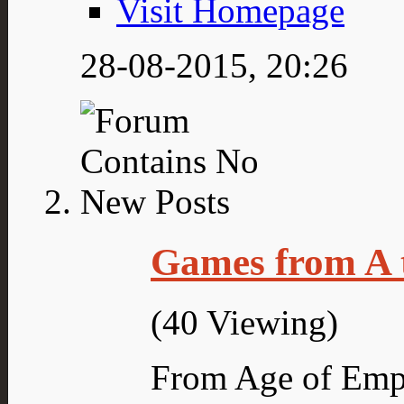
Visit Homepage
28-08-2015,
20:26
Games from A 
(40 Viewing)
From Age of Empi