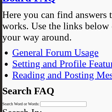
Here you can find answers 
works. Use the links below 
your way around.
General Forum Usage
Setting and Profile Featu
Reading and Posting Me
Search FAQ
Search Word or Words: