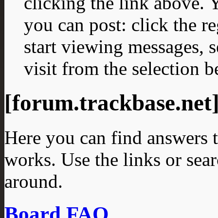
clicking the link above.
you can post: click the r
start viewing messages, s
visit from the selection b
[forum.trackbase.ne
Here you can find answers 
works. Use the links or sea
around.
Board FAQ