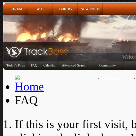
FORUM
W:ET
FARCRY
NEW POSTS
Any
Today's Posts
FAQ
Calendar
Advanced Search
Community
Member List
FAQ
If this is your first visit