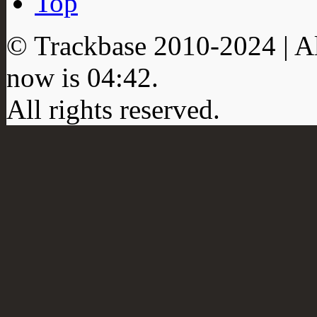
Top
© Trackbase 2010-
2024
| A
now is
04:42
.
All rights reserved.