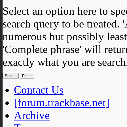
Select an option here to sp
search query to be treated. 
numerous but possibly least 
'Complete phrase' will retur
exactly what you are search
Contact Us
[forum.trackbase.net]
Archive