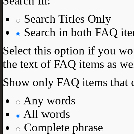
Search In:
Search Titles Only
Search in both FAQ item
Select this option if you wo
the text of FAQ items as well
Show only FAQ items that c
Any words
All words
Complete phrase