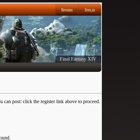
Register
Sign in
Final Fantasy XIV
 can post: click the register link above to proceed.
round.