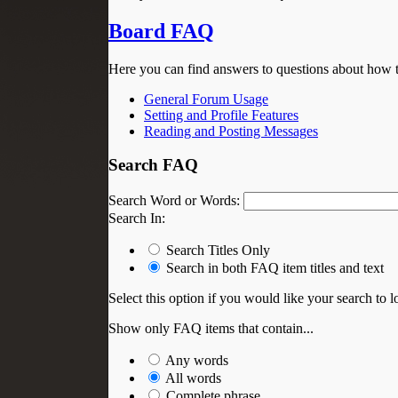
Board FAQ
Here you can find answers to questions about how t
General Forum Usage
Setting and Profile Features
Reading and Posting Messages
Search FAQ
Search Word or Words:
Search In:
Search Titles Only
Search in both FAQ item titles and text
Select this option if you would like your search to lo
Show only FAQ items that contain...
Any words
All words
Complete phrase