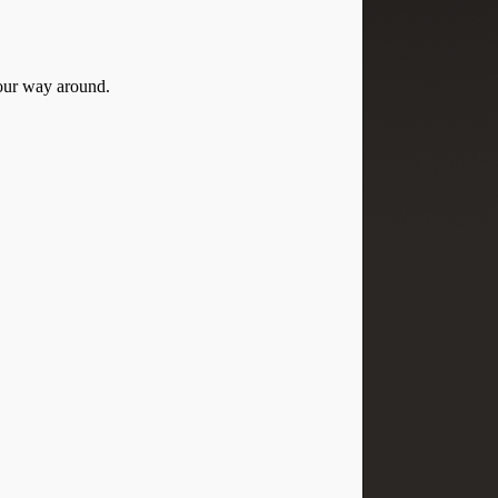
your way around.