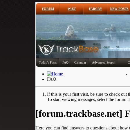
FORUM
W:ET
FARCRY
NEW POSTS
Today's Posts
FAQ
Calendar
Advanced Search
C
FAQ
If this is your first visit, be sure to check out 
To start viewing messages, select the forum th
[forum.trackbase.net]
Here you can find answers to questions about how t