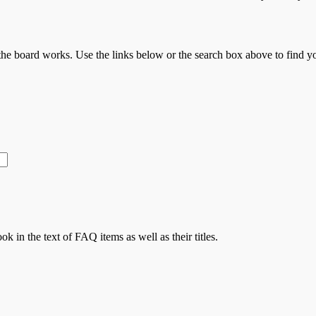
he board works. Use the links below or the search box above to find 
ok in the text of FAQ items as well as their titles.