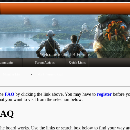
Any questions? Ask!
ommunity
Forum Actions
Quick Links
Member List
Mark Forums Read
the
FAQ
by clicking the link above. You may have to
register
before you
at you want to visit from the selection below.
 FAQ
he board works. Use the links or search box below to find your way a