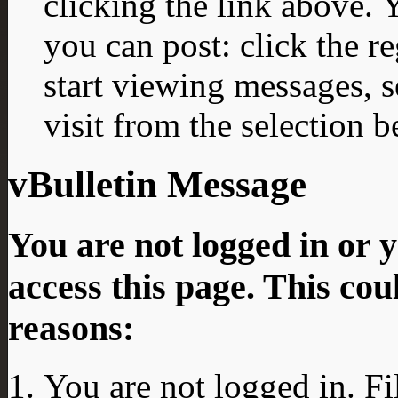
clicking the link above.
you can post: click the r
start viewing messages, s
visit from the selection b
vBulletin Message
You are not logged in or 
access this page. This cou
reasons:
You are not logged in. Fi