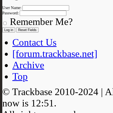
User Name:
Password:
Remember Me?
Contact Us
[forum.trackbase.net]
Archive
Top
© Trackbase 2010-
2024
| A
now is
12:51
.