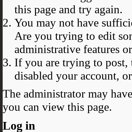
this page and try again.
You may not have sufficie
Are you trying to edit so
administrative features o
If you are trying to post
disabled your account, or
The administrator may have
you can view this page.
Log in