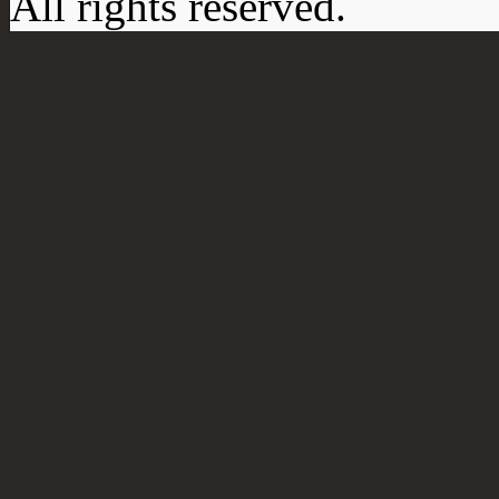
All rights reserved.