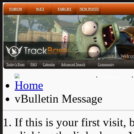
FORUM
W:ET
FARCRY
NEW POSTS
Any
Today's Posts
FAQ
Calendar
Advanced Search
Community
Member List
vBulletin Message
If this is your first visit