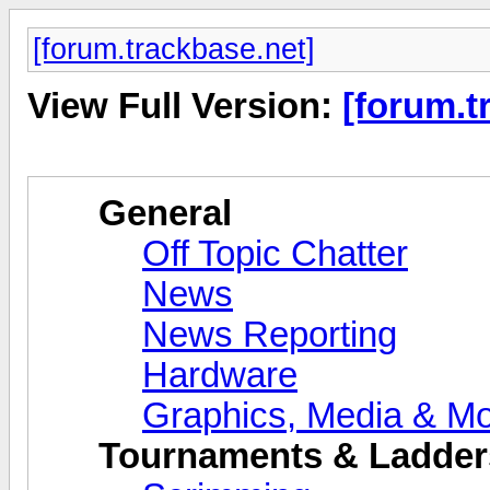
[forum.trackbase.net]
View Full Version:
[forum.t
General
Off Topic Chatter
News
News Reporting
Hardware
Graphics, Media & M
Tournaments & Ladder