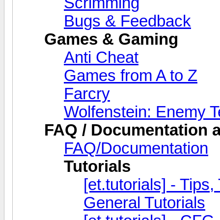
Scrimming
Bugs & Feedback
Games & Gaming
Anti Cheat
Games from A to Z
Farcry
Wolfenstein: Enemy Te
FAQ / Documentation a
FAQ/Documentation
Tutorials
[et.tutorials] - Tips
General Tutorials