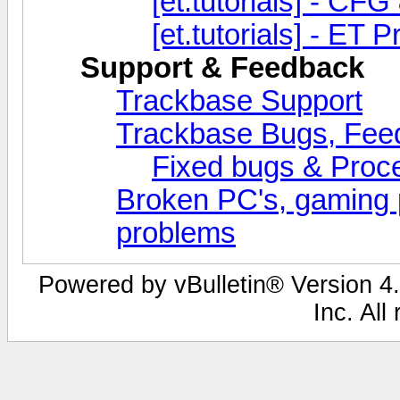
[et.tutorials] - CFG
[et.tutorials] - ET
Support & Feedback
Trackbase Support
Trackbase Bugs, Fee
Fixed bugs & Pro
Broken PC's, gaming 
problems
Powered by vBulletin® Version 4.
Inc. All