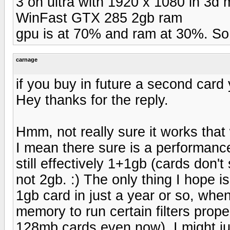
3 on ultra with 1920 x 1080 in 3d 
WinFast GTX 285 2gb ram
gpu is at 70% and ram at 30%. So 
carnage
if you buy in future a second card
Hey thanks for the reply.
Hmm, not really sure it works that 
I mean there sure is a performance
still effectively 1+1gb (cards don't
not 2gb. :) The only thing I hope is
1gb card in just a year or so, wh
memory to run certain filters properl
128mb cards even now). I might jus