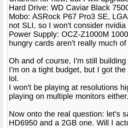
Hard Drive: WD Caviar Black 75
Mobo: ASRock P67 Pro3 SE, LGA 11
not SLI, so I won't consider nvidia
Power Supply: OCZ-Z1000M 1000w
hungry cards aren't really much of
Oh and of course, I'm still building
I'm on a tight budget, but I got th
lol.
I won't be playing at resolutions 
playing on multiple monitors either
Now onto the real question: let's
HD6950 and a 2GB one. Will I actu