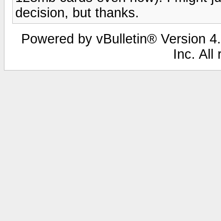
decision, but thanks.
Powered by vBulletin® Version 4.
Inc. All