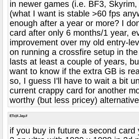
in newer games (i.e. BF3, Skyrim, 
(what I want is stable >60 fps anyw
enough after a year or more? I don
card after only 6 months/1 year, ev
improvement over my old entry-le
on running a crossfire setup in th
lasts at least a couple of years, b
want to know if the extra GB is rea
so, I guess I'll have to wait a bit 
current crappy card for another mo
worthy (but less pricey) alternativ
ETc|#.Jay.#
if you buy in future a second card 