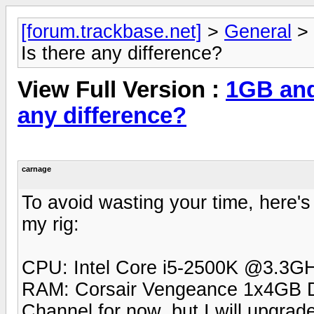
[forum.trackbase.net]
>
General
>
Is there any difference?
View Full Version :
1GB and
any difference?
carnage
To avoid wasting your time, here's
my rig:
CPU: Intel Core i5-2500K @3.3G
RAM: Corsair Vengeance 1x4GB 
Channel for now, but I will upgra