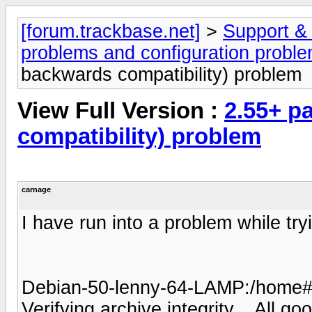
[forum.trackbase.net]
>
Support &
problems and configuration probl
backwards compatibility) problem
View Full Version :
2.55+ p
compatibility) problem
carnage
I have run into a problem while tr
Debian-50-lenny-64-LAMP:/home# .
Verifying archive integrity... All go