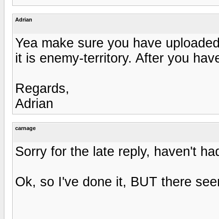
Adrian
Yea make sure you have uploaded th
it is enemy-territory. After you ha
Regards,
Adrian
carnage
Sorry for the late reply, haven't ha
Ok, so I've done it, BUT there se