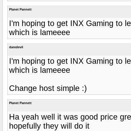
Planet Pannett
I'm hoping to get INX Gaming to let
which is lameeee
daredevil
I'm hoping to get INX Gaming to let
which is lameeee
Change host simple :)
Planet Pannett
Ha yeah well it was good price gre
hopefully they will do it