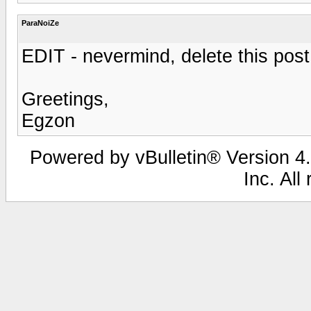
ParaNoiZe
EDIT - nevermind, delete this post
Greetings,
Egzon
Powered by vBulletin® Version 4.
Inc. All