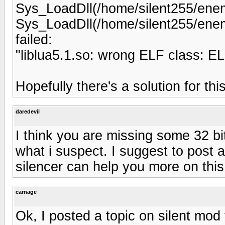
Sys_LoadDll(/home/silent255/enemy
Sys_LoadDll(/home/silent255/enemy
failed:
"liblua5.1.so: wrong ELF class:
Hopefully there's a solution for this
daredevil
I think you are missing some 32 bit 
what i suspect. I suggest to post 
silencer can help you more on this
carnage
Ok, I posted a topic on silent mod