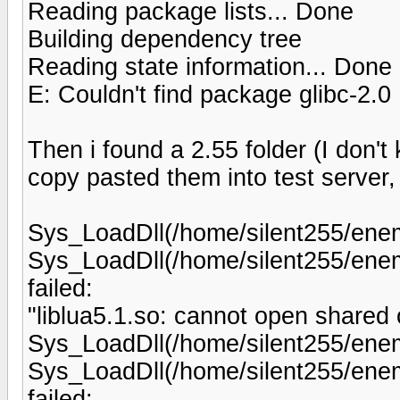
Reading package lists... Done
Building dependency tree
Reading state information... Done
E: Couldn't find package glibc-2.0
Then i found a 2.55 folder (I don't k
copy pasted them into test server, 
Sys_LoadDll(/home/silent255/enemy
Sys_LoadDll(/home/silent255/enemy
failed:
"liblua5.1.so: cannot open shared ob
Sys_LoadDll(/home/silent255/enemy
Sys_LoadDll(/home/silent255/enem
failed: