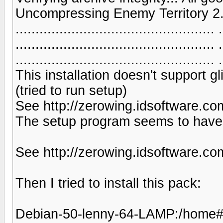
Uncompressing Enemy Territory 2.55......
.................................................. .
.................................................. .
.................................................. .
This installation doesn't support g
(tried to run setup)
See http://zerowing.idsoftware.com
The setup program seems to have 
See http://zerowing.idsoftware.com
Then I tried to install this pack:
Debian-50-lenny-64-LAMP:/home# ap