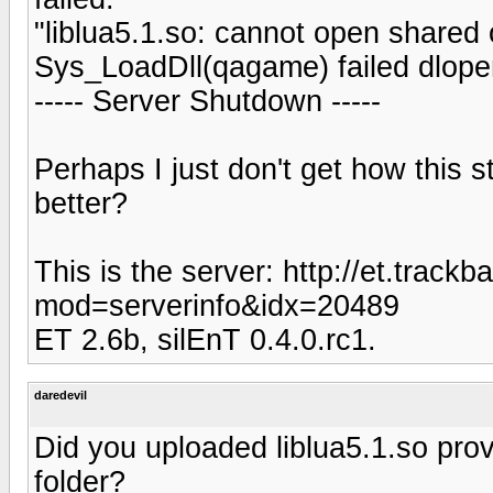
"liblua5.1.so: cannot open shared ob
Sys_LoadDll(qagame) failed dlope
----- Server Shutdown -----
Perhaps I just don't get how this s
better?
This is the server: http://et.track
mod=serverinfo&idx=20489
ET 2.6b, silEnT 0.4.0.rc1.
daredevil
Did you uploaded liblua5.1.so prov
folder?