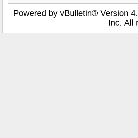
Powered by vBulletin® Version 4.
Inc. All