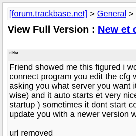
[forum.trackbase.net]
>
General
>
View Full Version :
New et 
nikka
Friend showed me this figured i wou
connect program you edit the cfg 
asking you what server you want it 
wise) and it auto starts et very nic
startup ) sometimes it dont start co
update you with a newer version w
url removed