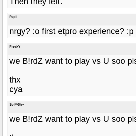
Then they left.
Papii
nrgy? :o first etpro experience? :p
FreakY
we B!rdZ want to play vs U soo p
thx
cya
Spl@$h~
we B!rdZ want to play vs U soo p