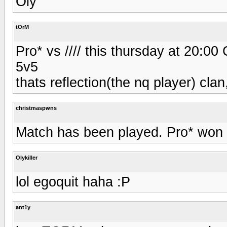
Oly
tOrM
Pro* vs //// this thursday at 20:0
5v5
thats reflection(the nq player) clan,
christmaspwns
Match has been played. Pro* won 2
Olykiller
lol egoquit haha :P
ant1y