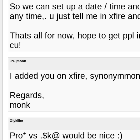
So we can set up a date / time and
any time,. u just tell me in xfire an
Thats all for now, hope to get ppl i
cu!
.PG|monk
I added you on xfire, synonymmo
Regards,
monk
Olykiller
Pro* vs .$k@ would be nice :)