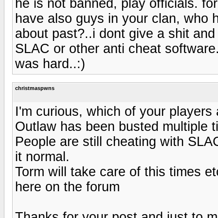
he is not banned, play officials. f
have also guys in your clan, who 
about past?..i dont give a shit a
SLAC or other anti cheat software.
was hard..:)
christmaspwns
I'm curious, which of your players
Outlaw has been busted multiple ti
People are still cheating with SLA
it normal.
Torm will take care of this times e
here on the forum
Thanks for your post and just to m