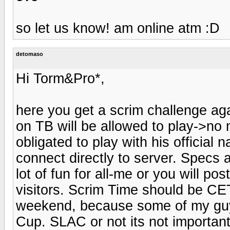
so let us know! am online atm :D
detomaso
Hi Torm&Pro*,
here you get a scrim challenge aga
on TB will be allowed to play->no 
obligated to play with his official 
connect directly to server. Specs
lot of fun for all-me or you will p
visitors. Scrim Time should be C
weekend, because some of my guy
Cup. SLAC or not its not importan