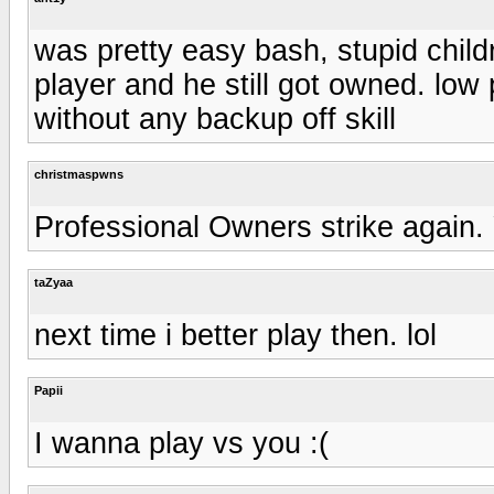
was pretty easy bash, stupid childr
player and he still got owned. lo
without any backup off skill
christmaspwns
Professional Owners strike again.
taZyaa
next time i better play then. lol
Papii
I wanna play vs you :(