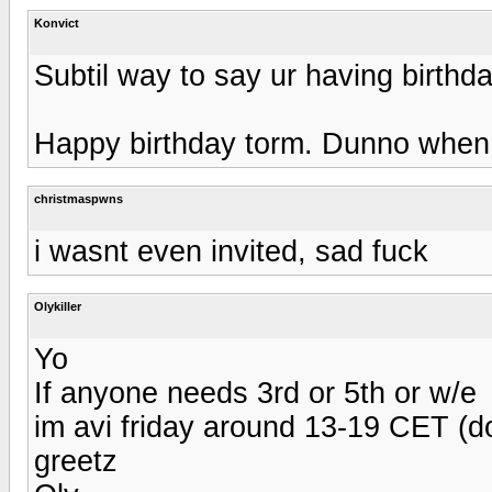
Konvict
Subtil way to say ur having birthd
Happy birthday torm. Dunno when t
christmaspwns
i wasnt even invited, sad fuck
Olykiller
Yo
If anyone needs 3rd or 5th or w/e
im avi friday around 13-19 CET (d
greetz