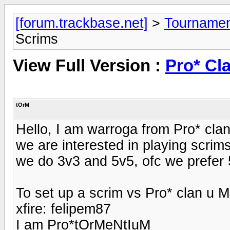
[forum.trackbase.net]
>
Tournamen
Scrims
View Full Version :
Pro* Cl
tOrM
Hello, I am warroga from Pro* cla
we are interested in playing scrim
we do 3v3 and 5v5, ofc we prefer
To set up a scrim vs Pro* clan u 
xfire: felipem87
I am Pro*tOrMeNtIuM