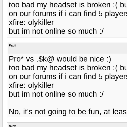
too bad my headset is broken :( b
on our forums if i can find 5 player
xfire: olykiller
but im not online so much :/
Papii
Pro* vs .$k@ would be nice :)
too bad my headset is broken :( b
on our forums if i can find 5 player
xfire: olykiller
but im not online so much :/
No, it's not going to be fun, at leas
tOrM