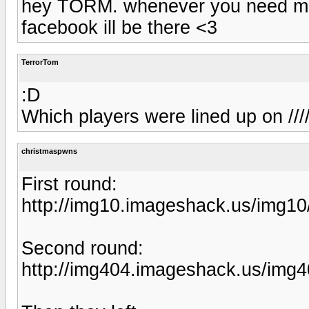
hey TORM. whenever you need me,
facebook ill be there <3
TerrorTom
:D
Which players were lined up on ///
christmaspwns
First round:
http://img10.imageshack.us/img1
Second round:
http://img404.imageshack.us/img