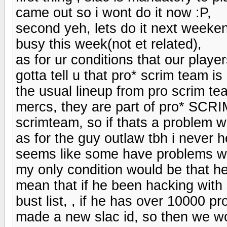
came out so i wont do it now :P,
second yeh, lets do it next weeken
busy this week(not et related),
as for ur conditions that our players
gotta tell u that pro* scrim team 
the usual lineup from pro scrim tea
mercs, they are part of pro* SCRI
scrimteam, so if thats a problem w
as for the guy outlaw tbh i never he
seems like some have problems wit
my only condition would be that h
mean that if he been hacking with 
bust list, , if he has over 10000
made a new slac id, so then we wou