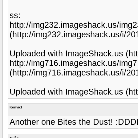
ss:
http://img232.imageshack.us/img
(http://img232.imageshack.us/i/20
Uploaded with ImageShack.us (htt
http://img716.imageshack.us/img
(http://img716.imageshack.us/i/2
Uploaded with ImageShack.us (htt
Konvict
Another one Bites the Dust! 
ant1y