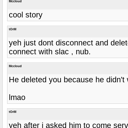
Mccloud
cool story
tOrM
yeh just dont disconnect and dele
connect with slac , nub.
Mccloud
He deleted you because he didn't 
lmao
tOrM
yeh after i asked him to come serv