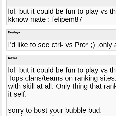
lol, but it could be fun to play vs 
kknow mate : felipem87
Destiny+
I'd like to see ctrl- vs Pro* ;) ,onl
taZyaa
lol, but it could be fun to play vs 
Tops clans/teams on ranking sites,
with skill at all. Only thing that ra
it self.
sorry to bust your bubble bud.