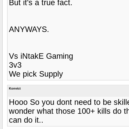
But it's a true fact.
ANYWAYS.
Vs iNtakE Gaming
3v3
We pick Supply
Konvict
Hooo So you dont need to be skilled
wonder what those 100+ kills do the
can do it..