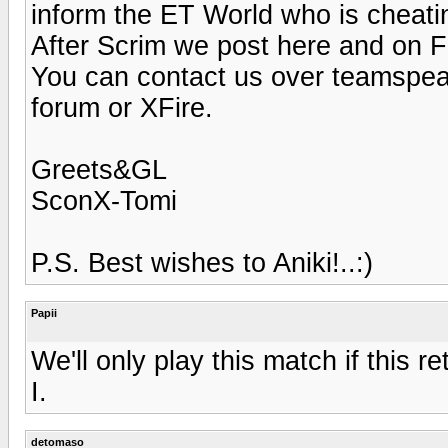
inform the ET World who is cheati
After Scrim we post here and on 
You can contact us over teamspe
forum or XFire.
Greets&GL
SconX-Tomi
P.S. Best wishes to Aniki!..:)
Papii
We'll only play this match if this re
I.
detomaso