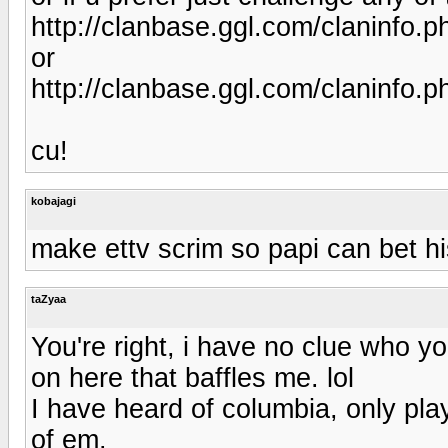
http://clanbase.ggl.com/claninfo
or
http://clanbase.ggl.com/claninfo
cu!
kobajagi
make ettv scrim so papi can bet 
taZyaa
You're right, i have no clue who yo
on here that baffles me. lol
I have heard of columbia, only pla
of em.