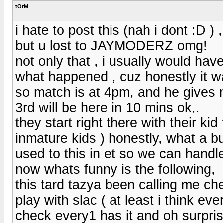
tOrM
i hate to post this (nah i dont :D ) ,
but u lost to JAYMODERZ omg!
not only that , i usually would have
what happened , cuz honestly it w
so match is at 4pm, and he gives 
3rd will be here in 10 mins ok,.
they start right there with their k
inmature kids ) honestly, what a bu
used to this in et so we can handle
now whats funny is the following,
this tard tazya been calling me ch
play with slac ( at least i think ev
check every1 has it and oh surpris