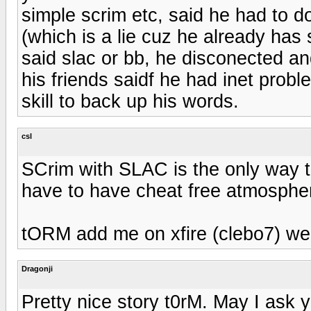
simple scrim etc, said he had to do
(which is a lie cuz he already has 
said slac or bb, he disconected a
his friends saidf he had inet prob
skill to back up his words.
csl
SCrim with SLAC is the only way to
have to have cheat free atmosphe
tORM add me on xfire (clebo7) we 
Dragonji
Pretty nice story t0rM. May I ask 