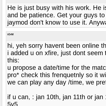
He is just busy with his work. He i
and be patience. Get your guys to
jaymod don't know to use it. Anyw
tOrM
hi, yeh sorry havent been online t
i added u on xfire, just dont seem t
this:
u propose a date/time for the mat
pro* check this frenquetnly so it wi
we can play any day /time, we pre
if u can, : jan 10th, jan 11th or ja
5v5