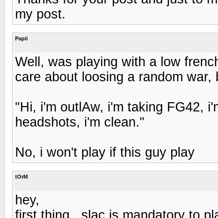
my post.
Papii
Well, was playing with a low french
care about loosing a random war, b
"Hi, i'm outlAw, i'm taking FG42, i
headshots, i'm clean."
No, i won't play if this guy play
tOrM
hey,
first thing , slac is mandatory to pl