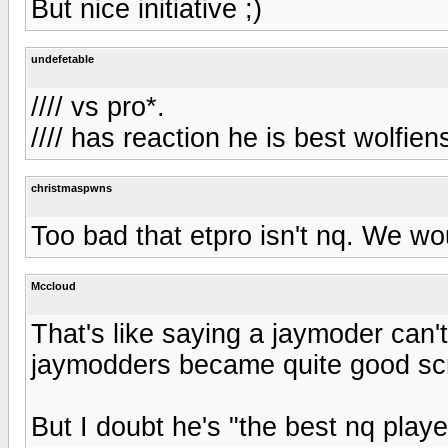
But nice initiative ;)
undefetable
//// vs pro*.
//// has reaction he is best wolfien
christmaspwns
Too bad that etpro isn't nq. We wo
Mccloud
That's like saying a jaymoder can't
jaymodders became quite good sc
But I doubt he's "the best nq playe