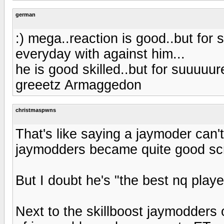
german
:) mega..reaction is good..but for s
everyday with against him...
he is good skilled..but for suuuuure
greeetz Armaggedon
christmaspwns
That's like saying a jaymoder can't
jaymodders became quite good sc
But I doubt he's "the best nq playe
Next to the skillboost jaymodders 