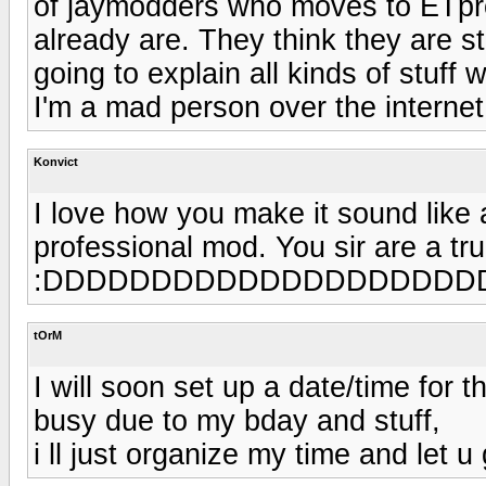
of jaymodders who moves to ETpro
already are. They think they are sta
going to explain all kinds of stuff 
I'm a mad person over the interne
Konvict
I love how you make it sound like
professional mod. You sir are a tr
:DDDDDDDDDDDDDDDDDDDD
tOrM
I will soon set up a date/time for
busy due to my bday and stuff,
i ll just organize my time and let 