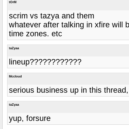
tOrM
scrim vs tazya and them
whatever after talking in xfire wi
time zones. etc
taZyaa
lineup????????????
Mccloud
serious business up in this thread
taZyaa
yup, forsure