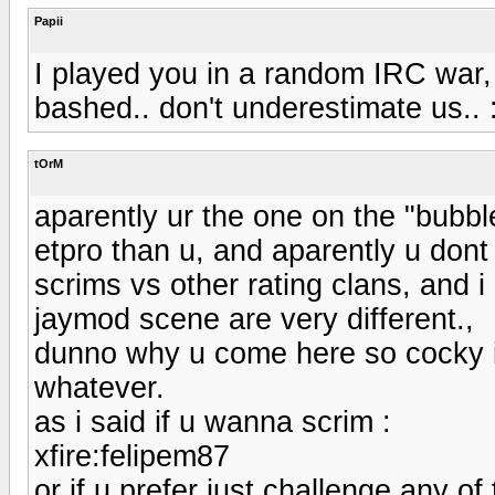
Papii
I played you in a random IRC war, 
bashed.. don't underestimate us.. 
tOrM
aparently ur the one on the "bubbl
etpro than u, and aparently u dont 
scrims vs other rating clans, and 
jaymod scene are very different.,
dunno why u come here so cocky if
whatever.
as i said if u wanna scrim :
xfire:felipem87
or if u prefer just challenge any o