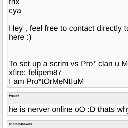
thx
cya
Hey , feel free to contact directly 
here :)
To set up a scrim vs Pro* clan u 
xfire: felipem87
I am Pro*tOrMeNtIuM
FreakY
he is nerver online oO :D thats why
christmaspwns