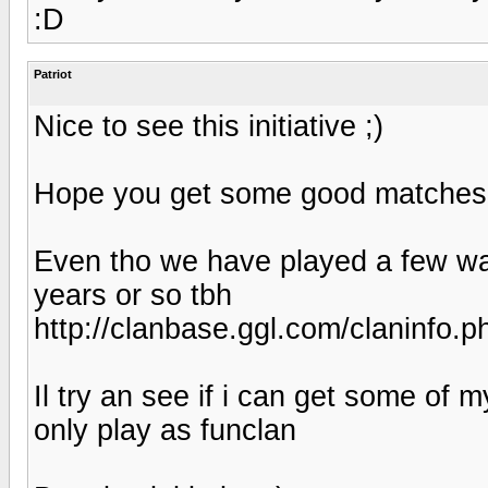
:D
Patriot
Nice to see this initiative ;)
Hope you get some good matches
Even tho we have played a few war
years or so tbh
http://clanbase.ggl.com/claninfo.
Il try an see if i can get some of 
only play as funclan