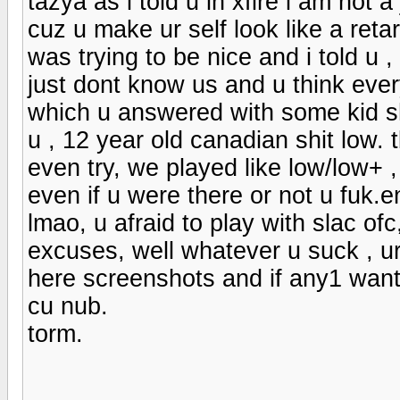
tazya as i told u in xfire i am not a
cuz u make ur self look like a reta
was trying to be nice and i told u ,
just dont know us and u think ever
which u answered with some kid shi
u , 12 year old canadian shit low.
even try, we played like low/low+ 
even if u were there or not u fuk.
lmao, u afraid to play with slac ofc
excuses, well whatever u suck , ur 
here screenshots and if any1 want
cu nub.
torm.