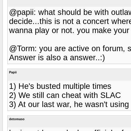
@papii: what should be with outl
decide...this is not a concert w
wanna play or not. you make your t
@Torm: you are active on forum, s
Answer is also a answer..:)
Papii
1) He's busted multiple times
2) We still can cheat with SLAC
3) At our last war, he wasn't usin
detomaso