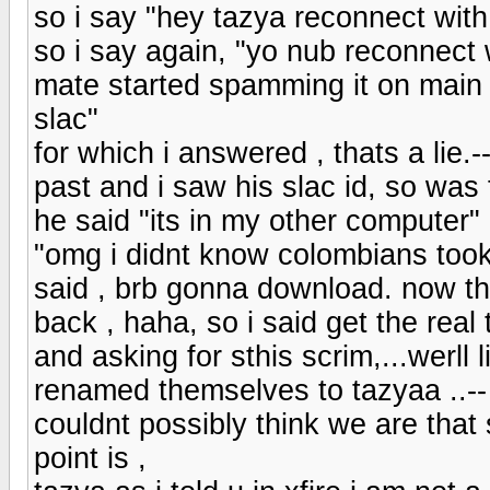
so i say "hey tazya reconnect with s
so i say again, "yo nub reconnect 
mate started spamming it on main 
slac"
for which i answered , thats a lie.--.
past and i saw his slac id, so was f
he said "its in my other computer" 
"omg i didnt know colombians took
said , brb gonna download. now the
back , haha, so i said get the real
and asking for sthis scrim,...werl
renamed themselves to tazyaa ..-- s
couldnt possibly think we are that 
point is ,