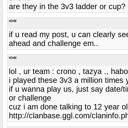
are they in the 3v3 ladder or cup?
tOrM
if u read my post, u can clearly se
ahead and challenge em..
tOrM
lol , ur team : crono , tazya ., habo
i played these 3v3 a million times
if u wanna play us, just say date/t
or challenge
cuz i am done talking to 12 year ol
http://clanbase.ggl.com/claninfo