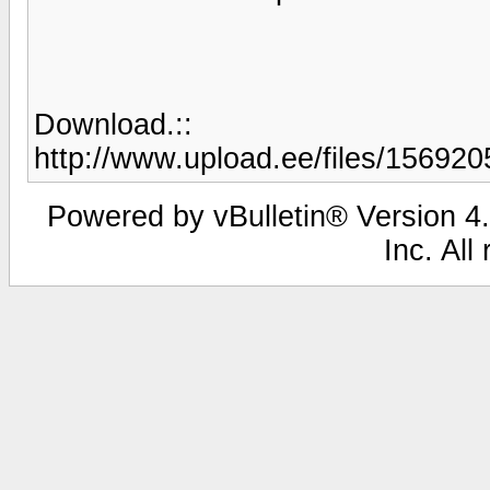
Download.::
http://www.upload.ee/files/1569205
Powered by vBulletin® Version 4.
Inc. All