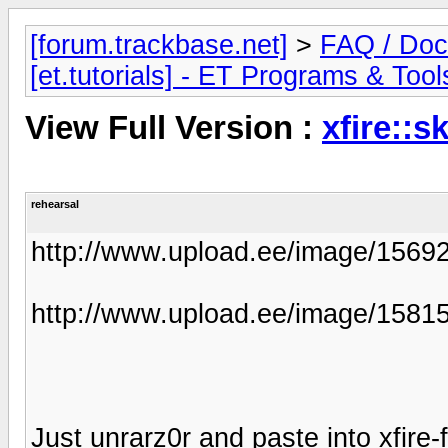
[forum.trackbase.net]
>
FAQ / Doc
[et.tutorials] - ET Programs & Tool
View Full Version :
xfire::s
rehearsal
http://www.upload.ee/image/156922
http://www.upload.ee/image/15815
Just unrarz0r and paste into xfire-f