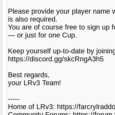
Please provide your player name 
is also required.
You are of course free to sign up
— or just for one Cup.
Keep yourself up-to-date by joinin
https://discord.gg/skcRngA3h5
Best regards,
your LRv3 Team!
-----
Home of LRv3: https://farcrylradd
Community Forums: https://forum.f