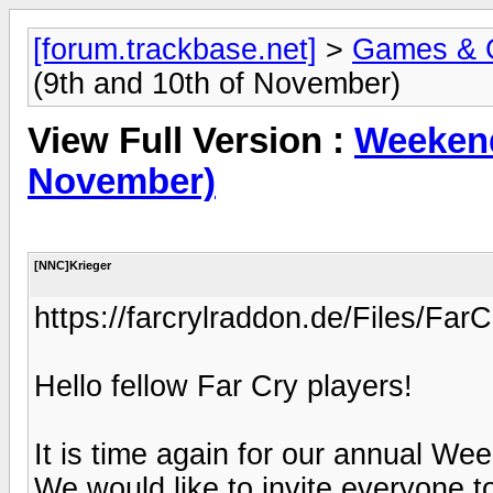
[forum.trackbase.net]
>
Games & 
(9th and 10th of November)
View Full Version :
Weekend
November)
[NNC]Krieger
https://farcrylraddon.de/Files/
Hello fellow Far Cry players!
It is time again for our annual W
We would like to invite everyone 