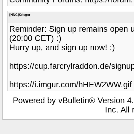
[NNC]Krieger
Reminder: Sign up remains open u
(20:00 CET) :)
Hurry up, and sign up now! :)
https://cup.farcrylraddon.de/signu
https://i.imgur.com/hHEW2WW.gif
Powered by vBulletin® Version 4.
Inc. All