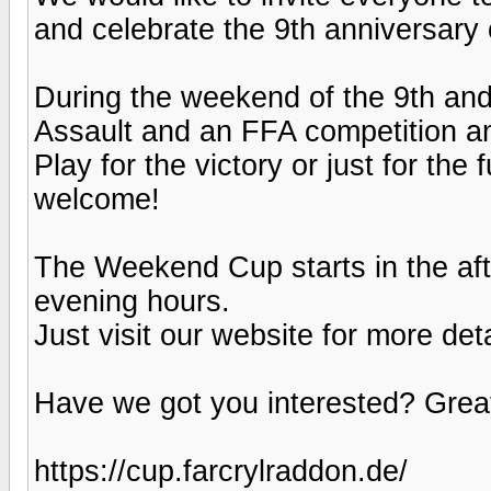
and celebrate the 9th anniversary 
During the weekend of the 9th an
Assault and an FFA competition an
Play for the victory or just for the 
welcome!
The Weekend Cup starts in the aft
evening hours.
Just visit our website for more det
Have we got you interested? Great
https://cup.farcrylraddon.de/