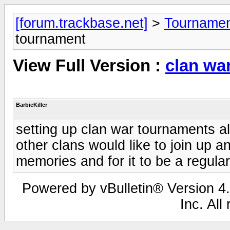
[forum.trackbase.net]
>
Tournamen
tournament
View Full Version :
clan wa
BarbieKiller
setting up clan war tournaments a
other clans would like to join up 
memories and for it to be a regula
Powered by vBulletin® Version 4.
Inc. All