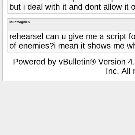
but i deal with it and dont allow i
ibunforgiven
rehearsel can u give me a script 
of enemies?i mean it shows me 
Powered by vBulletin® Version 4.
Inc. All