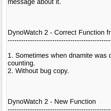
message about it.
DynoWatch 2 - Correct Function fr
----------------------------------------------
1. Sometimes when dnamite was 
counting.
2. Without bug copy.
DynoWatch 2 - New Function
----------------------------------------------