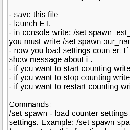
- save this file
- launch ET.
- in console write: /set spawn test
you must write /set spawn our_na
- now you load settings counter. I
show message about it.
- if you want to start counting wri
- if you want to stop counting wri
- if you want to restart counting w
Commands:
/set spawn - load counter settings
settings. Example: /set spawn sp