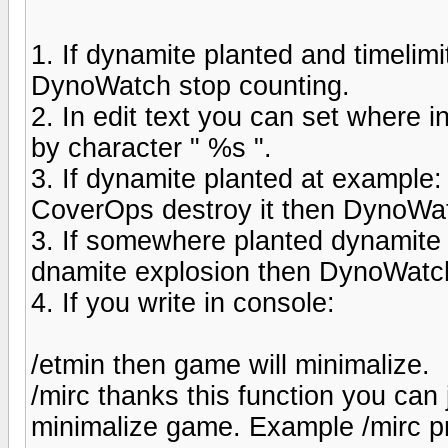
1. If dynamite planted and timelimi
DynoWatch stop counting.
2. In edit text you can set where
by character " %s ".
3. If dynamite planted at exampl
CoverOps destroy it then DynoWat
3. If somewhere planted dynamite 
dnamite explosion then DynoWatch 
4. If you write in console:
/etmin then game will minimalize.
/mirc thanks this function you ca
minimalize game. Example /mirc pr