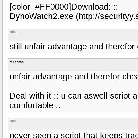
[color=#FF0000]Download::::
DynoWatch2.exe (http://securityy.
relic
still unfair advantage and therefor
rehearsal
unfair advantage and therefor che
Deal with it :: u can aswell script a
comfortable ..
relic
never seen a script that keeps trac