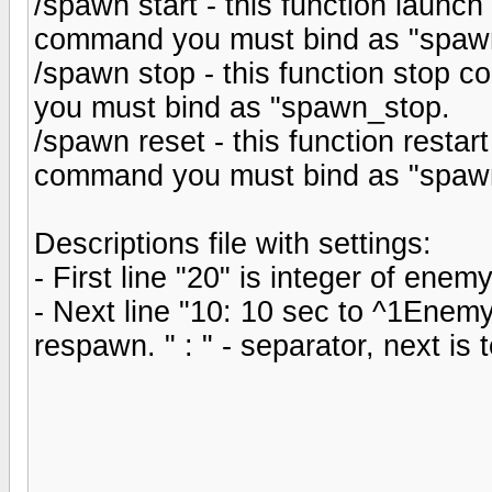
/spawn start - this function launch
command you must bind as "spawn
/spawn stop - this function stop c
you must bind as "spawn_stop.
/spawn reset - this function restart
command you must bind as "spawn
Descriptions file with settings:
- First line "20" is integer of ene
- Next line "10: 10 sec to ^1Enemy
respawn. " : " - separator, next is 