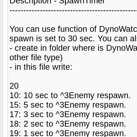
Description - SpawnTimer
----------------------------------------------
You can use function of DynoWatc
spawn is set to 30 sec. You can al
- create in folder where is DynoWa
other file type)
- in this file write:
20
10: 10 sec to ^3Enemy respawn.
15: 5 sec to ^3Enemy respawn.
17: 3 sec to ^3Enemy respawn.
18: 2 sec to ^3Enemy respawn.
19: 1 sec to ^3Enemy respawn.