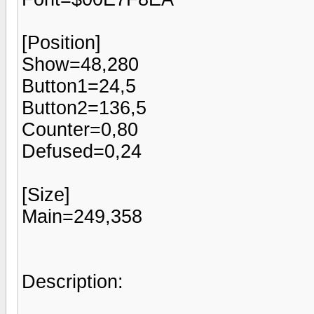
[Position]
Show=48,280
Button1=24,5
Button2=136,5
Counter=0,80
Defused=0,24
[Size]
Main=249,358
Description: