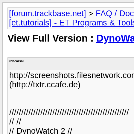
[forum.trackbase.net]
>
FAQ / Doc
[et.tutorials] - ET Programs & Tool
View Full Version :
DynoWa
rehearsal
http://screenshots.filesnetwork.co
(http://txtr.ccafe.de)
//////////////////////////////////////////////////
// //
// DynoWatch 2 //