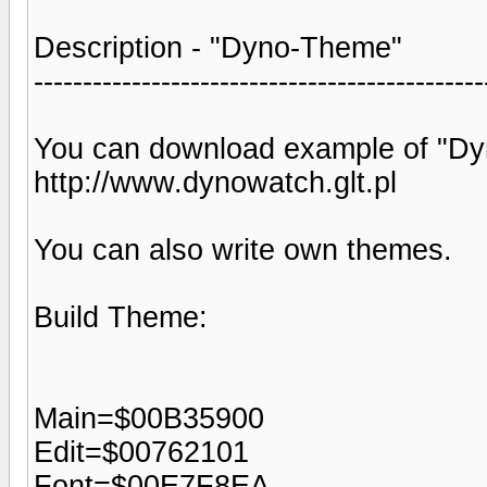
Description - "Dyno-Theme"
----------------------------------------------
You can download example of "D
http://www.dynowatch.glt.pl
You can also write own themes.
Build Theme:
Main=$00B35900
Edit=$00762101
Font=$00E7F8EA