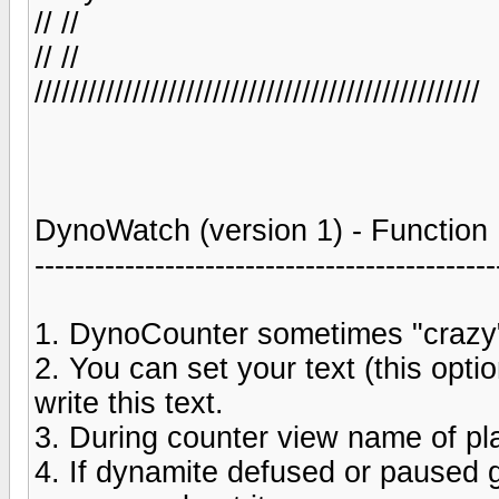
// //
// //
//////////////////////////////////////////////////
DynoWatch (version 1) - Function
----------------------------------------------
1. DynoCounter sometimes "crazy"
2. You can set your text (this opt
write this text.
3. During counter view name of pla
4. If dynamite defused or paused