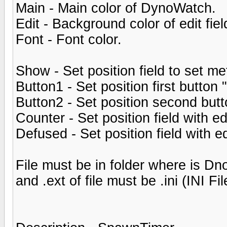
Main - Main color of DynoWatch.
Edit - Background color of edit fiel
Font - Font color.
Show - Set position field to set 
Button1 - Set position first button 
Button2 - Set position second but
Counter - Set position field with ed
Defused - Set position field with ed
File must be in folder where is 
and .ext of file must be .ini (INI Fil