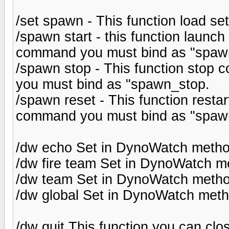
/set spawn - This function load se
/spawn start - this function launch
command you must bind as "spawn
/spawn stop - This function stop c
you must bind as "spawn_stop.
/spawn reset - This function restar
command you must bind as "spawn
/dw echo Set in DynoWatch meth
/dw fire team Set in DynoWatch m
/dw team Set in DynoWatch meth
/dw global Set in DynoWatch meth
/dw quit This function you can cl