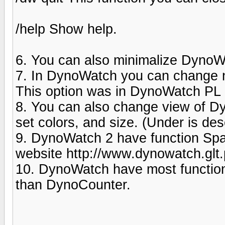
/help Show help.
6. You can also minimalize DynoWa
7. In DynoWatch you can change 
This option was in DynoWatch PL (
8. You can also change view of 
set colors, and size. (Under is desc
9. DynoWatch 2 have function Spa
website http://www.dynowatch.glt
10. DynoWatch have most function
than DynoCounter.