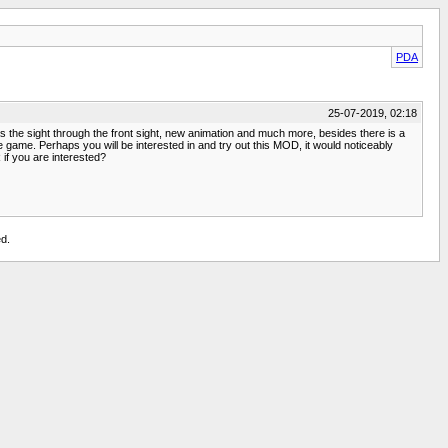
PDA
25-07-2019, 02:18
as the sight through the front sight, new animation and much more, besides there is a
 game. Perhaps you will be interested in and try out this MOD, it would noticeably
 if you are interested?
d.