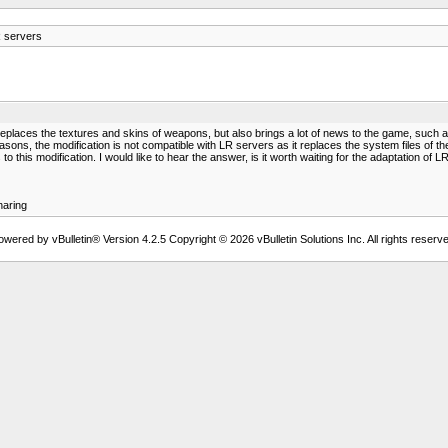
 servers
 replaces the textures and skins of weapons, but also brings a lot of news to the game, such 
ons, the modification is not compatible with LR servers as it replaces the system files of the
 this modification. I would like to hear the answer, is it worth waiting for the adaptation of LR
aring
owered by vBulletin® Version 4.2.5 Copyright © 2026 vBulletin Solutions Inc. All rights reserve