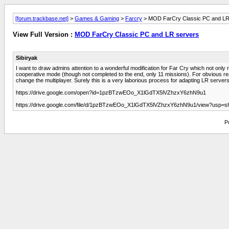
[forum.trackbase.net]
>
Games & Gaming
>
Farcry
> MOD FarCry Classic PC and LR
View Full Version :
MOD FarCry Classic PC and LR servers
Sibiryak
I want to draw admins attention to a wonderful modification for Far Cry which not only
cooperative mode (though not completed to the end, only 11 missions). For obvious reas
change the multiplayer. Surely this is a very laborious process for adapting LR servers to
https://drive.google.com/open?id=1pzBTzwEOo_X1lGdTX5lVZhzxY6zhN9u1
https://drive.google.com/file/d/1pzBTzwEOo_X1lGdTX5lVZhzxY6zhN9u1/view?usp=sh
P