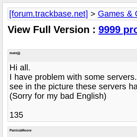
[forum.trackbase.net]
>
Games & 
View Full Version :
9999 pr
matejjj
Hi all.
I have problem with some servers. 
see in the picture these servers ha
(Sorry for my bad English)
135
PatriciaMoore