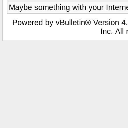
Maybe something with your Internet
Powered by vBulletin® Version 4.
Inc. All