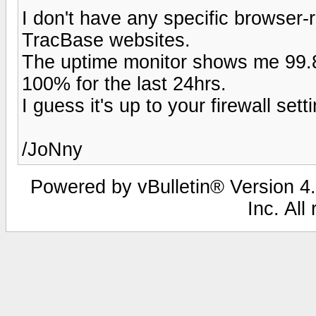
I don't have any specific browser-
TracBase websites.
The uptime monitor shows me 99.8
100% for the last 24hrs.
I guess it's up to your firewall se
/JoNny
Powered by vBulletin® Version 4.
Inc. All