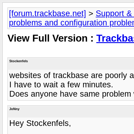
[forum.trackbase.net]
>
Support &
problems and configuration probl
View Full Version :
Trackba
Stockenfels
websites of trackbase are poorly 
I have to wait a few minutes.
Does anyone have same problem w
JoNny
Hey Stockenfels,